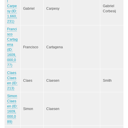
l
Carpe
Gabriel
Gabriel
Carpesy
sy (ID:
Corbesij
1,660,
231)
Franci
sco
Cartag
ena
Francisco
Cartagena
(ID:
1609,
000,0
77)
Claes
Claes
Claes
Claesen
Smith
en (ID:
213)
Simon
Claes
en (ID:
Simon
Claesen
1609,
000,0
89)