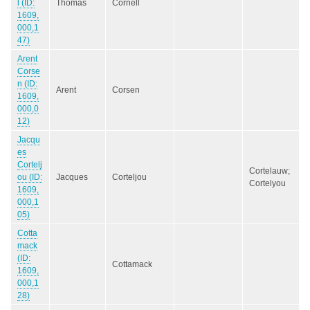
l (ID:
Thomas
Cornell
1609,
000,1
47)
Arent
Corse
n (ID:
Arent
Corsen
1609,
000,0
12)
Jacqu
es
Cortelj
Cortelauw;
ou (ID:
Jacques
Corteljou
Cortelyou
1609,
000,1
05)
Cotta
mack
(ID:
Cottamack
1609,
000,1
28)