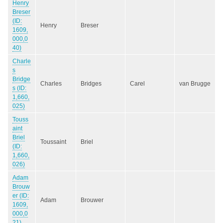
Henry
Breser
(ID:
Henry
Breser
1609,
000,0
40)
Charle
s
Bridge
Charles
Bridges
Carel
van Brugge
s (ID:
1,660,
025)
Touss
aint
Briel
Toussaint
Briel
(ID:
1,660,
026)
Adam
Brouw
er (ID:
Adam
Brouwer
1609,
000,0
21)