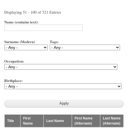
Displaying 51 - 100 of 521 Entries
Name (contains text):
Surname (Modern)
Tags:
Occupation:
Birthplace:
First
First Name
Last Name
Title
Last Name
Name
(Alternate)
(Alternate)