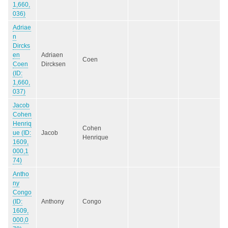
1,660,
036)
Adriae
n
Dircks
en
Adriaen
Coen
Coen
Dircksen
(ID:
1,660,
037)
Jacob
Cohen
Henriq
Cohen
ue (ID:
Jacob
Henrique
1609,
000,1
74)
Antho
ny
Congo
(ID:
Anthony
Congo
1609,
000,0