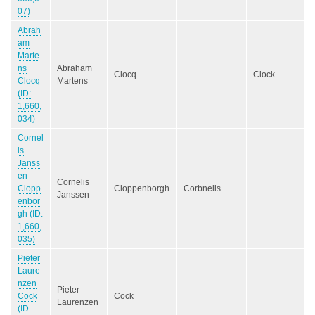
07)
Abrah
am
Marte
ns
Abraham
Clocq
Clock
Clocq
Martens
(ID:
1,660,
034)
Cornel
is
Janss
en
Cornelis
Clopp
Cloppenborgh
Corbnelis
Janssen
enbor
gh (ID:
1,660,
035)
Pieter
Laure
nzen
Pieter
Cock
Cock
Laurenzen
(ID: