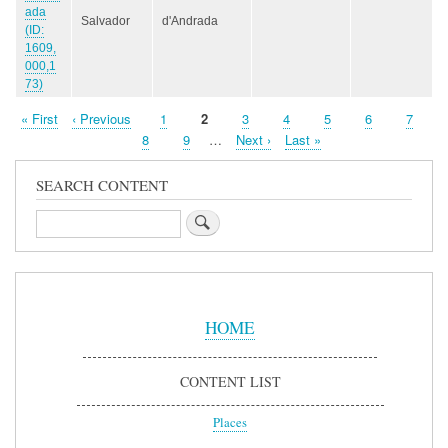
ada
Salvador
d'Andrada
(ID:
1609,
000,1
73)
First
« First
Previous
‹ Previous
Page
1
Page
2
Page
3
Page
4
Page
5
Page
6
Page
7
Pagination
page
page
Page
8
Page
9
…
Next
Next ›
Last
Last »
page
page
SEARCH CONTENT
Search
Sidebar
Menu
HOME
CONTENT LIST
Places