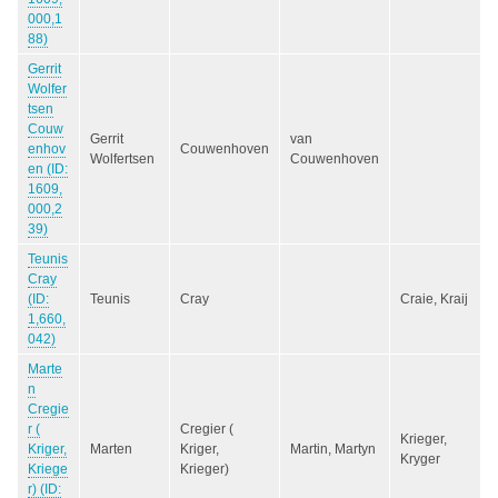
000,1
88)
Gerrit
Wolfer
tsen
Couw
Gerrit
van
enhov
Couwenhoven
Wolfertsen
Couwenhoven
en (ID:
1609,
000,2
39)
Teunis
Cray
(ID:
Teunis
Cray
Craie, Kraij
1,660,
042)
Marte
n
Cregie
r (
Cregier (
Krieger,
Kriger,
Marten
Kriger,
Martin, Martyn
Kryger
Kriege
Krieger)
r) (ID: