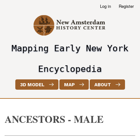
Skip
Log in
Register
User
to
account
main
menu
content
Mapping Early New York
header2
Encyclopedia
3D MODEL
MAP
ABOUT
ANCESTORS - MALE