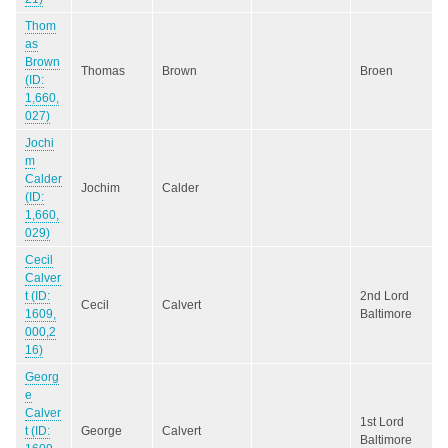
Thom
as
Brown
Thomas
Brown
Broen
(ID:
1,660,
027)
Jochi
m
Calder
Jochim
Calder
(ID:
1,660,
029)
Cecil
Calver
t (ID:
2nd Lord
Cecil
Calvert
1609,
Baltimore
000,2
16)
Georg
e
Calver
1st Lord
t (ID:
George
Calvert
Baltimore