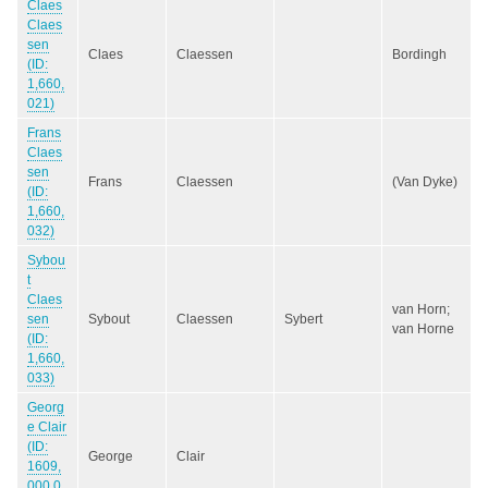
Claes
Claes
sen
Claes
Claessen
Bordingh
(ID:
1,660,
021)
Frans
Claes
sen
Frans
Claessen
(Van Dyke)
(ID:
1,660,
032)
Sybou
t
Claes
van Horn;
sen
Sybout
Claessen
Sybert
van Horne
(ID:
1,660,
033)
Georg
e Clair
(ID:
George
Clair
1609,
000,0