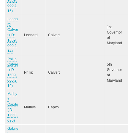
1609,
000,2
15)
Leona
rd
1st
Calver
Governor
t (ID:
Leonard
Calvert
of
1609,
Maryland
000,2
14)
Philip
Calver
5th
t (ID:
Governor
Philip
Calvert
1609,
of
000,2
Maryland
19)
Mathy
s
Capito
Mathys
Capito
(ID:
1,660,
030)
Gabrie