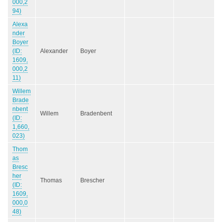
000,2
94)
Alexa
nder
Boyer
(ID:
Alexander
Boyer
1609,
000,2
11)
Willem
Brade
nbent
Willem
Bradenbent
(ID:
1,660,
023)
Thom
as
Bresc
her
Thomas
Brescher
(ID:
1609,
000,0
48)