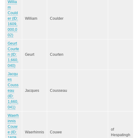
Willia
m
Could
er (ID:
William
Coulder
1609,
000,0
02)
Geurt
Courte
n (ID:
Geurt
Courten
1,660,
040)
Jacqu
es
Couss
eau
Jacques
Cousseau
(ID:
1,660,
041)
Waerh
innis
Couw
of
e (ID:
Waerhinnis
Couwe
Hespatingh
1609,