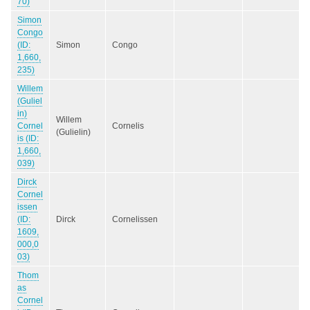
70)
Simon
Congo
(ID:
Simon
Congo
1,660,
235)
Willem
(Guliel
in)
Willem
Cornel
Cornelis
(Gulielin)
is (ID:
1,660,
039)
Dirck
Cornel
issen
(ID:
Dirck
Cornelissen
1609,
000,0
03)
Thom
as
Cornel