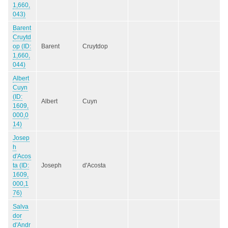
1,660,
043)
Barent
Cruytd
op (ID:
Barent
Cruytdop
1,660,
044)
Albert
Cuyn
(ID:
Albert
Cuyn
1609,
000,0
14)
Josep
h
d'Acos
ta (ID:
Joseph
d'Acosta
1609,
000,1
76)
Salva
dor
d'Andr