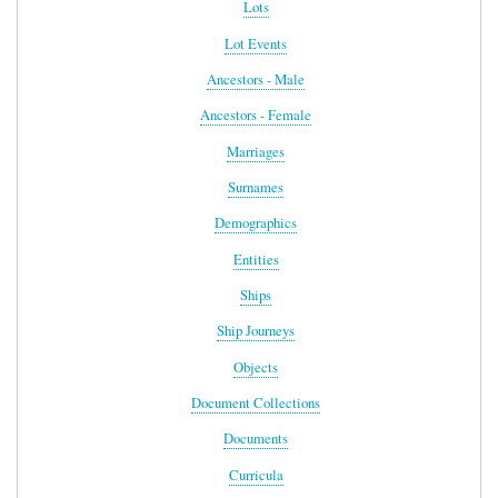
Lots
Lot Events
Ancestors - Male
Ancestors - Female
Marriages
Surnames
Demographics
Entities
Ships
Ship Journeys
Objects
Document Collections
Documents
Curricula