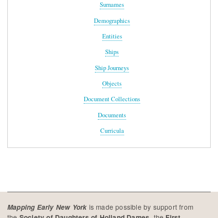
Surnames
Demographics
Entities
Ships
Ship Journeys
Objects
Document Collections
Documents
Curricula
is made possible by support from
Mapping Early New York
the
, the
Society of Daughters of Holland Dames
First