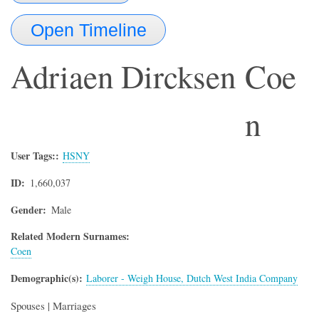
Open Timeline
Adriaen Dircksen
Coe
n
User Tags:
HSNY
ID
1,660,037
Gender
Male
Related Modern Surnames:
Coen
Demographic(s)
Laborer - Weigh House, Dutch West India Company
Spouses | Marriages