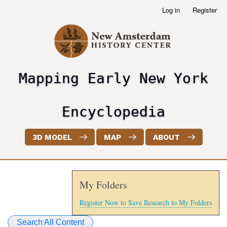
Skip
Log in
Register
User
to
account
main
menu
content
Mapping Early New York
header2
Encyclopedia
3D MODEL
MAP
ABOUT
My Folders
Register Now to Save Research to My Folders
Search All Content