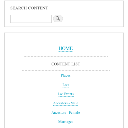
SEARCH CONTENT
Search
Sidebar
Menu
HOME
CONTENT LIST
Places
Lots
Lot Events
Ancestors - Male
Ancestors - Female
Marriages