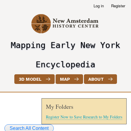
Skip
Log in
Register
User
to
account
main
menu
content
Mapping Early New York
header2
Encyclopedia
3D MODEL
MAP
ABOUT
My Folders
Register Now to Save Research to My Folders
Search All Content