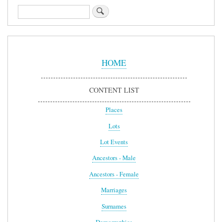
Search
Sidebar
Menu
HOME
CONTENT LIST
Places
Lots
Lot Events
Ancestors - Male
Ancestors - Female
Marriages
Surnames