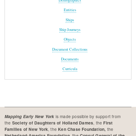
Demographics
Entities
Ships
Ship Journeys
Objects
Document Collections
Documents
Curricula
is made possible by support from
Mapping Early New York
the
, the
Society of Daughters of Holland Dames
First
, the
the
Families of New York
Ken Chase Foundation,
, the
Netherland-America Foundation
Consul General of the