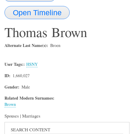
Open Timeline
Thomas
Brown
Alternate Last Name(s)
Broen
User Tags:
HSNY
ID
1,660,027
Gender
Male
Related Modern Surnames:
Brown
Spouses | Marriages
SEARCH CONTENT