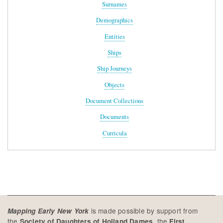
Surnames
Demographics
Entities
Ships
Ship Journeys
Objects
Document Collections
Documents
Curricula
is made possible by support from
Mapping Early New York
the
, the
Society of Daughters of Holland Dames
First