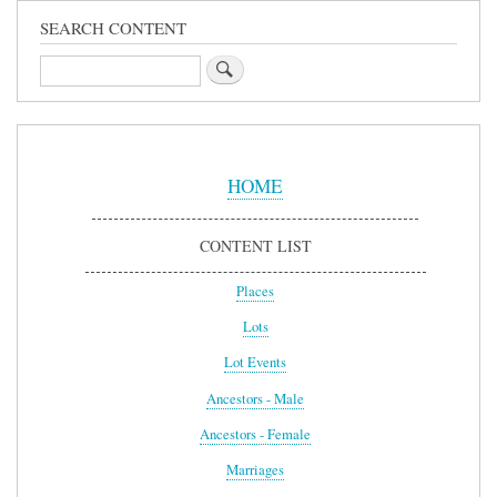
SEARCH CONTENT
Search
Sidebar
Menu
HOME
CONTENT LIST
Places
Lots
Lot Events
Ancestors - Male
Ancestors - Female
Marriages