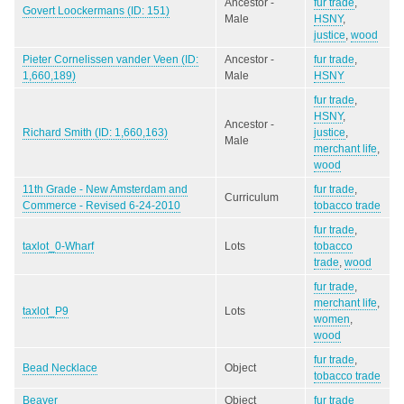
Ancestor -
fur trade
,
Govert Loockermans (ID: 151)
Male
HSNY
,
justice
,
wood
Pieter Cornelissen vander Veen (ID:
Ancestor -
fur trade
,
1,660,189)
Male
HSNY
fur trade
,
HSNY
,
Ancestor -
Richard Smith (ID: 1,660,163)
justice
,
Male
merchant life
,
wood
11th Grade - New Amsterdam and
fur trade
,
Curriculum
Commerce - Revised 6-24-2010
tobacco trade
fur trade
,
taxlot_0-Wharf
Lots
tobacco
trade
,
wood
fur trade
,
merchant life
,
taxlot_P9
Lots
women
,
wood
fur trade
,
Bead Necklace
Object
tobacco trade
Beaver
Object
fur trade