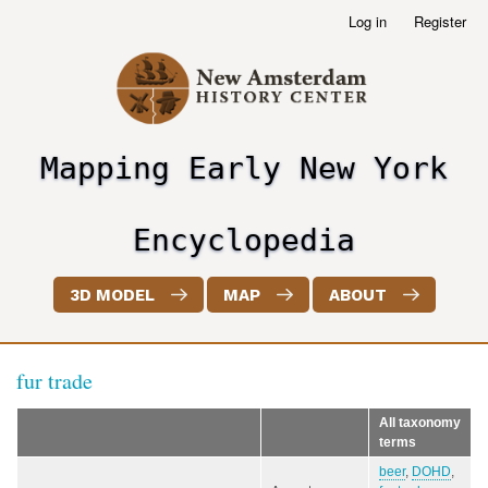
Skip
Log in
Register
User
to
account
main
menu
content
Mapping Early New York
header2
Encyclopedia
3D MODEL
MAP
ABOUT
fur trade
All taxonomy
terms
beer
,
DOHD
,