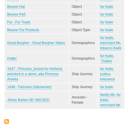
Beaver Hat
Object
fur trade
Beaver Pelt
Object
fur trade
Fur - Fur Trade
Object
fur trade
Beaver Fur Products
Object Type
fur trade
fur trade
,
Great Burgher - Great Burgher Status
Demographics
merchant life
,
tobacco trade
fur trade
,
Hatter
Demographics
Trades
1647 - Princess_bound for Holland,
fur trade
,
wrecked in a storm, aka Princess
Ship Journey
justice
,
Amelia
tolerance
1648 - Falconer (Valckenier)
Ship Journey
fur trade
family life
,
fur
Ancestor -
Johan Barton (ID: 660,002)
trade
,
Female
merchant life