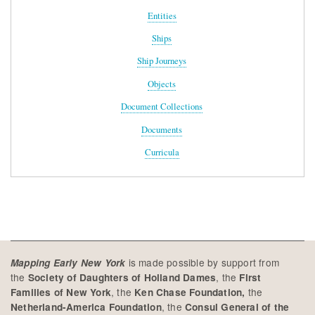
Entities
Ships
Ship Journeys
Objects
Document Collections
Documents
Curricula
is made possible by support from
Mapping Early New York
the
, the
Society of Daughters of Holland Dames
First
, the
the
Families of New York
Ken Chase Foundation,
, the
Netherland-America Foundation
Consul General of the