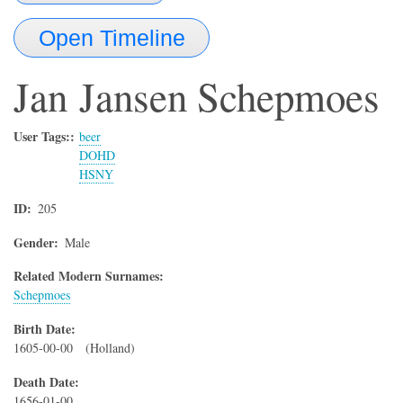
Open Timeline
Jan
Jansen Schepmoes
User Tags:
beer
DOHD
HSNY
ID
205
Gender
Male
Related Modern Surnames:
Schepmoes
Birth Date
1605-00-00
(Holland)
Death Date
1656-01-00