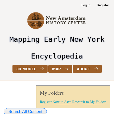
Skip
Log in
Register
User
to
account
main
menu
content
Mapping Early New York
header2
Encyclopedia
3D MODEL
MAP
ABOUT
My Folders
Register Now to Save Research to My Folders
Search All Content