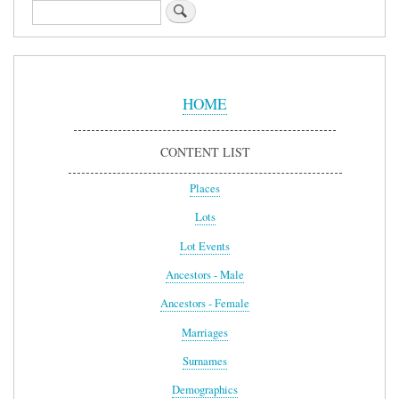
Search
Sidebar
Menu
HOME
CONTENT LIST
Places
Lots
Lot Events
Ancestors - Male
Ancestors - Female
Marriages
Surnames
Demographics