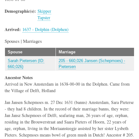
Demographic(s)
Skipper
Tapster
Arrived
1637 - Dolphin (Dolphen)
Spouses | Marriages
Spouse
Marriage
Sarah Pietersen (ID:
205 - 660,026 Jansen (Schepmoes) -
660,026)
Pietersen
Ancestor Notes
Arrived in New Amsterdam in 1638-00-00 in the Dolphen. Came from
the Village of Delft, Holland
Jan Jansen Schepmoes m. 27 Dec 1631 (banns) Amsterdam, Sara Pieterse
- they had 8 children. In the record of their marriage banns, they were:
Jan Jansz Schepmoes of Delft, seafaring man, 26 years of age, orphan,
residing in the Brouwerstraat and Saara Pieters of Hoorn, 22 years of
age, orphan, living in the Moriaansteegje assisted by her sister Lysbeth
Pieters. Schepmoes means bowl of green mush in Dutch! Ancestor # 205.