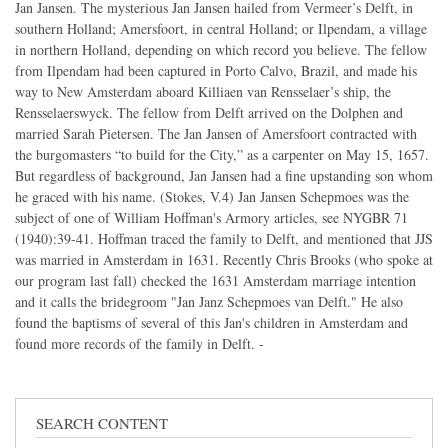
Jan Jansen. The mysterious Jan Jansen hailed from Vermeer’s Delft, in
southern Holland; Amersfoort, in central Holland; or Ilpendam, a village
in northern Holland, depending on which record you believe. The fellow
from Ilpendam had been captured in Porto Calvo, Brazil, and made his
way to New Amsterdam aboard Killiaen van Rensselaer’s ship, the
Rensselaerswyck. The fellow from Delft arrived on the Dolphen and
married Sarah Pietersen. The Jan Jansen of Amersfoort contracted with
the burgomasters “to build for the City,” as a carpenter on May 15, 1657.
But regardless of background, Jan Jansen had a fine upstanding son whom
he graced with his name. (Stokes, V.4) Jan Jansen Schepmoes was the
subject of one of William Hoffman's Armory articles, see NYGBR 71
(1940):39-41. Hoffman traced the family to Delft, and mentioned that JJS
was married in Amsterdam in 1631. Recently Chris Brooks (who spoke at
our program last fall) checked the 1631 Amsterdam marriage intention
and it calls the bridegroom "Jan Janz Schepmoes van Delft." He also
found the baptisms of several of this Jan's children in Amsterdam and
found more records of the family in Delft. -
SEARCH CONTENT