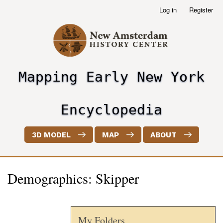
Skip
Log in
Register
User
to
account
main
menu
content
Mapping Early New York
header2
Encyclopedia
3D MODEL
MAP
ABOUT
Demographics: Skipper
My Folders