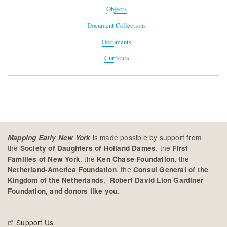
Objects
Document Collections
Documents
Curricula
is made possible by support from
Mapping Early New York
the
, the
Society of Daughters of Holland Dames
First
, the
the
Families of New York
Ken Chase Foundation,
, the
Netherland-America Foundation
Consul General of the
,
Kingdom of the Netherlands
Robert David Lion Gardiner
Foundation, and donors like you.
Support Us