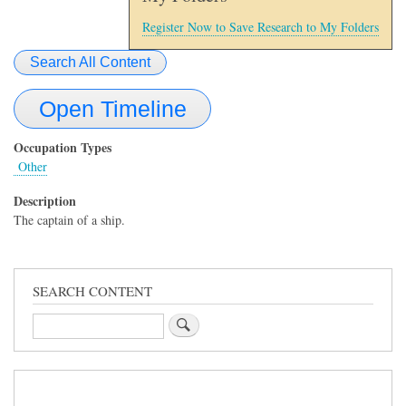
Register Now to Save Research to My Folders
Search All Content
Open Timeline
Occupation Types
Other
Description
The captain of a ship.
SEARCH CONTENT
Search
Sidebar