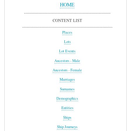
Menu
HOME
CONTENT LIST
Places
Lots
Lot Events
Ancestors - Male
Ancestors - Female
Marriages
Surnames
Demographics
Entities
Ships
Ship Journeys