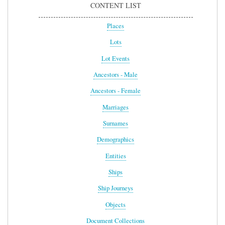
CONTENT LIST
Places
Lots
Lot Events
Ancestors - Male
Ancestors - Female
Marriages
Surnames
Demographics
Entities
Ships
Ship Journeys
Objects
Document Collections