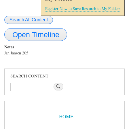
Register Now to Save Research to My Folders
Search All Content
Open Timeline
Notes
Jan Jansen 205
SEARCH CONTENT
Search
Sidebar
Menu
HOME