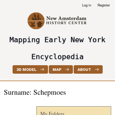
Skip
Log in
Register
User
to
account
main
menu
content
Mapping Early New York
header2
Encyclopedia
3D MODEL
MAP
ABOUT
Surname: Schepmoes
My Folders