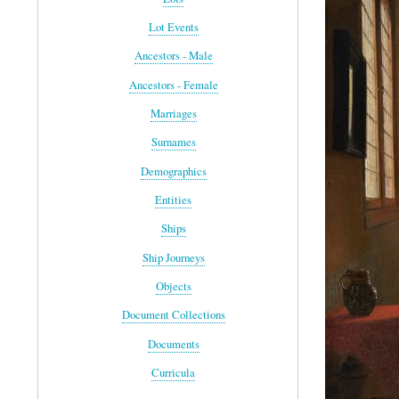
Lot Events
Ancestors - Male
Ancestors - Female
Marriages
Surnames
Demographics
Entities
Ships
Ship Journeys
Objects
Document Collections
Documents
Curricula