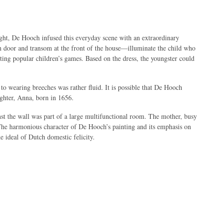
ight, De Hooch infused this everyday scene with an extraordinary
 door and transom at the front of the house—illuminate the child who
ting popular children’s games. Based on the dress, the youngster could
to wearing breeches was rather fluid. It is possible that De Hooch
ughter, Anna, born in 1656.
nst the wall was part of a large multifunctional room. The mother, busy
 The harmonious character of De Hooch’s painting and its emphasis on
e ideal of Dutch domestic felicity.