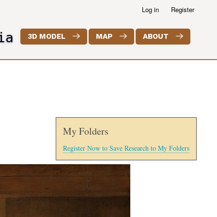
Log in
Register
ia
3D MODEL
MAP
ABOUT
My Folders
Register Now to Save Research to My Folders