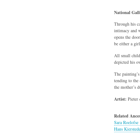
National Gal
Through his ca
intimacy and w
opens the door
be either a gir
All small chil
depicted his o
The painting’s
tending to the
the mother’s d
Artist:
Pieter 
Related Ances
Sara Roelofse 
Hans Kiersted