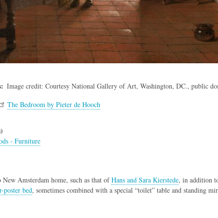
s
Image credit: Courtesy National Gallery of Art, Washington, DC., public d
The Bedroom by Pieter de Hooch
)
ds - Furniture
do New Amsterdam home, such as that of
Hans and Sara Kierstede
, in addition 
r-poster bed
, sometimes combined with a special “toilet” table and standing mirr