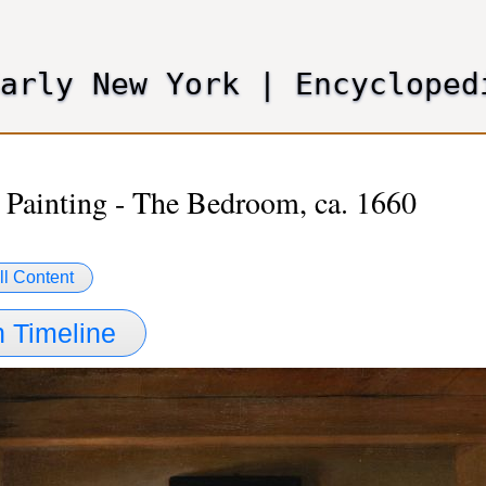
Skip
to
main
Early New York
|
Encycloped
content
 Painting - The Bedroom, ca. 1660
ll Content
 Timeline