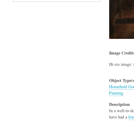
Image Credit
Hi-res image:
Object Type(s
Household Goo
Painting
Description
In a well-to-
have had a
fou