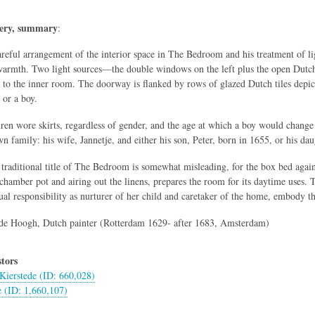
lery, summary
:
reful arrangement of the interior space in The Bedroom and his treatment of l
armth. Two light sources—the double windows on the left plus the open Dutch
 to the inner room. The doorway is flanked by rows of glazed Dutch tiles depic
l or a boy.
dren wore skirts, regardless of gender, and the age at which a boy would change 
wn family: his wife, Jannetje, and either his son, Peter, born in 1655, or his da
 traditional title of The Bedroom is somewhat misleading, for the box bed agai
 chamber pot and airing out the linens, prepares the room for its daytime uses.
ual responsibility as nurturer of her child and caretaker of the home, embody th
de Hoogh, Dutch painter (Rotterdam 1629- after 1683, Amsterdam)
tors
Kierstede (ID: 660,028)
e (ID: 1,660,107)