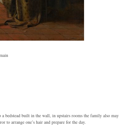
omain
to a bedstead built in the wall, in upstairs rooms the family also may
or to arrange one’s hair and prepare for the day.