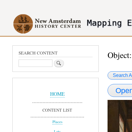
User
account
Mapping 
menu
header2
Object:
SEARCH CONTENT
Search
Search A
Sidebar
Open
Menu
HOME
CONTENT LIST
Places
Lots