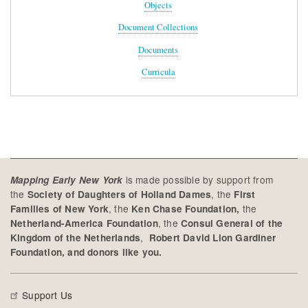
Objects
Document Collections
Documents
Curricula
is made possible by support from
Mapping Early New York
the
, the
Society of Daughters of Holland Dames
First
, the
the
Families of New York
Ken Chase Foundation,
, the
Netherland-America Foundation
Consul General of the
,
Kingdom of the Netherlands
Robert David Lion Gardiner
Foundation, and donors like you.
Support Us