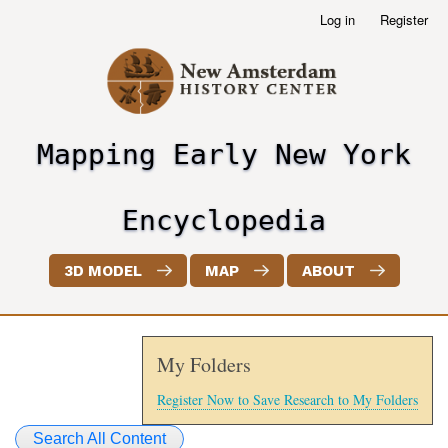
Skip
Log in
Register
User
to
account
main
menu
content
Mapping Early New York
header2
Encyclopedia
3D MODEL
MAP
ABOUT
My Folders
Register Now to Save Research to My Folders
Search All Content