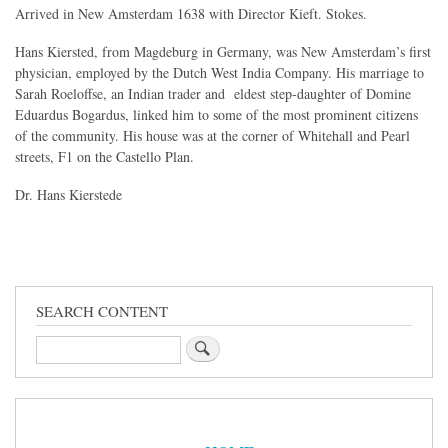
Arrived in New Amsterdam 1638 with Director Kieft. Stokes.
Hans Kiersted, from Magdeburg in Germany, was New Amsterdam’s first
physician, employed by the Dutch West India Company. His marriage to
Sarah Roeloffse, an Indian trader and eldest step-daughter of Domine
Eduardus Bogardus, linked him to some of the most prominent citizens
of the community. His house was at the corner of Whitehall and Pearl
streets, F1 on the Castello Plan.
Dr. Hans Kierstede
SEARCH CONTENT
Search
Sidebar
Menu