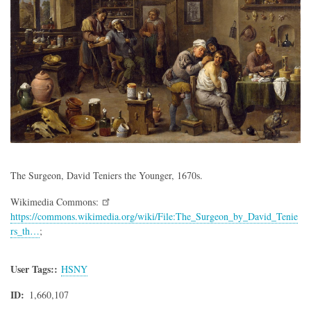
The Surgeon, David Teniers the Younger, 1670s.
Wikimedia Commons:
https://commons.wikimedia.org/wiki/File:The_Surgeon_by_David_Tenie
rs_th…
;
User Tags:
HSNY
ID
1,660,107