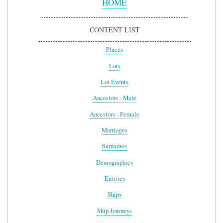
HOME
CONTENT LIST
Places
Lots
Lot Events
Ancestors - Male
Ancestors - Female
Marriages
Surnames
Demographics
Entities
Ships
Ship Journeys