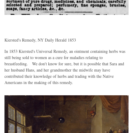
Kiersted's Remedy, NY Daily Herald 1853
In 1853 Kiersted's Universal Remedy, an ointment containing herbs was
still being sold to women as a cure for maladies relating to
breastfeeding. We don't know for sure, but it is possible that Sara and
her husband Hans, and her grandmother the midwife may have
contributed their knowledge of herbs and trading with the Native
Americans in the making of this remedy.