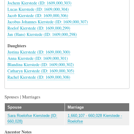
Jochem Kierstede (ID: 1609,000,303)
Lucas Kierstede (ID: 1609,000,304)
Jacob Kierstede (ID: 1609,000,306)
Jacobus Johannes Kierstede (ID: 1609,000,307)
Roelof Kierstede (ID: 1609,000,299)
Jan (Hans) Kierstede (ID: 1609,000,298)
Daughters
Justina Kierstede (ID: 1609,000,300)
Anna Kierstede (ID: 1609,000,301)
Blandina Kierstede (ID: 1609,000,302)
Catharyn Kierstede (ID: 1609,000,305)
Rachel Kierstede (ID: 1609,000,308)
Spouses | Marriages
Spouse
Marriage
Sara Roelofse Kierstede (ID:
1,660,107 - 660,028 Kierstede -
660,028)
Roelofse
Ancestor Notes