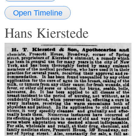
Open Timeline
Hans
Kierstede