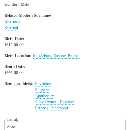
Gender
Male
Related Modern Surnames:
Kierstead
Kiersted
Birth Date
1612-00-00
Birth Location
Magdeburg, Saxony, Prussia
Death Date
1666-00-00
Demographic(s)
Physician
Surgeon
Apothecary
Slave Owner - Enslaver
Father - Fatherhood
Family
Sons