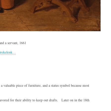
and a servant, 1661
_Brekelenk…
 valuable piece of furniture, and a status symbol because most
vored for their ability to keep out drafts. Later on in the 18th
.