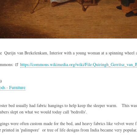
s
Qurijn van Brekelenkam
, Interior with a young woman at a spinning wheel 
ommons:
https://commons.wikimedia.org/wiki/File:Quiringh_Gerritsz_van
)
ds - Furniture
ter bed usually had fabric hangings to help keep the sleeper warm. This was a
ers slept on what we would today call 'bedrolls'.
gings were often custom made for the bed, and heavy fabrics like velvet were fa
z printed in 'palimpore' or tree of life designs from India became very popular