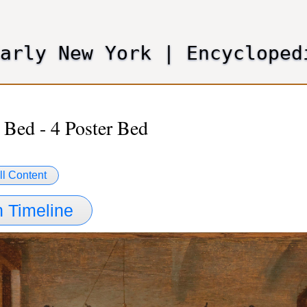
Skip
to
main
Early New York
|
Encycloped
content
 Bed - 4 Poster Bed
ll Content
 Timeline