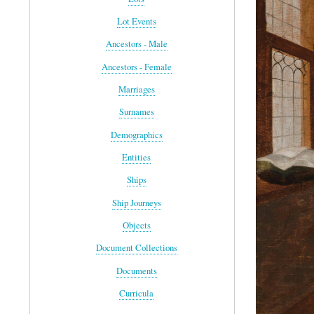
Lot Events
Ancestors - Male
Ancestors - Female
Marriages
Surnames
Demographics
Entities
Ships
Ship Journeys
Objects
Document Collections
Documents
Curricula