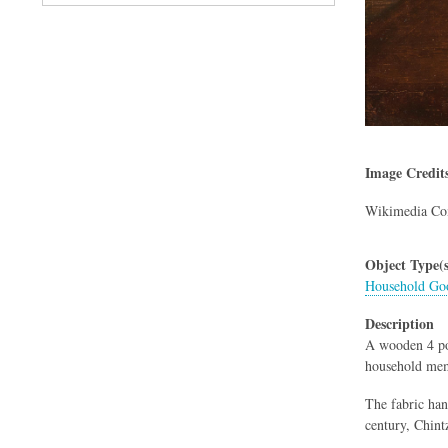
Image Credit
Wikimedia C
Object Type(s
Household Goo
Description
A wooden 4 pos
household memb
The fabric han
century, Chint