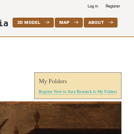
Log in
Register
ia
3D MODEL
MAP
ABOUT
My Folders
Register Now to Save Research to My Folders