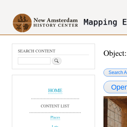
User
account
Mapping 
menu
header2
Object:
SEARCH CONTENT
Search
Search A
Sidebar
Open
Menu
HOME
CONTENT LIST
Places
Lots