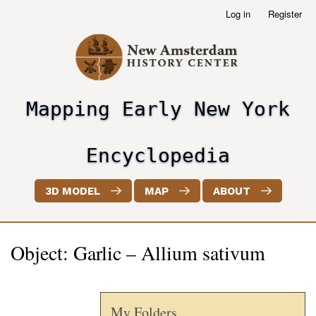
Skip
Log in
Register
User
to
account
main
menu
content
Mapping Early New York
header2
Encyclopedia
3D MODEL
MAP
ABOUT
Object: Garlic – Allium sativum
My Folders