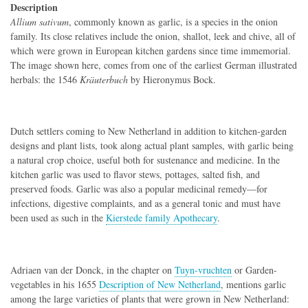
Description
Allium sativum
, commonly known as garlic, is a species in the onion
family. Its close relatives include the onion, shallot, leek and chive, all of
which were grown in European kitchen gardens since time immemorial.
The image shown here, comes from one of the earliest German illustrated
herbals: the 1546
Kräuterbuch
by Hieronymus Bock.
Dutch settlers coming to New Netherland in addition to kitchen-garden
designs and plant lists, took along actual plant samples, with garlic being
a natural crop choice, useful both for sustenance and medicine. In the
kitchen garlic was used to flavor stews, pottages, salted fish, and
preserved foods. Garlic was also a popular medicinal remedy—for
infections, digestive complaints, and as a general tonic and must have
been used as such in the
Kierstede family Apothecary
.
Adriaen van der Donck, in the chapter on
Tuyn-vruchten
or Garden-
vegetables in his 1655
Description of New Netherland
, mentions garlic
among the large varieties of plants that were grown in New Netherland: