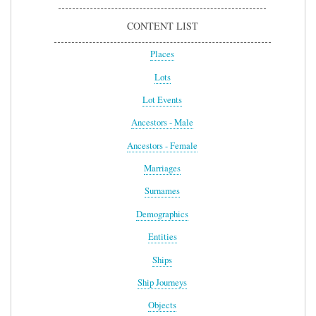
CONTENT LIST
Places
Lots
Lot Events
Ancestors - Male
Ancestors - Female
Marriages
Surnames
Demographics
Entities
Ships
Ship Journeys
Objects