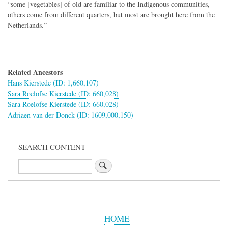
“some [vegetables] of old are familiar to the Indigenous communities,
others come from different quarters, but most are brought here from the
Netherlands.”
Related Ancestors
Hans Kierstede (ID: 1,660,107)
Sara Roelofse Kierstede (ID: 660,028)
Sara Roelofse Kierstede (ID: 660,028)
Adriaen van der Donck (ID: 1609,000,150)
SEARCH CONTENT
Search
Sidebar
Menu
HOME