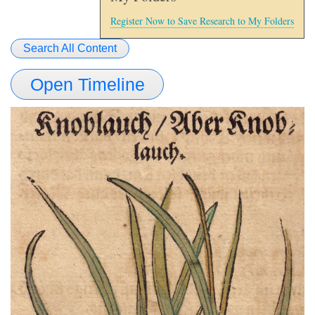
Register Now to Save Research to My Folders
Search All Content
Open Timeline