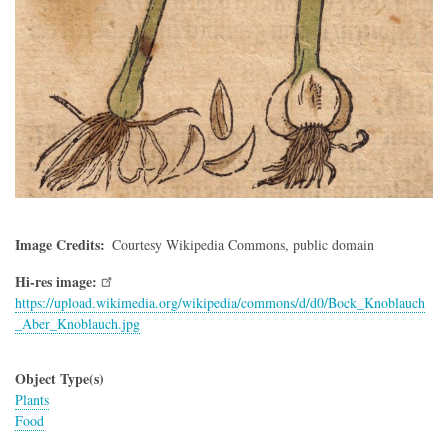
Image Credits
Courtesy Wikipedia Commons, public domain
Hi-res image:
https://upload.wikimedia.org/wikipedia/commons/d/d0/Bock_Knoblauch
_Aber_Knoblauch.jpg
Object Type(s)
Plants
Food