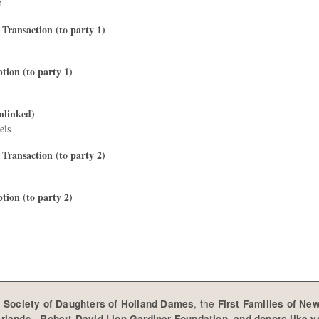
n
 Transaction (to party 1)
ption (to party 1)
nlinked)
els
 Transaction (to party 2)
ption (to party 2)
e
, the
Society of Daughters of Holland Dames
First Families of Ne
,
erlands
Robert David Lion Gardiner Foundation, and donors like 