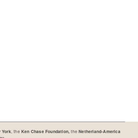
, the
the
w York
Ken Chase Foundation,
Netherland-America
you.