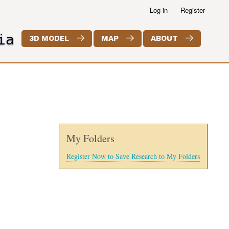
Log in
Register
ia
3D MODEL
MAP
ABOUT
My Folders
Register Now to Save Research to My Folders