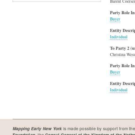
Barent Coerse
Party Role In
Buyer
Entity Descri
Individual
To Party 2 (u
Christina Wess
Party Role In
Buyer
Entity Descri
Individual
is made possible by support from th
Mapping Early New York
, the
Foundation
Consul General of the Kingdom of the Neth