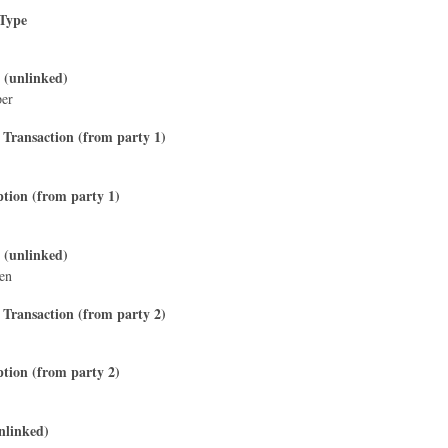
 Type
 (unlinked)
per
 Transaction (from party 1)
ption (from party 1)
 (unlinked)
sen
 Transaction (from party 2)
ption (from party 2)
nlinked)