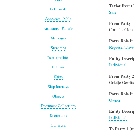
Taxlot Event
Lot Events
Sale
Ancestors - Male
From Party 1
Ancestors - Female
Cornelis Clop
Marriages
Party Role In
Representative
Surnames
Demographics
Entity Descri
Individual
Entities
From Party 2
Ships
Grietje Gerrit
Ship Journeys
Party Role In
Objects
Owner
Document Collections
Entity Descri
Documents
Individual
Curricula
To Party 1 (u