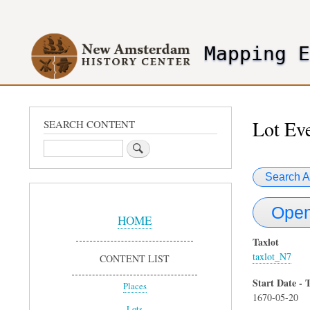
User
account
Mapping 
menu
header2
Lot Ev
SEARCH CONTENT
Search
Search A
Sidebar
Open
Menu
HOME
Taxlot
taxlot_N7
CONTENT LIST
Start Date - 
Places
1670-05-20
Lots