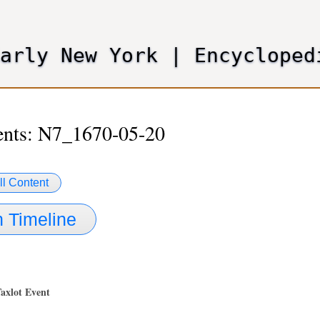
Skip
to
main
Early New York
|
Encycloped
content
ents: N7_1670-05-20
ll Content
 Timeline
Taxlot Event