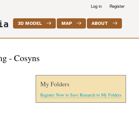
Log in
Register
ia
3D MODEL
MAP
ABOUT
ing - Cosyns
My Folders
Register Now to Save Research to My Folders