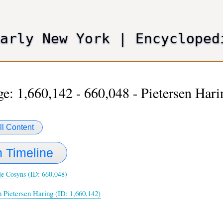
Skip
to
main
Early New York
|
Encycloped
content
e: 1,660,142 - 660,048 - Pietersen Har
ll Content
 Timeline
je Cosyns (ID: 660,048)
n Pietersen Haring (ID: 1,660,142)