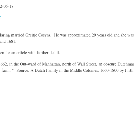
2-05-18
Y
 Haring married Greitje Cosyns. He was approximated 29 years old and she wa
and 1681.
en for an article with further detail.
62, in the Out-ward of Manhattan, north of Wall Street, an obscure Dutchman t
r farm. " Source: A Dutch Family in the Middle Colonies, 1660-1800 by Firt