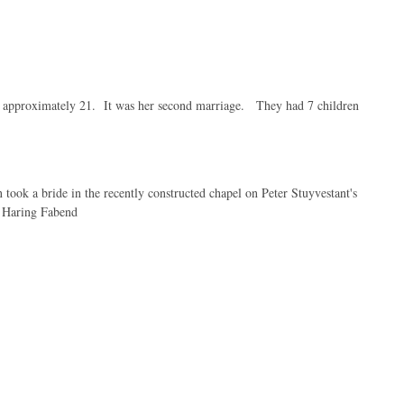
s approximately 21. It was her second marriage. They had 7 children
ook a bride in the recently constructed chapel on Peter Stuyvestant's
h Haring Fabend