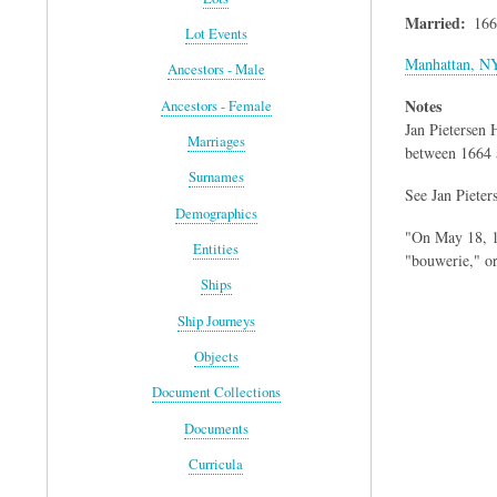
Married
166
Lot Events
Manhattan, N
Ancestors - Male
Notes
Ancestors - Female
Jan Pietersen
Marriages
between 1664 
Surnames
See Jan Pieters
Demographics
"On May 18, 16
Entities
"bouwerie," o
Ships
Ship Journeys
Objects
Document Collections
Documents
Curricula