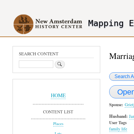
User
account
Mapping 
menu
header2
Marriag
SEARCH CONTENT
Search
Search A
Sidebar
Open
Menu
HOME
Spouse
Griet
CONTENT LIST
Husband:
Ja
User Tags
Places
family life
Lots