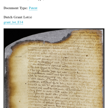
Document Type
Patent
Dutch Grant Lot(s)
grant_lot_E14