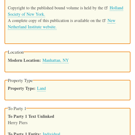
Copyright to the published bound volume is held by the
Holland
Society of New York.
A complete copy of this publication is available on the
New
Netherland Institute website.
Location
Modern Location
Manhattan, NY
Property Type
Property Type
Land
To Party 1
To Party 1 Text Unlinked
Herry Piers
To Party 1 Entity
Individual