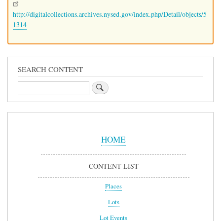
http://digitalcollections.archives.nysed.gov/index.php/Detail/objects/5
1314
SEARCH CONTENT
Search
Sidebar
Menu
HOME
CONTENT LIST
Places
Lots
Lot Events