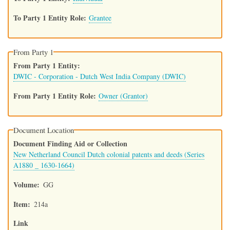
To Party 1 Entity Role
Grantee
From Party 1
From Party 1 Entity
DWIC - Corporation - Dutch West India Company (DWIC)
From Party 1 Entity Role
Owner (Grantor)
Document Location
Document Finding Aid or Collection
New Netherland Council Dutch colonial patents and deeds (Series
A1880 _ 1630-1664)
Volume
GG
Item
214a
Link