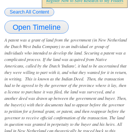
Register Now to Save Research to My Folders
Search All Content
Open Timeline
A patent was a grant of land from the government (in New Netherland
the Dutch West India Company) to an individual or group of
individuals who intended to develop the land. Securing a patent was a
complicated process. If the land was acquired from Native
Americans, called by the Dutch 'Indians', it had to be ascertained that
they were willing to part with it, and what they wanted for it in return,
in writing. This is known as the Indian Deed. Then, the transaction
had to be agreed to by the governor of the province where it lay, then
a license to purchase it was filed, the land was surveyed, and a
another deed was drawn up between the government and buyer. Then,
the buyer(s) with their documents had to appear before the governor
to petition for a formal grant, or patent, and then reappear before the
governor to receive official confirmation of the transaction. The land
in question was granted in perpetuity to the buyer and his heirs. All
land in New Netherland can theoretically be traced back to this