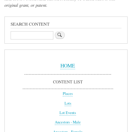
original grant, or patent.
SEARCH CONTENT
Search
Sidebar
Menu
HOME
CONTENT LIST
Places
Lots
Lot Events
Ancestors - Male
Ancestors - Female