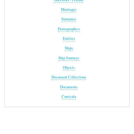
Marriages
Surnames
Demographics
Entities
Ships
Ship Journeys
Objects
Document Collections
Documents
Curricula