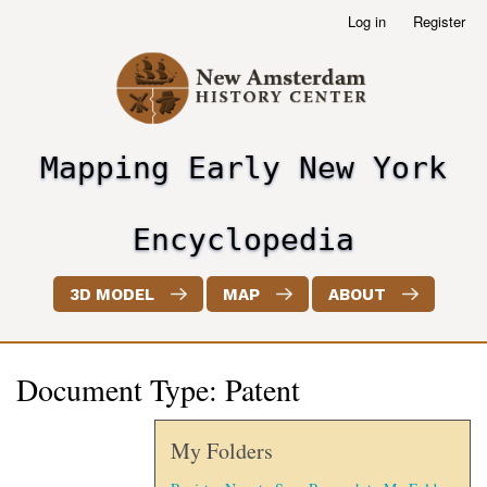
Skip
Log in
Register
User
to
account
main
menu
content
Mapping Early New York
header2
Encyclopedia
3D MODEL
MAP
ABOUT
Document Type: Patent
My Folders