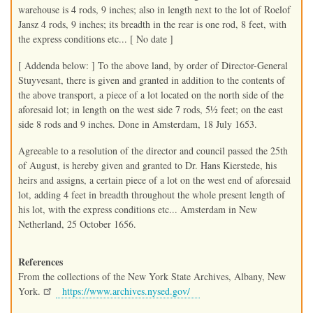
warehouse is 4 rods, 9 inches; also in length next to the lot of Roelof
Jansz 4 rods, 9 inches; its breadth in the rear is one rod, 8 feet, with
the express conditions etc... [ No date ]
[ Addenda below: ] To the above land, by order of Director-General
Stuyvesant, there is given and granted in addition to the contents of
the above transport, a piece of a lot located on the north side of the
aforesaid lot; in length on the west side 7 rods, 5½ feet; on the east
side 8 rods and 9 inches. Done in Amsterdam, 18 July 1653.
Agreeable to a resolution of the director and council passed the 25th
of August, is hereby given and granted to Dr. Hans Kierstede, his
heirs and assigns, a certain piece of a lot on the west end of aforesaid
lot, adding 4 feet in breadth throughout the whole present length of
his lot, with the express conditions etc... Amsterdam in New
Netherland, 25 October 1656.
References
From the collections of the New York State Archives, Albany, New
York.
https://www.archives.nysed.gov/