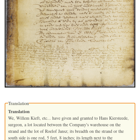
Translation
Translation
We, Willem Kieft, etc... have given and granted to Hans Kiersteede,
surgeon, a lot located between the Company's warehouse on the
strand and the lot of Roelof Jansz; its breadth on the strand or the
south side is one rod, 5 feet, 8 inches; its length next to the