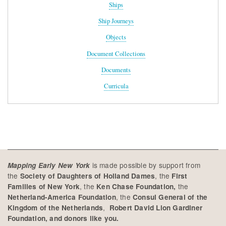
Ships
Ship Journeys
Objects
Document Collections
Documents
Curricula
is made possible by support from
Mapping Early New York
the
, the
Society of Daughters of Holland Dames
First
, the
the
Families of New York
Ken Chase Foundation,
, the
Netherland-America Foundation
Consul General of the
,
Kingdom of the Netherlands
Robert David Lion Gardiner
Foundation, and donors like you.