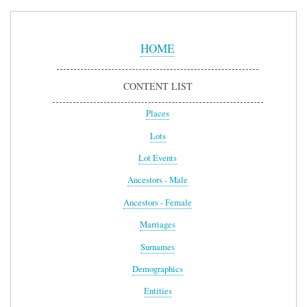
Sidebar
Menu
HOME
CONTENT LIST
Places
Lots
Lot Events
Ancestors - Male
Ancestors - Female
Marriages
Surnames
Demographics
Entities