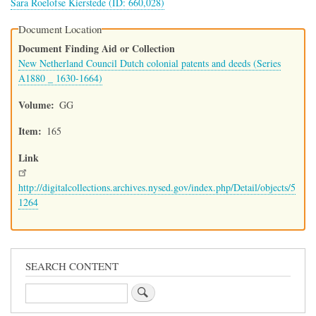
Sara Roelofse Kierstede (ID: 660,028)
Document Location
Document Finding Aid or Collection
New Netherland Council Dutch colonial patents and deeds (Series
A1880 _ 1630-1664)
Volume
GG
Item
165
Link
http://digitalcollections.archives.nysed.gov/index.php/Detail/objects/5
1264
SEARCH CONTENT
Search