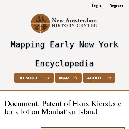
Skip
Log in
Register
User
to
account
main
menu
content
Mapping Early New York
header2
Encyclopedia
3D MODEL
MAP
ABOUT
Document: Patent of Hans Kierstede
for a lot on Manhattan Island