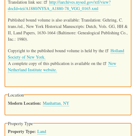
Translation link see:
http://iarchives.nysed.gov/xtf/view?
docId=tei/A1880/NYSA_A1880-78_VGG_0165.xml
Published bound volume is also available: Translation: Gehring, C.
trans./ed., New York Historical Manuscripts: Dutch, Vols. GG, HH &
II, Land Papers, 1630-1664 (Baltimore: Genealogical Publishing Co.,
Inc.: 1980).
Copyright to the published bound volume is held by the
Holland
Society of New York.
A complete copy of this publication is available on the
New
Netherland Institute website.
Location
Modern Location
Manhattan, NY
Property Type
Property Type
Land