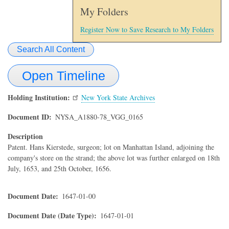
My Folders
Register Now to Save Research to My Folders
Search All Content
Open Timeline
Holding Institution
New York State Archives
Document ID
NYSA_A1880-78_VGG_0165
Description
Patent. Hans Kierstede, surgeon; lot on Manhattan Island, adjoining the
company's store on the strand; the above lot was further enlarged on 18th
July, 1653, and 25th October, 1656.
Document Date
1647-01-00
Document Date (Date Type)
1647-01-01