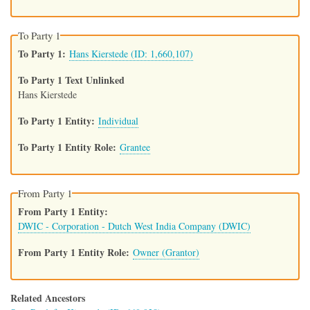
To Party 1
To Party 1
Hans Kierstede (ID: 1,660,107)
To Party 1 Text Unlinked
Hans Kierstede
To Party 1 Entity
Individual
To Party 1 Entity Role
Grantee
From Party 1
From Party 1 Entity
DWIC - Corporation - Dutch West India Company (DWIC)
From Party 1 Entity Role
Owner (Grantor)
Related Ancestors