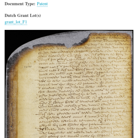
Document Type
Patent
Dutch Grant Lot(s)
grant_lot_F1