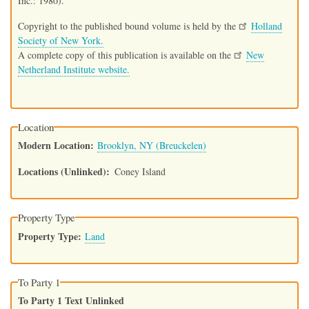
Inc.: 1980).
Copyright to the published bound volume is held by the
Holland
Society of New York.
A complete copy of this publication is available on the
New
Netherland Institute website.
Location
Modern Location
Brooklyn, NY (Breuckelen)
Locations (Unlinked)
Coney Island
Property Type
Property Type
Land
To Party 1
To Party 1 Text Unlinked