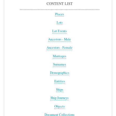
CONTENT LIST
Places
Lots
Lot Events
Ancestors - Male
Ancestors - Female
Marriages
Surnames
Demographics
Entities
Ships
Ship Journeys
Objects
Document Collections