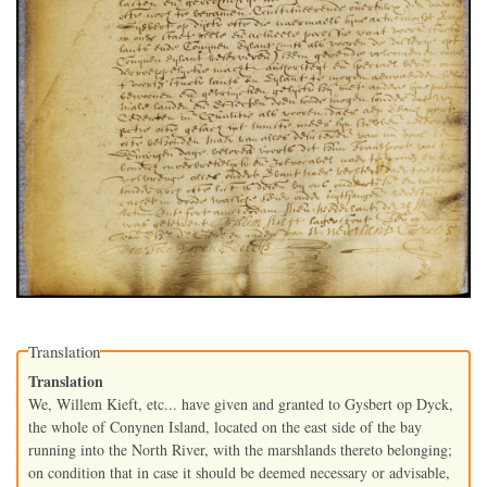
Translation
Translation
We, Willem Kieft, etc... have given and granted to Gysbert op Dyck,
the whole of Conynen Island, located on the east side of the bay
running into the North River, with the marshlands thereto belonging;
on condition that in case it should be deemed necessary or advisable,