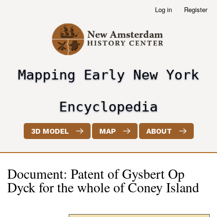
Skip
Log in
Register
User
to
account
main
menu
content
Mapping Early New York
header2
Encyclopedia
3D MODEL
MAP
ABOUT
Document: Patent of Gysbert Op
Dyck for the whole of Coney Island