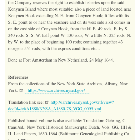
the Company reserves the right to establish fisheries upon the said
Konynen Island where most suitable; also a piece of land located near
Konynen Hook extending N. E. from Conynen Hook; it lies with its
S. E. point to or near the seashore and on its west side a kil comes in
on the east side of Conynen Hook, from the kil E. 49 rods, E. by S.
240 rods, S. S. W. half point W. 130 rods, W. a little N. 225 rods, N.
by W. to the place of beginning 100 rods; containing together 43
morgens 551 rods, with the express conditions etc...
Done at Fort Amsterdam in New Netherland, 24 May 1644.
References
From the collections of the New York State Archives, Albany, New
York.
https://www.archives.nysed.gov/
Translation link see:
http://iarchives.nysed.gov/xtf/view?
docId=tei/A1880/NYSA_A1880-78_VGG_0095.xml
Published bound volume is also available: Translation: Gehring, C.
trans./ed., New York Historical Manuscripts: Dutch, Vols. GG, HH &
II, Land Papers, 1630-1664 (Baltimore: Genealogical Publishing Co.,