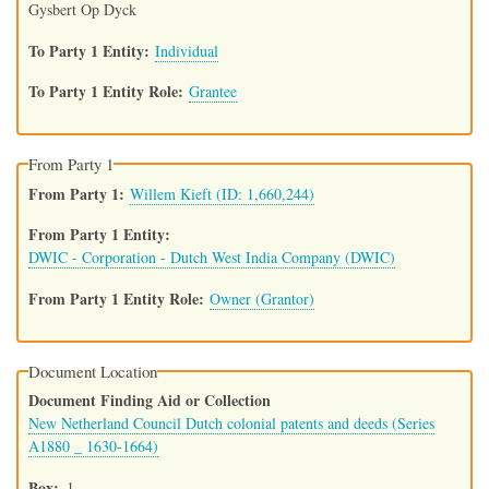
Gysbert Op Dyck
To Party 1 Entity
Individual
To Party 1 Entity Role
Grantee
From Party 1
From Party 1
Willem Kieft (ID: 1,660,244)
From Party 1 Entity
DWIC - Corporation - Dutch West India Company (DWIC)
From Party 1 Entity Role
Owner (Grantor)
Document Location
Document Finding Aid or Collection
New Netherland Council Dutch colonial patents and deeds (Series
A1880 _ 1630-1664)
Box
1