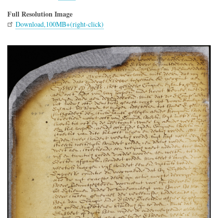
Full Resolution Image
Download,100MB+(right-click)