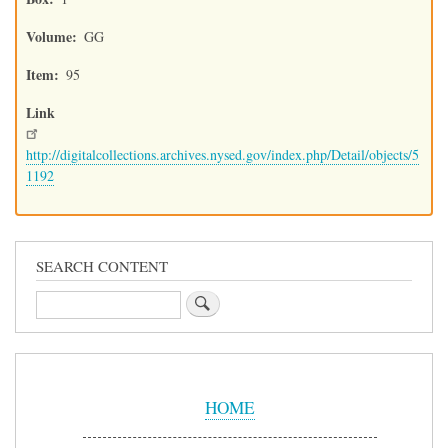
Volume
GG
Item
95
Link
http://digitalcollections.archives.nysed.gov/index.php/Detail/objects/5
1192
SEARCH CONTENT
Search
Sidebar
Menu
HOME