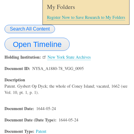
My Folders
Register Now to Save Research to My Folders
Search All Content
Open Timeline
Holding Institution
New York State Archives
Document ID
NYSA_A1880-78_VGG_0095
Description
Patent. Gysbert Op Dyck; the whole of Coney Island; vacated, 1662 (see
Vol. 10, pt. 1, p. 1).
Document Date
1644-05-24
Document Date (Date Type)
1644-05-24
Document Type
Patent