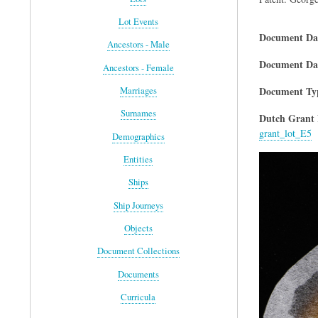
Lot Events
Document Da
Ancestors - Male
Document Dat
Ancestors - Female
Document Ty
Marriages
Surnames
Dutch Grant 
grant_lot_E5
Demographics
Entities
Ships
Ship Journeys
Objects
Document Collections
Documents
Curricula