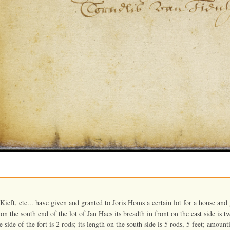
ieft, etc... have given and granted to Joris Homs a certain lot for a house and
 on the south end of the lot of Jan Haes its breadth in front on the east side is tw
 side of the fort is 2 rods; its length on the south side is 5 rods, 5 feet; amount