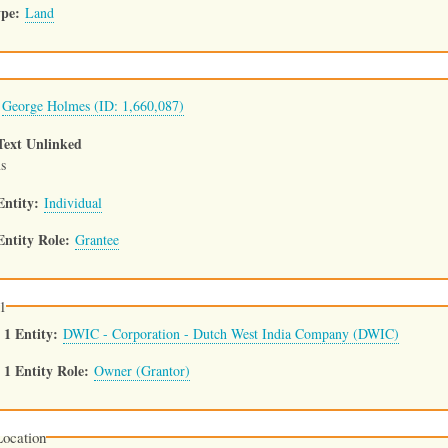
ype
Land
George Holmes (ID: 1,660,087)
Text Unlinked
s
Entity
Individual
Entity Role
Grantee
1
 1 Entity
DWIC - Corporation - Dutch West India Company (DWIC)
1 Entity Role
Owner (Grantor)
ocation