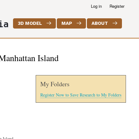
Log in
Register
ia
3D MODEL
MAP
ABOUT
Manhattan Island
My Folders
Register Now to Save Research to My Folders
 Island.