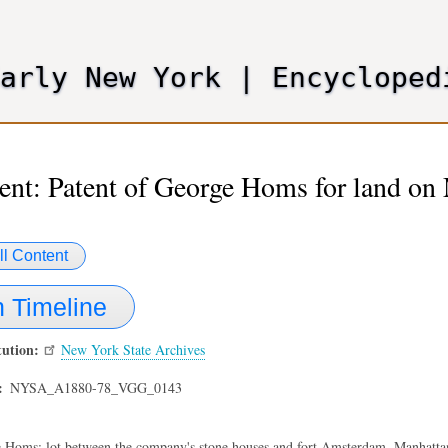
Skip
to
main
Early New York
|
Encycloped
content
nt: Patent of George Homs for land on 
ll Content
 Timeline
tution
New York State Archives
NYSA_A1880-78_VGG_0143
 Homs; lot between the company's stone houses and fort Amsterdam, Manhattan