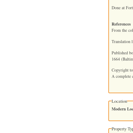
Done at For
References
From the co
Translation 
Published bo
1664 (Baltim
Copyright to
A complete c
Location
Modern Loc
Property Ty