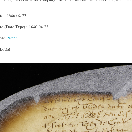
te
1646-04-23
e (Date Type)
1646-04-23
pe
Patent
Lot(s)