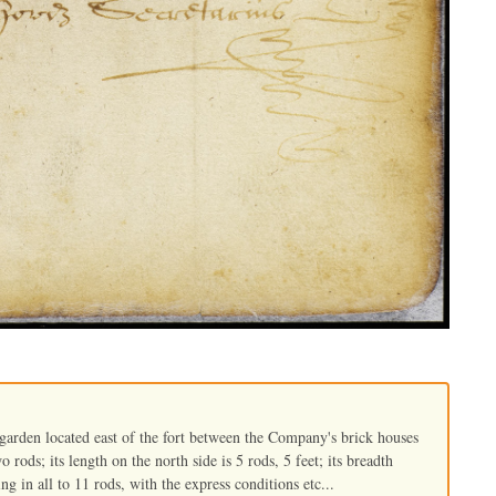
 garden located east of the fort between the Company's brick houses
o rods; its length on the north side is 5 rods, 5 feet; its breadth
ing in all to 11 rods, with the express conditions etc...