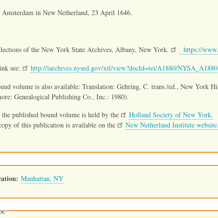
t Amsterdam in New Netherland, 23 April 1646.
llections of the New York State Archives, Albany, New York.
https://www.
link see:
http://iarchives.nysed.gov/xtf/view?docId=tei/A1880/NYSA_A18
und volume is also available: Translation: Gehring, C. trans./ed., New York H
ore: Genealogical Publishing Co., Inc.: 1980).
 the published bound volume is held by the
Holland Society of New York.
opy of this publication is available on the
New Netherland Institute website
ation
Manhattan, NY
pe