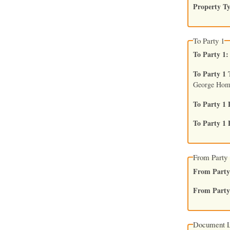
Property T
To Party 1
To Party 1
To Party 1 
George Hom
To Party 1 
To Party 1 
From Party 
From Party
From Party 
Document L