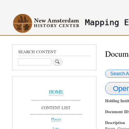
User
account
Mapping 
menu
header2
Docume
SEARCH CONTENT
Search
Search A
Sidebar
Open
Menu
HOME
Holding Insti
CONTENT LIST
Document ID
Places
Description
Patent. George
Lots