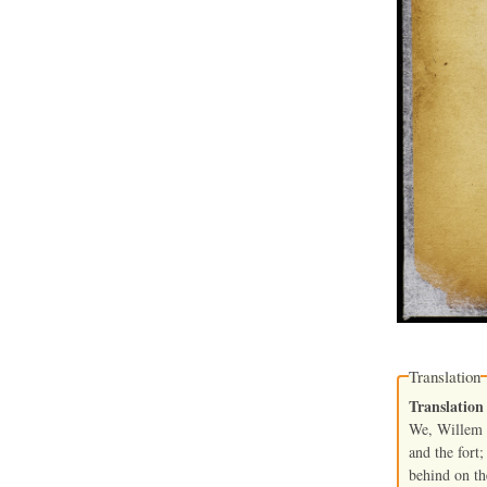
Translation
Translation
We, Willem K
and the fort;
behind on the