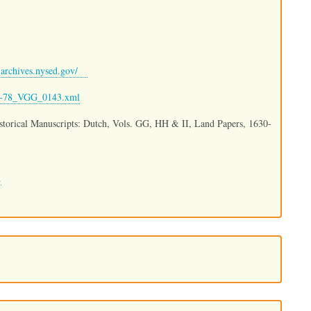
archives.nysed.gov/
80-78_VGG_0143.xml
istorical Manuscripts: Dutch, Vols. GG, HH & II, Land Papers, 1630-
.