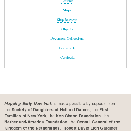
Entities
Ships
Ship Journeys
Objects
Document Collections
Documents
Curricula
is made possible by support from
Mapping Early New York
the
, the
Society of Daughters of Holland Dames
First
, the
the
Families of New York
Ken Chase Foundation,
, the
Netherland-America Foundation
Consul General of the
,
Kingdom of the Netherlands
Robert David Lion Gardiner