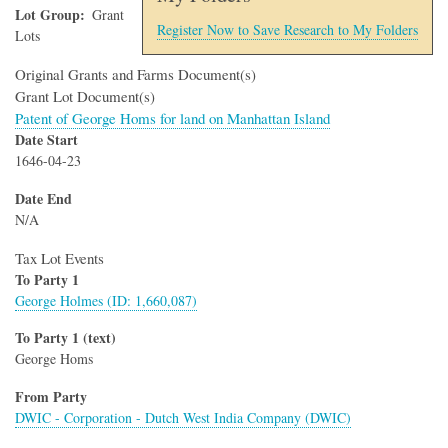
Lot Group
Grant
Register Now to Save Research to My Folders
Lots
Original Grants and Farms Document(s)
Grant Lot Document(s)
Patent of George Homs for land on Manhattan Island
Date Start
1646-04-23
Date End
N/A
Tax Lot Events
To Party 1
George Holmes (ID: 1,660,087)
To Party 1 (text)
George Homs
From Party
DWIC - Corporation - Dutch West India Company (DWIC)