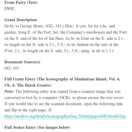
From Party (Text)
DWIC
Grant Description
Gr-br. to George Homs. (GG: 143.) Desc: A cert, lot for a ho. and
garden, lying E. of the Fort, bet. the Company's storehouses and the Fort;
on the S. end of the lot of Jan Haes, its br. in front on the E. side is 2 r.;
its length on the N. side is 5 r., 5 ft.; its br. behind on the side of the
P'ort, 2 r.; its length on the S. side, J r., 5 ft.; amtg. in all to 1 1 r
Document Source(s)
GG: 143
Full Grant Entry (The Iconography of Manhattan Island, Vol. 4,
Ch. 4: The Dutch Grants):
Note:
The following entry was copied from a scanned image that was
converted to text by a computer (OCR), so please excuse the text errors.
If you would like to see the scanned document, open the following link
and flip to the right page
:
https://archive.org/details/iconographyofma_02stok/page/n683/mode/2up
Full Stokes Entry (See images below)