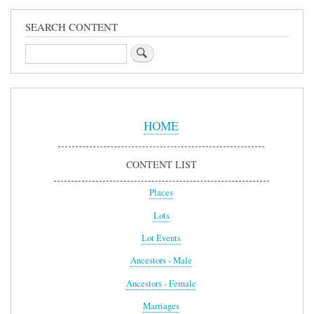
SEARCH CONTENT
Search
Sidebar
Menu
HOME
CONTENT LIST
Places
Lots
Lot Events
Ancestors - Male
Ancestors - Female
Marriages