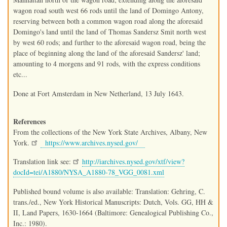
wagon road south west 66 rods until the land of Domingo Antony,
reserving between both a common wagon road along the aforesaid
Domingo's land until the land of Thomas Sandersz Smit north west
by west 60 rods; and further to the aforesaid wagon road, being the
place of beginning along the land of the aforesaid Sandersz' land;
amounting to 4 morgens and 91 rods, with the express conditions
etc...
Done at Fort Amsterdam in New Netherland, 13 July 1643.
References
From the collections of the New York State Archives, Albany, New
York.
https://www.archives.nysed.gov/
Translation link see:
http://iarchives.nysed.gov/xtf/view?
docId=tei/A1880/NYSA_A1880-78_VGG_0081.xml
Published bound volume is also available: Translation: Gehring, C.
trans./ed., New York Historical Manuscripts: Dutch, Vols. GG, HH &
II, Land Papers, 1630-1664 (Baltimore: Genealogical Publishing Co.,
Inc.: 1980).