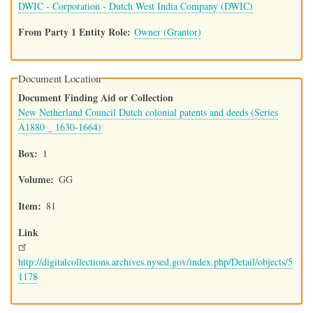
DWIC - Corporation - Dutch West India Company (DWIC)
From Party 1 Entity Role
Owner (Grantor)
Document Location
Document Finding Aid or Collection
New Netherland Council Dutch colonial patents and deeds (Series
A1880 _ 1630-1664)
Box
1
Volume
GG
Item
81
Link
http://digitalcollections.archives.nysed.gov/index.php/Detail/objects/5
1178