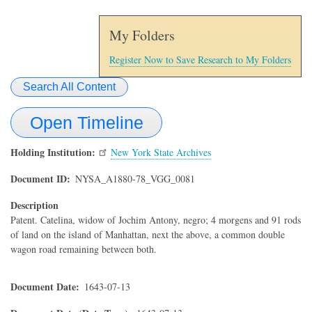
My Folders
Register Now to Save Research to My Folders
Search All Content
Open Timeline
Holding Institution
New York State Archives
Document ID
NYSA_A1880-78_VGG_0081
Description
Patent. Catelina, widow of Jochim Antony, negro; 4 morgens and 91 rods
of land on the island of Manhattan, next the above, a common double
wagon road remaining between both.
Document Date
1643-07-13