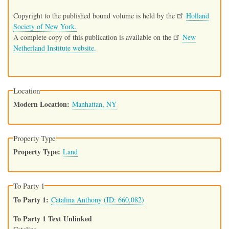
Copyright to the published bound volume is held by the
Holland
Society of New York.
A complete copy of this publication is available on the
New
Netherland Institute website.
Location
Modern Location
Manhattan, NY
Property Type
Property Type
Land
To Party 1
To Party 1
Catalina Anthony (ID: 660,082)
To Party 1 Text Unlinked