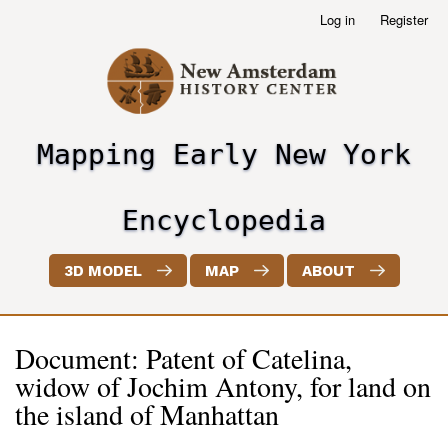
Skip
Log in
Register
User
to
account
main
menu
content
Mapping Early New York
header2
Encyclopedia
3D MODEL
MAP
ABOUT
Document: Patent of Catelina,
widow of Jochim Antony, for land on
the island of Manhattan