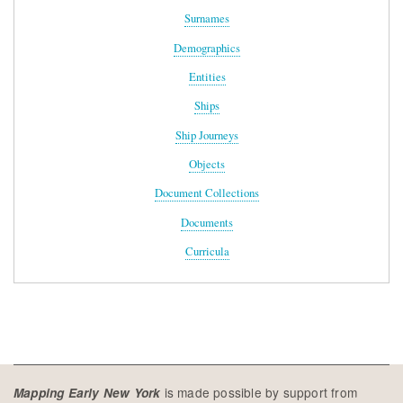
Surnames
Demographics
Entities
Ships
Ship Journeys
Objects
Document Collections
Documents
Curricula
is made possible by support from
Mapping Early New York