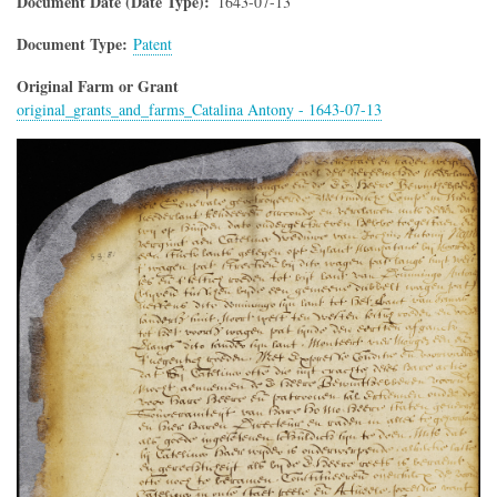
Document Date (Date Type)
1643-07-13
Document Type
Patent
Original Farm or Grant
original_grants_and_farms_Catalina Antony - 1643-07-13