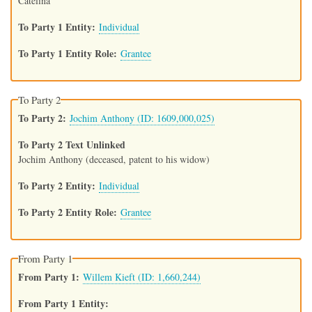
Catelina
To Party 1 Entity
Individual
To Party 1 Entity Role
Grantee
To Party 2
To Party 2
Jochim Anthony (ID: 1609,000,025)
To Party 2 Text Unlinked
Jochim Anthony (deceased, patent to his widow)
To Party 2 Entity
Individual
To Party 2 Entity Role
Grantee
From Party 1
From Party 1
Willem Kieft (ID: 1,660,244)
From Party 1 Entity