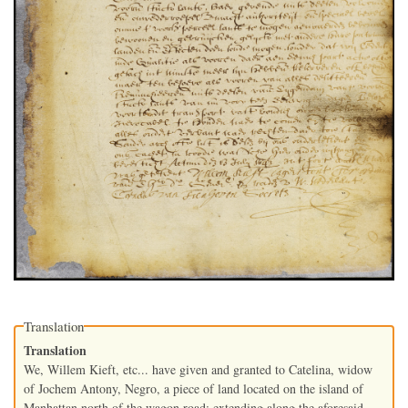
Translation
Translation
We, Willem Kieft, etc... have given and granted to Catelina, widow
of Jochem Antony, Negro, a piece of land located on the island of
Manhattan north of the wagon road; extending along the aforesaid