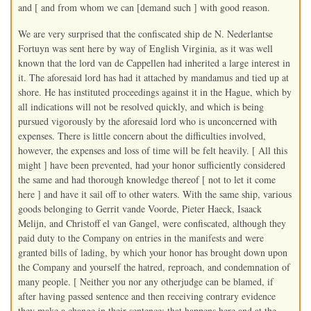
and [ and from whom we can [demand such ] with good reason.
We are very surprised that the confiscated ship de N. Nederlantse
Fortuyn was sent here by way of English Virginia, as it was well
known that the lord van de Cappellen had inherited a large interest in
it. The aforesaid lord has had it attached by mandamus and tied up at
shore. He has instituted proceedings against it in the Hague, which by
all indications will not be resolved quickly, and which is being
pursued vigorously by the aforesaid lord who is unconcerned with
expenses. There is little concern about the difficulties involved,
however, the expenses and loss of time will be felt heavily. [ All this
might ] have been prevented, had your honor sufficiently considered
the same and had thorough knowledge thereof [ not to let it come
here ] and have it sail off to other waters. With the same ship, various
goods belonging to Gerrit vande Voorde, Pieter Haeck, Isaack
Melijn, and Christoff el van Gangel, were confiscated, although they
paid duty to the Company on entries in the manifests and were
granted bills of lading, by which your honor has brought down upon
the Company and yourself the hatred, reproach, and condemnation of
many people. [ Neither you nor any otherjudge can be blamed, if
after having passed sentence and then receiving contrary evidence
they make a change in their sentence; that happens here and at the