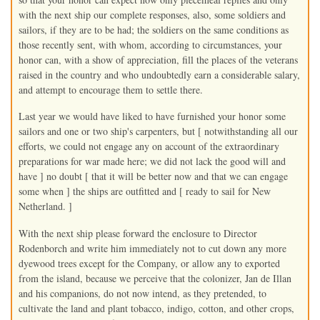
with the next ship our complete responses, also, some soldiers and
sailors, if they are to be had; the soldiers on the same conditions as
those recently sent, with whom, according to circumstances, your
honor can, with a show of appreciation, fill the places of the veterans
raised in the country and who undoubtedly earn a considerable salary,
and attempt to encourage them to settle there.
Last year we would have liked to have furnished your honor some
sailors and one or two ship's carpenters, but [ notwithstanding all our
efforts, we could not engage any on account of the extraordinary
preparations for war made here; we did not lack the good will and
have ] no doubt [ that it will be better now and that we can engage
some when ] the ships are outfitted and [ ready to sail for New
Netherland. ]
With the next ship please forward the enclosure to Director
Rodenborch and write him immediately not to cut down any more
dyewood trees except for the Company, or allow any to exported
from the island, because we perceive that the colonizer, Jan de Illan
and his companions, do not now intend, as they pretended, to
cultivate the land and plant tobacco, indigo, cotton, and other crops,