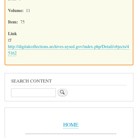
Volume
11
Item
75
Link
http://digitalcollections.archives.nysed.gov/index.php/Detail/objects/4
5162
SEARCH CONTENT
Search
Sidebar
Menu
HOME