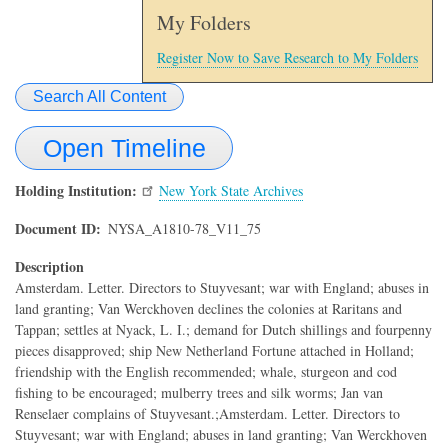
My Folders
Register Now to Save Research to My Folders
Search All Content
Open Timeline
Holding Institution
New York State Archives
Document ID
NYSA_A1810-78_V11_75
Description
Amsterdam. Letter. Directors to Stuyvesant; war with England; abuses in
land granting; Van Werckhoven declines the colonies at Raritans and
Tappan; settles at Nyack, L. I.; demand for Dutch shillings and fourpenny
pieces disapproved; ship New Netherland Fortune attached in Holland;
friendship with the English recommended; whale, sturgeon and cod
fishing to be encouraged; mulberry trees and silk worms; Jan van
Renselaer complains of Stuyvesant.;Amsterdam. Letter. Directors to
Stuyvesant; war with England; abuses in land granting; Van Werckhoven