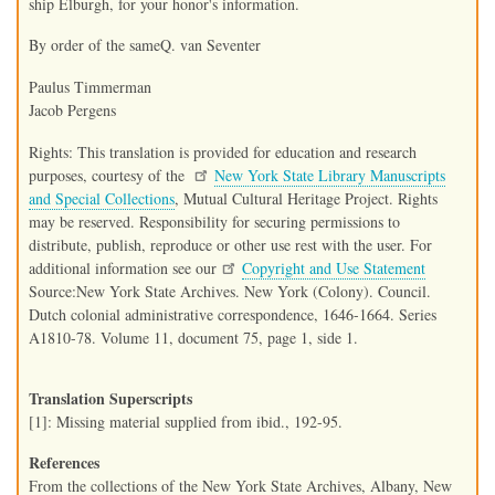
ship Elburgh, for your honor's information.
By order of the sameQ. van Seventer
Paulus Timmerman
Jacob Pergens
Rights: This translation is provided for education and research
purposes, courtesy of the
New York State Library Manuscripts
and Special Collections
, Mutual Cultural Heritage Project. Rights
may be reserved. Responsibility for securing permissions to
distribute, publish, reproduce or other use rest with the user. For
additional information see our
Copyright and Use Statement
Source:New York State Archives. New York (Colony). Council.
Dutch colonial administrative correspondence, 1646-1664. Series
A1810-78. Volume 11, document 75, page 1, side 1.
Translation Superscripts
[1]: Missing material supplied from ibid., 192-95.
References
From the collections of the New York State Archives, Albany, New