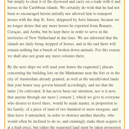
but simply to clear it of the dyewood and carry on a trade with it and
horses in the Caribbean islands. We certainly do wish that he had not
been so encouraged herein initially nor allowed him to transport
horses with the ship St. Joris, skippered by Joris Janssen, because we
no longer desire that any more horses be exported from Bonaire,
Curaçao, and Aruba, but be kept there in order to serve in the
territories of New Netherland in due time. We are informed that the
islands are daily being stripped of horses, and in the end there will
remain nothing but a bunch of broken down animals. For this reason,
we shall also not grant any more colonies there.
By the next ships we will send your honor the requested [ placats
concerning the building lots on the Manhattans near the fort or in the
city of Amsterdam already granted, as well as the uncultivated lands
that your honor may govern himself accordingly, and see that the
latter ] be cultivated. It has never been our intention, nor is it now,
that anyone through our mere [ consent ], which we give to everyone
who desires to travel there, would be made master, in proportion to
his family, of a piece of land of two hundred or more morgens, and
then leave it untouched, in order to obstruct another thereby, who
would often be inclined to do so, and cunningly make them acquire it
at a high price; but rather the requested land must be taken possession