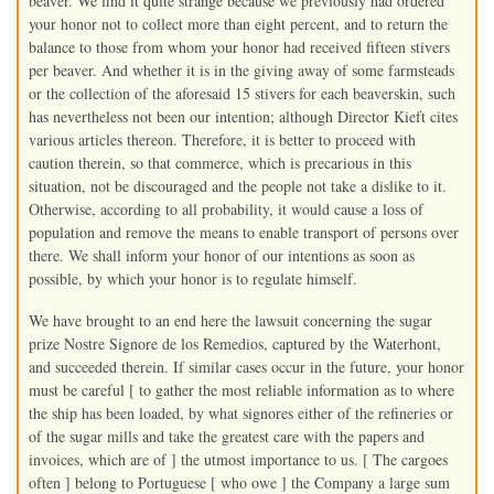
beaver. We find it quite strange because we previously had ordered
your honor not to collect more than eight percent, and to return the
balance to those from whom your honor had received fifteen stivers
per beaver. And whether it is in the giving away of some farmsteads
or the collection of the aforesaid 15 stivers for each beaverskin, such
has nevertheless not been our intention; although Director Kieft cites
various articles thereon. Therefore, it is better to proceed with
caution therein, so that commerce, which is precarious in this
situation, not be discouraged and the people not take a dislike to it.
Otherwise, according to all probability, it would cause a loss of
population and remove the means to enable transport of persons over
there. We shall inform your honor of our intentions as soon as
possible, by which your honor is to regulate himself.
We have brought to an end here the lawsuit concerning the sugar
prize Nostre Signore de los Remedios, captured by the Waterhont,
and succeeded therein. If similar cases occur in the future, your honor
must be careful [ to gather the most reliable information as to where
the ship has been loaded, by what signores either of the refineries or
of the sugar mills and take the greatest care with the papers and
invoices, which are of ] the utmost importance to us. [ The cargoes
often ] belong to Portuguese [ who owe ] the Company a large sum