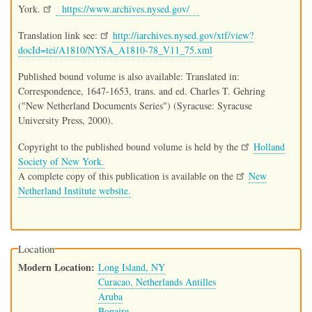
York.
https://www.archives.nysed.gov/
Translation link see:
http://iarchives.nysed.gov/xtf/view?
docId=tei/A1810/NYSA_A1810-78_V11_75.xml
Published bound volume is also available: Translated in:
Correspondence, 1647-1653, trans. and ed. Charles T. Gehring
("New Netherland Documents Series") (Syracuse: Syracuse
University Press, 2000).
Copyright to the published bound volume is held by the
Holland
Society of New York.
A complete copy of this publication is available on the
New
Netherland Institute website.
Location
Modern Location
Long Island, NY
Curacao, Netherlands Antilles
Aruba
Bonaire