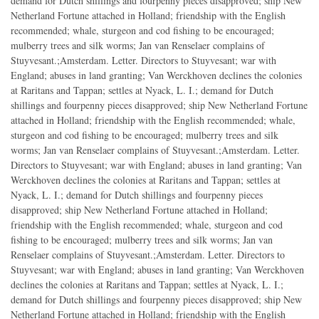
demand for Dutch shillings and fourpenny pieces disapproved; ship New
Netherland Fortune attached in Holland; friendship with the English
recommended; whale, sturgeon and cod fishing to be encouraged;
mulberry trees and silk worms; Jan van Renselaer complains of
Stuyvesant.;Amsterdam. Letter. Directors to Stuyvesant; war with
England; abuses in land granting; Van Werckhoven declines the colonies
at Raritans and Tappan; settles at Nyack, L. I.; demand for Dutch
shillings and fourpenny pieces disapproved; ship New Netherland Fortune
attached in Holland; friendship with the English recommended; whale,
sturgeon and cod fishing to be encouraged; mulberry trees and silk
worms; Jan van Renselaer complains of Stuyvesant.;Amsterdam. Letter.
Directors to Stuyvesant; war with England; abuses in land granting; Van
Werckhoven declines the colonies at Raritans and Tappan; settles at
Nyack, L. I.; demand for Dutch shillings and fourpenny pieces
disapproved; ship New Netherland Fortune attached in Holland;
friendship with the English recommended; whale, sturgeon and cod
fishing to be encouraged; mulberry trees and silk worms; Jan van
Renselaer complains of Stuyvesant.;Amsterdam. Letter. Directors to
Stuyvesant; war with England; abuses in land granting; Van Werckhoven
declines the colonies at Raritans and Tappan; settles at Nyack, L. I.;
demand for Dutch shillings and fourpenny pieces disapproved; ship New
Netherland Fortune attached in Holland; friendship with the English