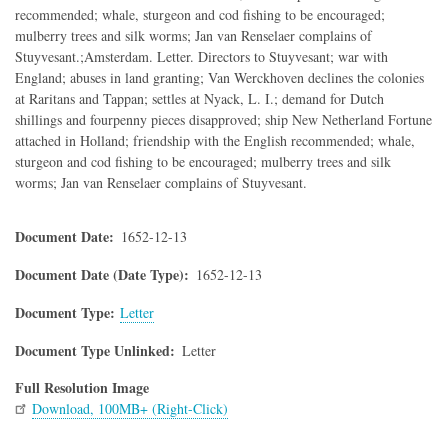
recommended; whale, sturgeon and cod fishing to be encouraged;
mulberry trees and silk worms; Jan van Renselaer complains of
Stuyvesant.;Amsterdam. Letter. Directors to Stuyvesant; war with
England; abuses in land granting; Van Werckhoven declines the colonies
at Raritans and Tappan; settles at Nyack, L. I.; demand for Dutch
shillings and fourpenny pieces disapproved; ship New Netherland Fortune
attached in Holland; friendship with the English recommended; whale,
sturgeon and cod fishing to be encouraged; mulberry trees and silk
worms; Jan van Renselaer complains of Stuyvesant.
Document Date
1652-12-13
Document Date (Date Type)
1652-12-13
Document Type
Letter
Document Type Unlinked
Letter
Full Resolution Image
Download, 100MB+ (Right-Click)