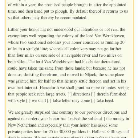
of within a year, the promised people brought in after the appointed
time, and then hand put to plough. By default thereof it returns to us
so that others may thereby be accommodated.
Either your honor has not understood our intentions or not read the
exemptions well regarding the colony of the lord Van Werckhoven,
whose two sanctioned colonies your honor construed as running 20
miles in a straight line; whereas all colonizers may not go farther
than four miles on one side of a navigable river and two miles on
both sides. The lord Van Werckhoven had his choice thereof and
could have taken the same from those lands; but because he has not
done so, desisting therefrom, and moved to Nijack, the same place
was granted him for half so that he may settle thereon and act in his
own best interest. Henceforth we shall grant no more colonies, seeing
that people seek such large tracts. [ ] directions [ ] therein furnished
with style [ ] we shall [ ] false letter may come [ ] take heed.
We are greatly surprised that contrary to our previous directions and
against our orders your honor has [ raised the value of ] the money in
New Netherland and especially that your honor has asked some
private parties here for 25 to 30,000 guilders in Holland shillings and
double stivers. We are certainly not pleased about it for we have not