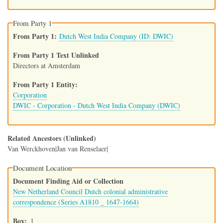
From Party 1
From Party 1
Dutch West India Company (ID: DWIC)
From Party 1 Text Unlinked
Directors at Amsterdam
From Party 1 Entity
Corporation
DWIC - Corporation - Dutch West India Company (DWIC)
Related Ancestors (Unlinked)
Van Werckhoven|Jan van Renselaer|
Document Location
Document Finding Aid or Collection
New Netherland Council Dutch colonial administrative
correspondence (Series A1810 _ 1647-1664)
Box
1