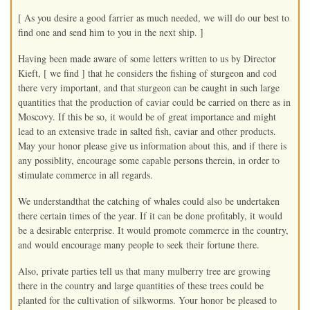
[ As you desire a good farrier as much needed, we will do our best to
find one and send him to you in the next ship. ]
Having been made aware of some letters written to us by Director
Kieft, [ we find ] that he considers the fishing of sturgeon and cod
there very important, and that sturgeon can be caught in such large
quantities that the production of caviar could be carried on there as in
Moscovy. If this be so, it would be of great importance and might
lead to an extensive trade in salted fish, caviar and other products.
May your honor please give us information about this, and if there is
any possiblity, encourage some capable persons therein, in order to
stimulate commerce in all regards.
We understandthat the catching of whales could also be undertaken
there certain times of the year. If it can be done profitably, it would
be a desirable enterprise. It would promote commerce in the country,
and would encourage many people to seek their fortune there.
Also, private parties tell us that many mulberry tree are growing
there in the country and large quantities of these trees could be
planted for the cultivation of silkworms. Your honor be pleased to