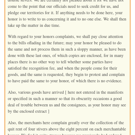
come to the point that our officials need to seek credit for us, and
pledge our territories for it. If anything needs to be done here, your
honor is to write to us concerning it and to no one else. We shall then
take up the matter in due time.
With regard to your honors complaints, we shall pay close attention
to the bills oflading in the future; may your honor be pleased to do
the same and not process them in such a sloppy manner, as have been
done with these last ones, of which copies are enclosed, for in many
places there is no other way to tell whether some parties have
satisfied the recognition fee, and when the people come for their
goods, and the same is requested, they begin to protest and complain
to have paid the same to your honor, of which there is no evidence.
Also, various goods have arrived [ here not entered in the manifests
or specified in such a manner so that its obscurity occasions a good
deal of trouble between us and the consignees, as your honor may see
by the enclosed extract ]
Also, the merchants here complain greatly over the collection of the
quit rent of four stivers above the eight percent on each merchantable