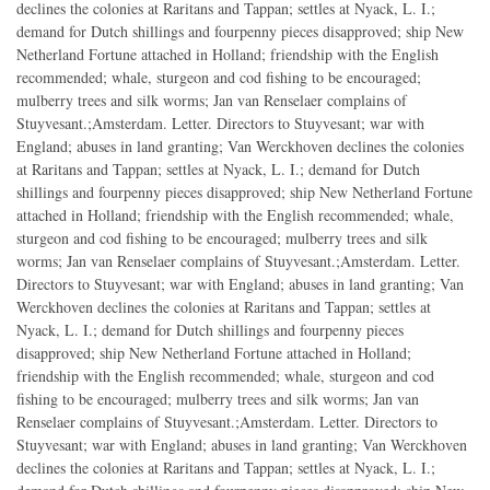
declines the colonies at Raritans and Tappan; settles at Nyack, L. I.;
demand for Dutch shillings and fourpenny pieces disapproved; ship New
Netherland Fortune attached in Holland; friendship with the English
recommended; whale, sturgeon and cod fishing to be encouraged;
mulberry trees and silk worms; Jan van Renselaer complains of
Stuyvesant.;Amsterdam. Letter. Directors to Stuyvesant; war with
England; abuses in land granting; Van Werckhoven declines the colonies
at Raritans and Tappan; settles at Nyack, L. I.; demand for Dutch
shillings and fourpenny pieces disapproved; ship New Netherland Fortune
attached in Holland; friendship with the English recommended; whale,
sturgeon and cod fishing to be encouraged; mulberry trees and silk
worms; Jan van Renselaer complains of Stuyvesant.;Amsterdam. Letter.
Directors to Stuyvesant; war with England; abuses in land granting; Van
Werckhoven declines the colonies at Raritans and Tappan; settles at
Nyack, L. I.; demand for Dutch shillings and fourpenny pieces
disapproved; ship New Netherland Fortune attached in Holland;
friendship with the English recommended; whale, sturgeon and cod
fishing to be encouraged; mulberry trees and silk worms; Jan van
Renselaer complains of Stuyvesant.;Amsterdam. Letter. Directors to
Stuyvesant; war with England; abuses in land granting; Van Werckhoven
declines the colonies at Raritans and Tappan; settles at Nyack, L. I.;