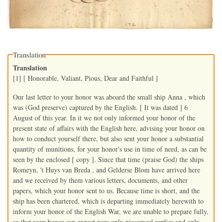
Translation
Translation
[1] [ Honorable, Valiant, Pious, Dear and Faithful ]
Our last letter to your honor was aboard the small ship Anna , which
was (God preserve) captured by the English. [ It was dated ] 6
August of this year. In it we not only informed your honor of the
present state of affairs with the English here, advising your honor on
how to conduct yourself there, but also sent your honor a substantial
quantity of munitions, for your honor's use in time of need, as can be
seen by the enclosed [ copy ]. Since that time (praise God) the ships
Romeyn, 't Huys van Breda , and Gelderse Blom have arrived here
and we received by them various letters, documents, and other
papers, which your honor sent to us. Because time is short, and the
ship has been chartered, which is departing immediately herewith to
inform your honor of the English War, we are unable to prepare fully,
so that your honor can expect now only piecemeal replies and only