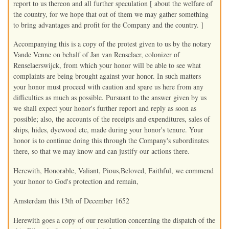
report to us thereon and all further speculation [ about the welfare of
the country, for we hope that out of them we may gather something
to bring advantages and profit for the Company and the country. ]
Accompanying this is a copy of the protest given to us by the notary
Vande Venne on behalf of Jan van Renselaer, colonizer of
Renselaerswijck, from which your honor will be able to see what
complaints are being brought against your honor. In such matters
your honor must proceed with caution and spare us here from any
difficulties as much as possible. Pursuant to the answer given by us
we shall expect your honor's further report and reply as soon as
possible; also, the accounts of the receipts and expenditures, sales of
ships, hides, dyewood etc, made during your honor's tenure. Your
honor is to continue doing this through the Company's subordinates
there, so that we may know and can justify our actions there.
Herewith, Honorable, Valiant, Pious,Beloved, Faithful, we commend
your honor to God's protection and remain,
Amsterdam this 13th of December 1652
Herewith goes a copy of our resolution concerning the dispatch of the