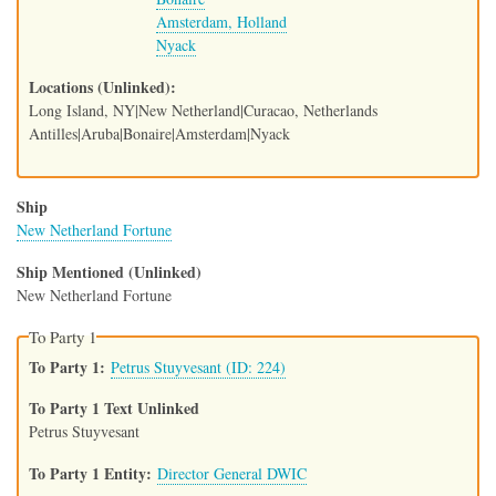
Amsterdam, Holland
Nyack
Locations (Unlinked)
Long Island, NY|New Netherland|Curacao, Netherlands
Antilles|Aruba|Bonaire|Amsterdam|Nyack
Ship
New Netherland Fortune
Ship Mentioned (Unlinked)
New Netherland Fortune
To Party 1
To Party 1
Petrus Stuyvesant (ID: 224)
To Party 1 Text Unlinked
Petrus Stuyvesant
To Party 1 Entity
Director General DWIC