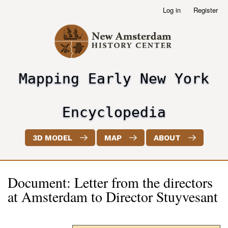
Skip
Log in
Register
User
to
account
main
menu
content
Mapping Early New York
header2
Encyclopedia
3D MODEL
MAP
ABOUT
Document: Letter from the directors
at Amsterdam to Director Stuyvesant