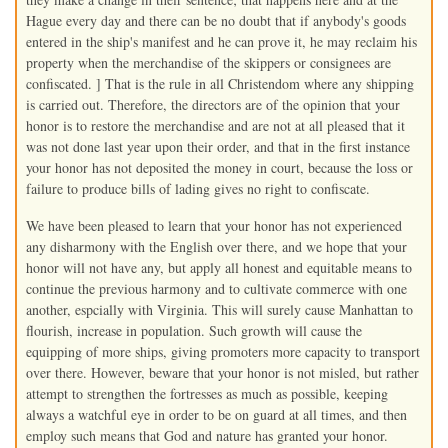
Hague every day and there can be no doubt that if anybody's goods
entered in the ship's manifest and he can prove it, he may reclaim his
property when the merchandise of the skippers or consignees are
confiscated. ] That is the rule in all Christendom where any shipping
is carried out. Therefore, the directors are of the opinion that your
honor is to restore the merchandise and are not at all pleased that it
was not done last year upon their order, and that in the first instance
your honor has not deposited the money in court, because the loss or
failure to produce bills of lading gives no right to confiscate.
We have been pleased to learn that your honor has not experienced
any disharmony with the English over there, and we hope that your
honor will not have any, but apply all honest and equitable means to
continue the previous harmony and to cultivate commerce with one
another, espcially with Virginia. This will surely cause Manhattan to
flourish, increase in population. Such growth will cause the
equipping of more ships, giving promoters more capacity to transport
over there. However, beware that your honor is not misled, but rather
attempt to strengthen the fortresses as much as possible, keeping
always a watchful eye in order to be on guard at all times, and then
employ such means that God and nature has granted your honor.