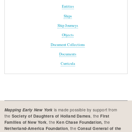
Entities
Ships
Ship Journeys
Objects
Document Collections
Documents
Curricula
is made possible by support from
Mapping Early New York
the
, the
Society of Daughters of Holland Dames
First
, the
the
Families of New York
Ken Chase Foundation,
, the
Netherland-America Foundation
Consul General of the