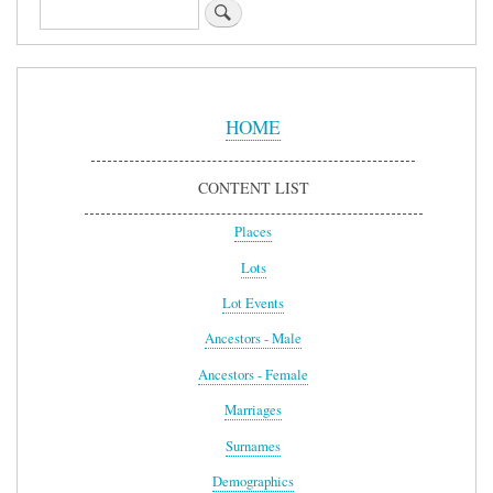
Search
Sidebar
Menu
HOME
CONTENT LIST
Places
Lots
Lot Events
Ancestors - Male
Ancestors - Female
Marriages
Surnames
Demographics