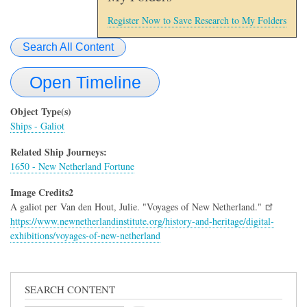
Register Now to Save Research to My Folders
Search All Content
Open Timeline
Object Type(s)
Ships - Galiot
Related Ship Journeys:
1650 - New Netherland Fortune
Image Credits2
A galiot per Van den Hout, Julie. "Voyages of New Netherland."
https://www.newnetherlandinstitute.org/history-and-heritage/digital-
exhibitions/voyages-of-new-netherland
SEARCH CONTENT