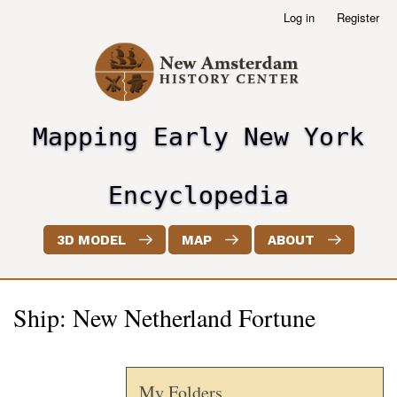
Skip
Log in
Register
User
to
account
main
menu
content
Mapping Early New York
header2
Encyclopedia
3D MODEL
MAP
ABOUT
Ship: New Netherland Fortune
My Folders