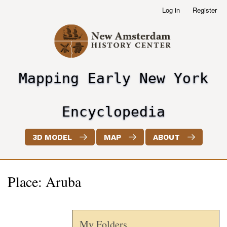
Skip
Log in
Register
User
to
account
main
menu
content
Mapping Early New York
header2
Encyclopedia
3D MODEL
MAP
ABOUT
Place: Aruba
My Folders