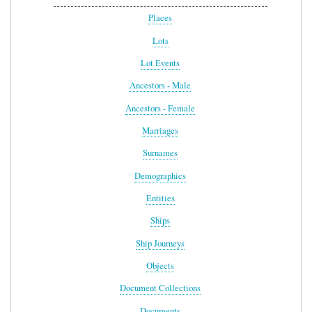
Places
Lots
Lot Events
Ancestors - Male
Ancestors - Female
Marriages
Surnames
Demographics
Entities
Ships
Ship Journeys
Objects
Document Collections
Documents