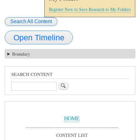
Register Now to Save Research to My Folders
Search All Content
Open Timeline
Boundary
SEARCH CONTENT
Search
Sidebar
Menu
HOME
CONTENT LIST