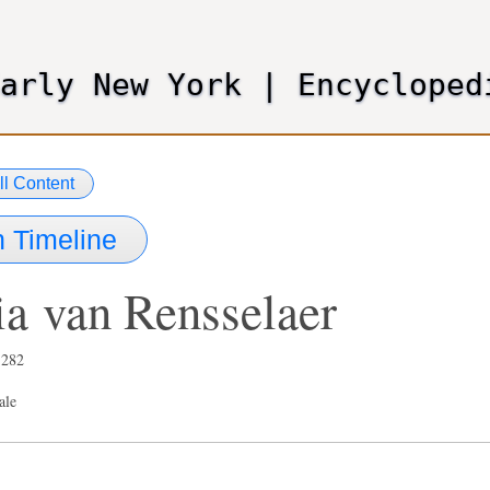
Skip
to
main
Early New York
|
Encycloped
content
ll Content
 Timeline
ia
van Rensselaer
,282
ale