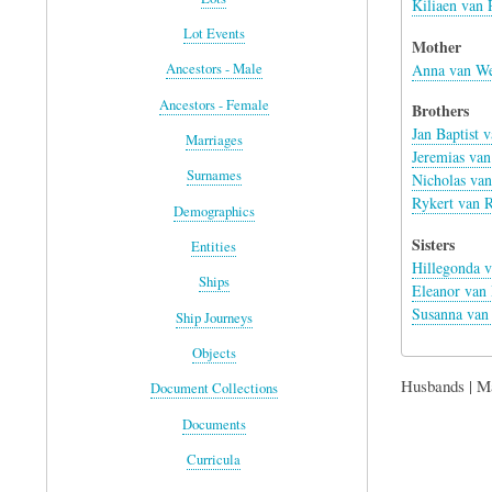
Kiliaen van 
Lot Events
Mother
Anna van We
Ancestors - Male
Ancestors - Female
Brothers
Jan Baptist 
Marriages
Jeremias van
Surnames
Nicholas van
Rykert van R
Demographics
Sisters
Entities
Hillegonda v
Ships
Eleanor van 
Susanna van 
Ship Journeys
Objects
Husbands | M
Document Collections
Documents
Curricula