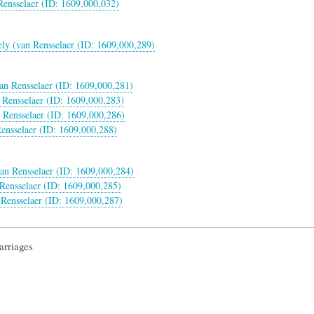
Rensselaer (ID: 1609,000,032)
ly (van Rensselaer (ID: 1609,000,289)
van Rensselaer (ID: 1609,000,281)
 Rensselaer (ID: 1609,000,283)
 Rensselaer (ID: 1609,000,286)
ensselaer (ID: 1609,000,288)
an Rensselaer (ID: 1609,000,284)
Rensselaer (ID: 1609,000,285)
Rensselaer (ID: 1609,000,287)
arriages