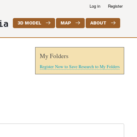
Log in
Register
ia
3D MODEL
MAP
ABOUT
My Folders
Register Now to Save Research to My Folders