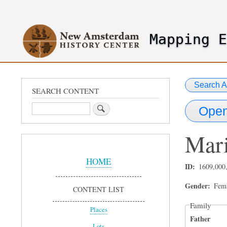
User
account
Mapping 
menu
header2
Search A
SEARCH CONTENT
Search
Open
Mar
Sidebar
Menu
HOME
ID
1609,000
Gender
Fem
CONTENT LIST
Family
Places
Father
Lots