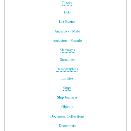
Places
Lots
Lot Events
Ancestors - Male
Ancestors - Female
Marriages
Surnames
Demographics
Entities
Ships
Ship Journeys
Objects
Document Collections
Documents