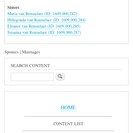
Sisters
Maria van Rensselaer (ID: 1609,000,282)
Hillegonda van Rensselaer (ID: 1609,000,284)
Eleanor van Rensselaer (ID: 1609,000,285)
Susanna van Rensselaer (ID: 1609,000,287)
Spouses | Marriages
SEARCH CONTENT
Search
Sidebar
Menu
HOME
CONTENT LIST