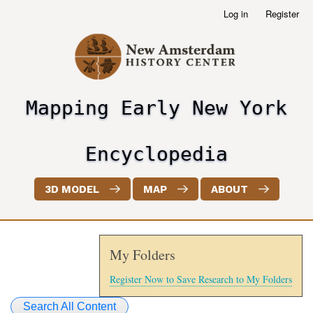
Skip
Log in
Register
User
to
account
main
menu
content
Mapping Early New York
header2
Encyclopedia
3D MODEL
MAP
ABOUT
My Folders
Register Now to Save Research to My Folders
Search All Content