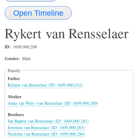
Open Timeline
Rykert
van Rensselaer
ID
1609,000,288
Gender
Male
Family
Father
Kiliaen van Rensselaer (ID: 1609,000,032)
Mother
Anna van Wely (van Rensselaer (ID: 1609,000,289)
Brothers
Jan Baptist van Rensselaer (ID: 1609,000,281)
Jeremias van Rensselaer (ID: 1609,000,283)
Nicholas van Rensselaer (ID: 1609,000,286)