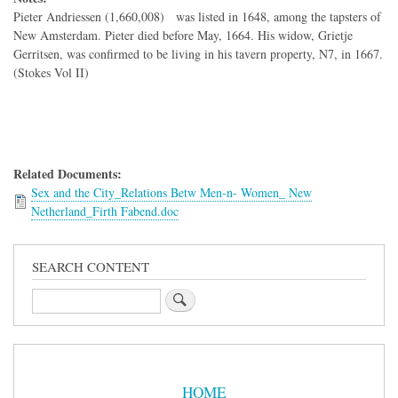
Pieter Andriessen (1,660,008) was listed in 1648, among the tapsters of
New Amsterdam. Pieter died before May, 1664. His widow, Grietje
Gerritsen, was confirmed to be living in his tavern property, N7, in 1667.
(Stokes Vol II)
Related Documents:
Sex and the City_Relations Betw Men-n- Women_ New
Netherland_Firth Fabend.doc
SEARCH CONTENT
Search
Sidebar
Menu
HOME