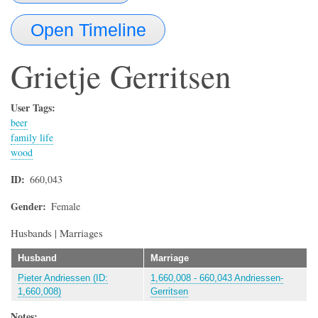
Open Timeline
Grietje
Gerritsen
User Tags:
beer
family life
wood
ID
660,043
Gender
Female
Husbands | Marriages
Husband
Marriage
Pieter Andriessen (ID:
1,660,008 - 660,043 Andriessen-
1,660,008)
Gerritsen
Notes: