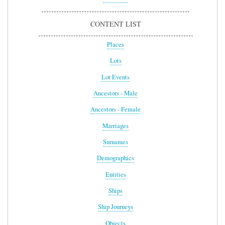
CONTENT LIST
Places
Lots
Lot Events
Ancestors - Male
Ancestors - Female
Marriages
Surnames
Demographics
Entities
Ships
Ship Journeys
Objects