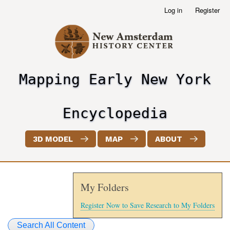
Skip
Log in
Register
User
to
account
main
menu
content
Mapping Early New York
header2
Encyclopedia
3D MODEL
MAP
ABOUT
My Folders
Register Now to Save Research to My Folders
Search All Content