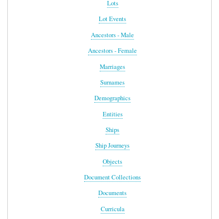
Lots
Lot Events
Ancestors - Male
Ancestors - Female
Marriages
Surnames
Demographics
Entities
Ships
Ship Journeys
Objects
Document Collections
Documents
Curricula