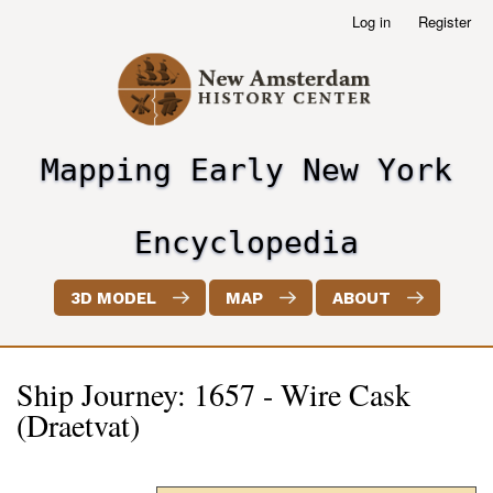
Skip
Log in
Register
User
to
account
main
menu
content
Mapping Early New York
header2
Encyclopedia
3D MODEL
MAP
ABOUT
Ship Journey: 1657 - Wire Cask
(Draetvat)