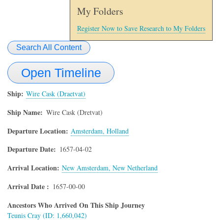
My Folders
Register Now to Save Research to My Folders
Search All Content
Open Timeline
Ship
Wire Cask (Draetvat)
Ship Name
Wire Cask (Dretvat)
Departure Location
Amsterdam, Holland
Departure Date
1657-04-02
Arrival Location
New Amsterdam, New Netherland
Arrival Date
1657-00-00
Ancestors Who Arrived On This Ship Journey
Teunis Cray (ID: 1,660,042)