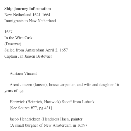
Ship Journey Information
New Netherland 1621-1664
Immigrants to New Netherland
1657
In the Wire Cask
(Draetvat)
Sailed from Amsterdam April 2, 1657
Captain Jan Jansen Bestevaer
Adriaen Vincent
Arent Janssen (Jansen), house carpenter, and wife and daughter 16
years of age
Hertwick (Heinrich, Hartwick) Stoeff from Lubeck
[See Source #77, pg 431]
Jacob Hendricksen (Hendrics) Haen, painter
(A small burgher of New Amsterdam in 1659)