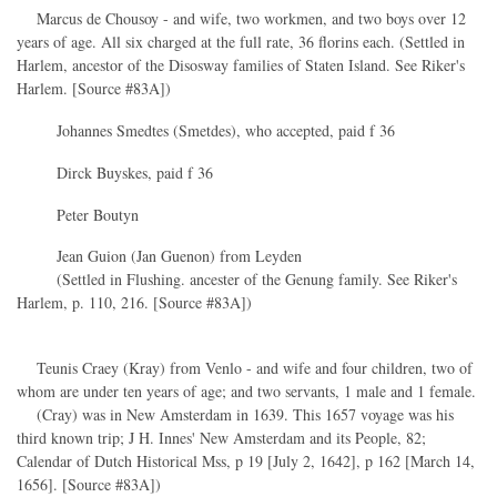
Marcus de Chousoy - and wife, two workmen, and two boys over 12
years of age. All six charged at the full rate, 36 florins each. (Settled in
Harlem, ancestor of the Disosway families of Staten Island. See Riker's
Harlem. [Source #83A])
Johannes Smedtes (Smetdes), who accepted, paid f 36
Dirck Buyskes, paid f 36
Peter Boutyn
Jean Guion (Jan Guenon) from Leyden
(Settled in Flushing. ancester of the Genung family. See Riker's
Harlem, p. 110, 216. [Source #83A])
Teunis Craey (Kray) from Venlo - and wife and four children, two of
whom are under ten years of age; and two servants, 1 male and 1 female.
(Cray) was in New Amsterdam in 1639. This 1657 voyage was his
third known trip; J H. Innes' New Amsterdam and its People, 82;
Calendar of Dutch Historical Mss, p 19 [July 2, 1642], p 162 [March 14,
1656]. [Source #83A])