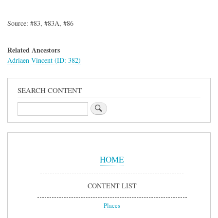
Source: #83, #83A, #86
Related Ancestors
Adriaen Vincent (ID: 382)
SEARCH CONTENT
Search
Sidebar
Menu
HOME
CONTENT LIST
Places