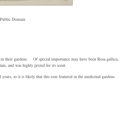
, Public Domain
nt in their gardens. Of special importance may have been Rosa gallica,
am, and was highly prized for its scent.
years, so it is likely that this rose featured in the medicinal gardens