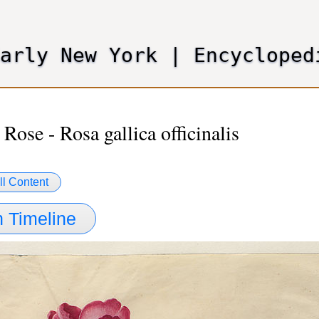
Skip
to
main
Early New York
|
Encycloped
content
 Rose - Rosa gallica officinalis
ll Content
 Timeline