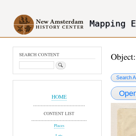
User
account
Mapping 
menu
header2
Object:
SEARCH CONTENT
Search
Search A
Sidebar
Open
Menu
HOME
CONTENT LIST
Places
Lots