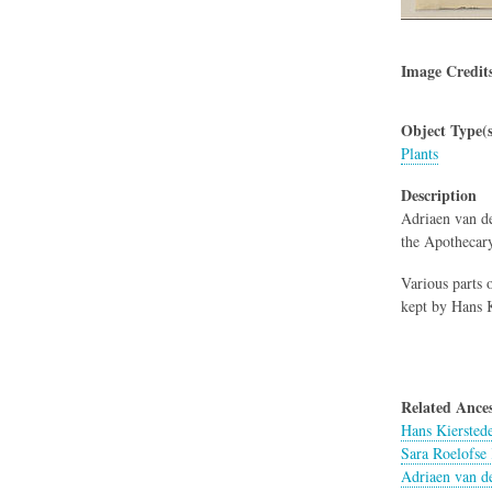
Image Credit
Object Type(s
Plants
Description
Adriaen van de
the Apothecar
Various parts o
kept by Hans K
Related Ances
Hans Kiersted
Sara Roelofse 
Adriaen van d