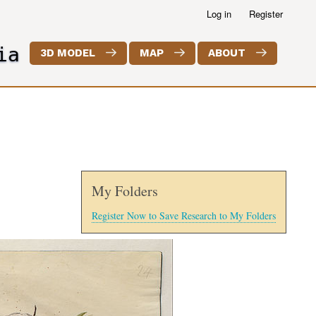
Log in
Register
ia
3D MODEL
MAP
ABOUT
My Folders
Register Now to Save Research to My Folders