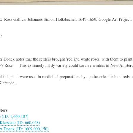
s
Rosa Gallica, Johannes Simon Holtzbecher, 1649-1659, Google Art Project
)
r Donck notes that the settlers brought 'red and white roses' with them to pla
y's Rose. This extremely hardy variety could survive winters in New Amsterd
f this plant were used in medicinal preparations by apothecaries for hundreds of 
ierstede.
tors
e (ID: 1,660,107)
Kierstede (ID: 660,028)
er Donck (ID: 1609,000,150)