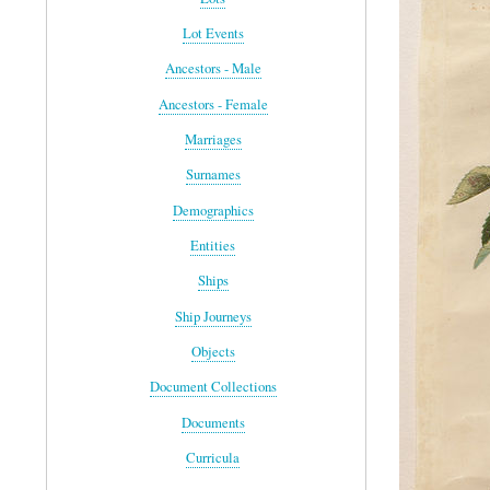
Lot Events
Ancestors - Male
Ancestors - Female
Marriages
Surnames
Demographics
Entities
Ships
Ship Journeys
Objects
Document Collections
Documents
Curricula