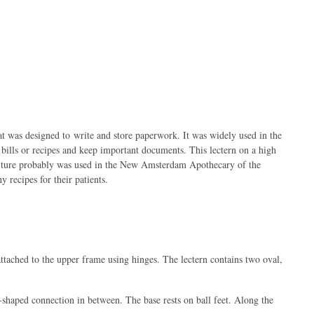
hat was designed to write and store paperwork. It was widely used in the
bills or recipes and keep important documents. This lectern on a high
rniture probably was used in the New Amsterdam Apothecary of the
 recipes for their patients.
attached to the upper frame using hinges. The lectern contains two oval,
shaped connection in between. The base rests on ball feet. Along the