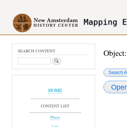
User
account
Mapping 
menu
header2
Object:
SEARCH CONTENT
Search
Search A
Sidebar
Open
Menu
HOME
CONTENT LIST
Places
Lots