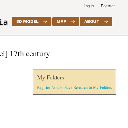
Log in
Register
ia
3D MODEL
MAP
ABOUT
el] 17th century
My Folders
Register Now to Save Research to My Folders