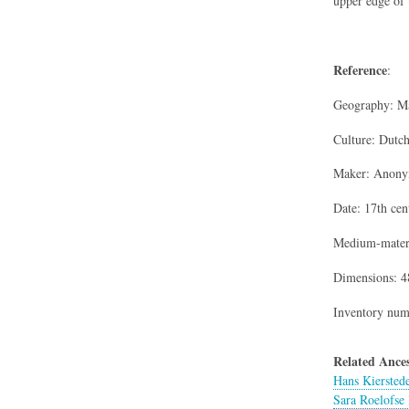
upper edge of 
Reference
:
Geography: Ma
Culture: Dutc
Maker: Anon
Date: 17th cen
Medium-materi
Dimensions: 48
Inventory num
Related Ances
Hans Kiersted
Sara Roelofse 