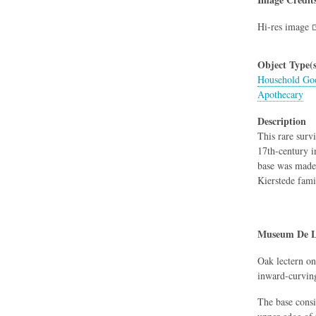
Hi-res image
Object Type(s
Household Goo
Apothecary
Description
This rare surv
17th-century i
base was made 
Kierstede fami
Museum De L
Oak lectern on
inward-curving
The base consi