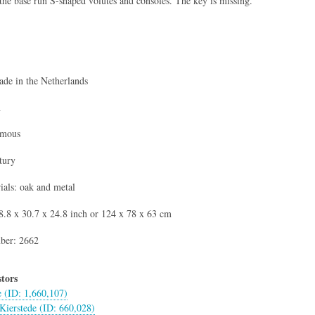
the base run S-shaped volutes and consoles. The key is missing.
de in the Netherlands
h
ymous
tury
als: oak and metal
.8 x 30.7 x 24.8 inch or 124 x 78 x 63 cm
ber: 2662
tors
e (ID: 1,660,107)
Kierstede (ID: 660,028)