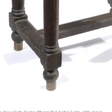
s
Image Credit, Courtesy Museum De Lakenhal, Leiden, public domain