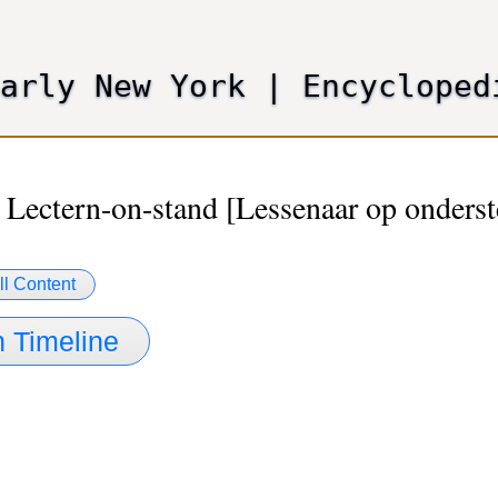
Skip
to
main
Early New York
|
Encycloped
content
 Lectern-on-stand [Lessenaar op onderst
ll Content
 Timeline