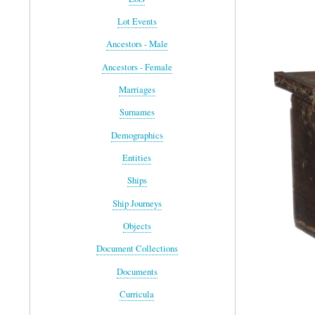
Lot Events
Ancestors - Male
Ancestors - Female
Marriages
Surnames
Demographics
Entities
Ships
Ship Journeys
Objects
Document Collections
Documents
Curricula