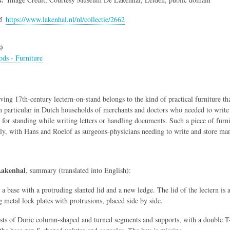
https://www.lakenhal.nl/nl/collectie/2662
)
ds - Furniture
iving 17th-century lectern-on-stand belongs to the kind of practical furniture t
n particular in Dutch households of merchants and doctors who needed to write 
for standing while writing letters or handling documents. Such a piece of fu
ly, with Hans and Roelof as surgeons-physicians needing to write and store many
akenhal
, summary (translated into English):
 a base with a protruding slanted lid and a new ledge. The lid of the lectern is 
 metal lock plates with protrusions, placed side by side.
sts of Doric column-shaped and turned segments and supports, with a double T-