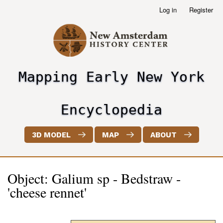
Skip
Log in
Register
User
to
account
main
menu
content
Mapping Early New York
header2
Encyclopedia
3D MODEL
MAP
ABOUT
Object: Galium sp - Bedstraw -
'cheese rennet'