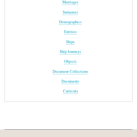
Marriages
Surnames
Demographics
Entities
Ships
Ship Journeys
Objects
Document Collections
Documents
Curricula