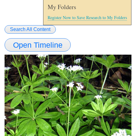
My Folders
Register Now to Save Research to My Folders
Search All Content
Open Timeline