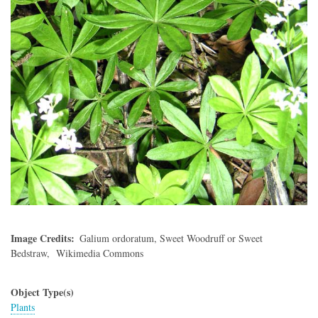
Image Credits
Galium ordoratum, Sweet Woodruff or Sweet
Bedstraw, Wikimedia Commons
Object Type(s)
Plants