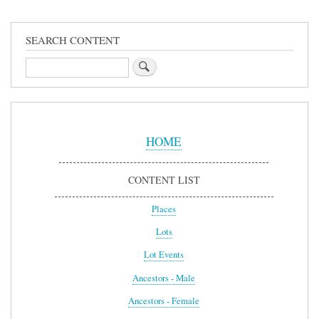
SEARCH CONTENT
Search
Sidebar
Menu
HOME
CONTENT LIST
Places
Lots
Lot Events
Ancestors - Male
Ancestors - Female