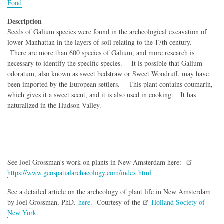
Food
Description
Seeds of Galium species were found in the archeological excavation of
lower Manhattan in the layers of soil relating to the 17th century.
There are more than 600 species of Galium, and more research is
necessary to identify the specific species. It is possible that Galium
odoratum, also known as sweet bedstraw or Sweet Woodruff, may have
been imported by the European settlers. This plant contains coumarin,
which gives it a sweet scent, and it is also used in cooking. It has
naturalized in the Hudson Valley.
See Joel Grossman's work on plants in New Amsterdam here:
https://www.geospatialarchaeology.com/index.html
See a detailed article on the archeology of plant life in New Amsterdam
by Joel Grossman, PhD.
here
. Courtesy of the
Holland Society of
New York
.