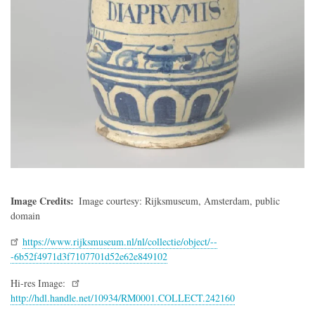
Image Credits
Image courtesy: Rijksmuseum, Amsterdam, public
domain
https://www.rijksmuseum.nl/nl/collectie/object/--
-6b52f4971d3f7107701d52e62e849102
Hi-res Image:
http://hdl.handle.net/10934/RM0001.COLLECT.242160