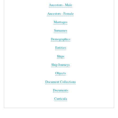
Ancestors - Male
Ancestors - Female
Marriages
Surnames
Demographics
Entities
Ships
Ship Journeys
Objects
Document Collections
Documents
Curricula