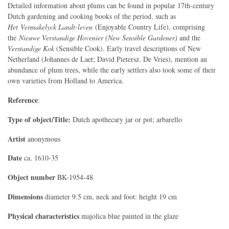
Detailed information about plums can be found in popular 17th-century
Dutch gardening and cooking books of the period, such as
Het Vermakelyck Landt-leven
(Enjoyable Country Life), comprising
the
Nieuwe Verstandige Hovenier (New Sensible Gardener)
and
the
Verstandige Kok
(Sensible Cook). Early travel descriptions of New
Netherland (Johannes de Laet; David Pietersz. De Vries), mention an
abundance of plum trees, while the early settlers also took some of their
own varieties from Holland to America.
Reference
:
Type of object/Title:
Dutch apothecary jar or pot; arbarello
Artist
anonymous
Date
ca. 1610-35
Object number
BK-1954-48
Dimensions
diameter 9.5 cm, neck and foot: height 19 cm
Physical characteristics
majolica blue painted in the glaze