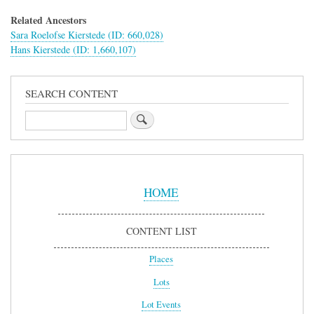
Related Ancestors
Sara Roelofse Kierstede (ID: 660,028)
Hans Kierstede (ID: 1,660,107)
SEARCH CONTENT
Search
Sidebar
Menu
HOME
CONTENT LIST
Places
Lots
Lot Events