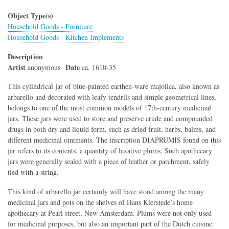
Object Type(s)
Household Goods - Furniture
Household Goods - Kitchen Implements
Description
Artist
Date
anonymous
ca. 1610-35
This cylindrical jar of blue-painted earthen-ware majolica, also known as
arbarello and decorated with leafy tendrils and simple geometrical lines,
belongs to one of the most common models of 17th-century medicinal
jars. These jars were used to store and preserve crude and compounded
drugs in both dry and liquid form, such as dried fruit, herbs, balms, and
different medicinal ointments. The inscription DIAPRUMIS found on this
jar refers to its contents: a quantity of laxative plums. Such apothecary
jars were generally sealed with a piece of leather or parchment, safely
tied with a string.
This kind of arbarello jar certainly will have stood among the many
medicinal jars and pots on the shelves of Hans Kierstede’s home
apothecary at Pearl street, New Amsterdam. Plums were not only used
for medicinal purposes, but also an important part of the Dutch cuisine.