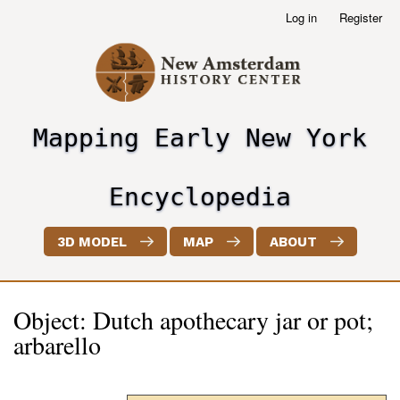
Skip
Log in
Register
User
to
account
main
menu
content
Mapping Early New York
header2
Encyclopedia
3D MODEL
MAP
ABOUT
Object: Dutch apothecary jar or pot;
arbarello