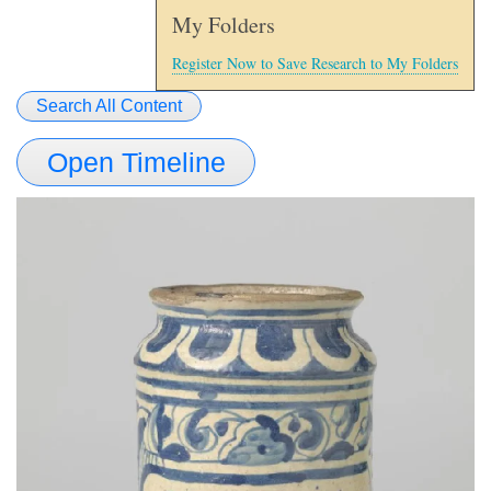
My Folders
Register Now to Save Research to My Folders
Search All Content
Open Timeline