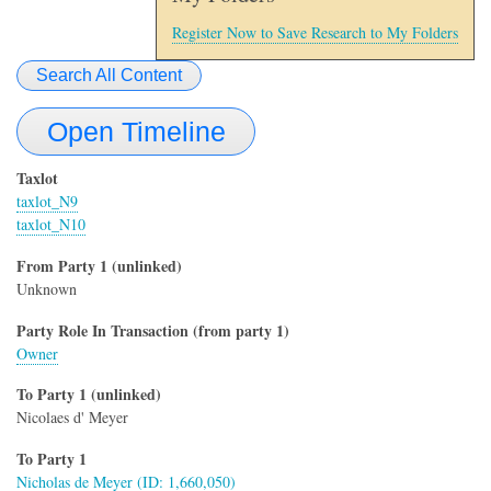
Register Now to Save Research to My Folders
Search All Content
Open Timeline
Taxlot
taxlot_N9
taxlot_N10
From Party 1 (unlinked)
Unknown
Party Role In Transaction (from party 1)
Owner
To Party 1 (unlinked)
Nicolaes d' Meyer
To Party 1
Nicholas de Meyer (ID: 1,660,050)