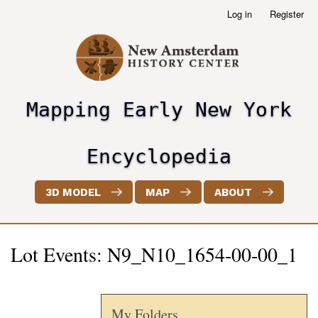
Skip
Log in
Register
User
to
account
main
menu
content
Mapping Early New York
header2
Encyclopedia
3D MODEL
MAP
ABOUT
Lot Events: N9_N10_1654-00-00_1
My Folders