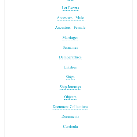
Lot Events
Ancestors - Male
Ancestors - Female
Marriages
Surnames
Demographics
Entities
Ships
Ship Journeys
Objects
Document Collections
Documents
Curricula