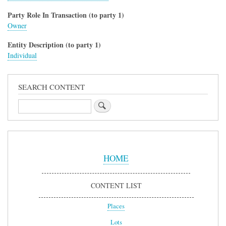
Party Role In Transaction (to party 1)
Owner
Entity Description (to party 1)
Individual
SEARCH CONTENT
Search
Sidebar
Menu
HOME
CONTENT LIST
Places
Lots