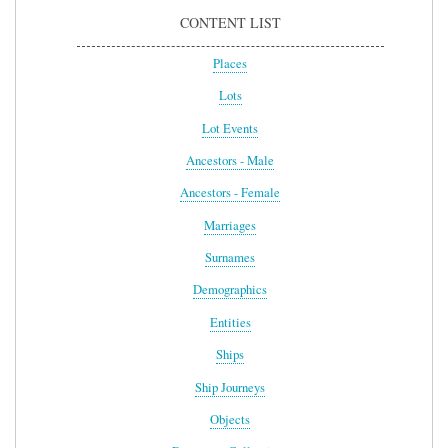
CONTENT LIST
Places
Lots
Lot Events
Ancestors - Male
Ancestors - Female
Marriages
Surnames
Demographics
Entities
Ships
Ship Journeys
Objects