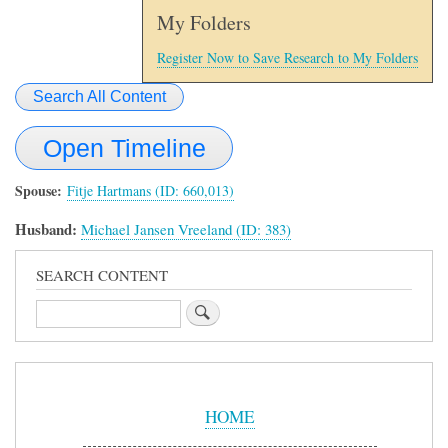
My Folders
Register Now to Save Research to My Folders
Search All Content
Open Timeline
Spouse
Fitje Hartmans (ID: 660,013)
Husband:
Michael Jansen Vreeland (ID: 383)
SEARCH CONTENT
Search
Sidebar
Menu
HOME