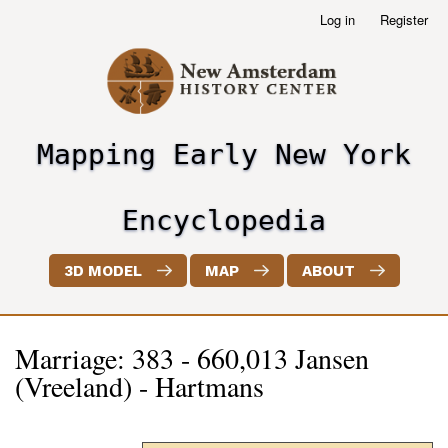
Skip
Log in
Register
User
to
account
main
menu
content
Mapping Early New York
header2
Encyclopedia
3D MODEL
MAP
ABOUT
Marriage: 383 - 660,013 Jansen
(Vreeland) - Hartmans