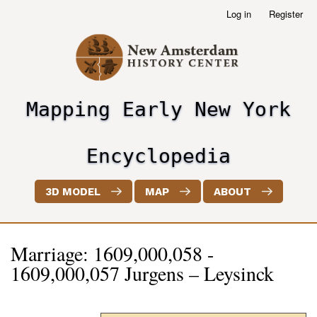
Skip
Log in
Register
User
to
account
main
menu
content
Mapping Early New York
header2
Encyclopedia
3D MODEL
MAP
ABOUT
Marriage: 1609,000,058 -
1609,000,057 Jurgens – Leysinck