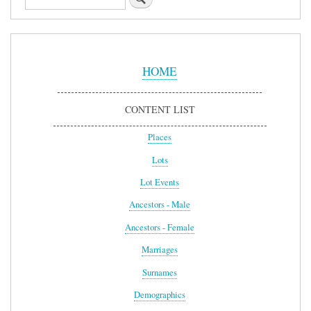
Sidebar
Menu
HOME
CONTENT LIST
Places
Lots
Lot Events
Ancestors - Male
Ancestors - Female
Marriages
Surnames
Demographics