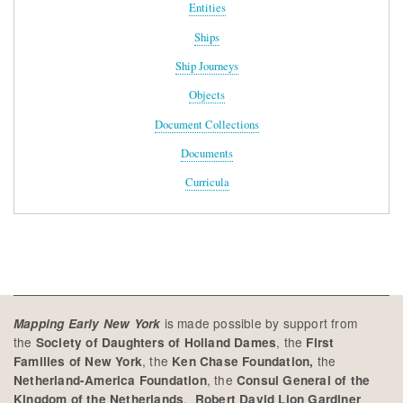
Entities
Ships
Ship Journeys
Objects
Document Collections
Documents
Curricula
is made possible by support from
Mapping Early New York
the
, the
Society of Daughters of Holland Dames
First
, the
the
Families of New York
Ken Chase Foundation,
, the
Netherland-America Foundation
Consul General of the
,
Kingdom of the Netherlands
Robert David Lion Gardiner