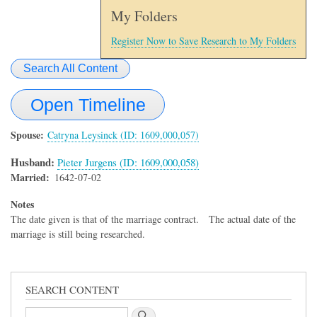
My Folders
Register Now to Save Research to My Folders
Search All Content
Open Timeline
Spouse
Catryna Leysinck (ID: 1609,000,057)
Husband:
Pieter Jurgens (ID: 1609,000,058)
Married
1642-07-02
Notes
The date given is that of the marriage contract. The actual date of the
marriage is still being researched.
SEARCH CONTENT
Search