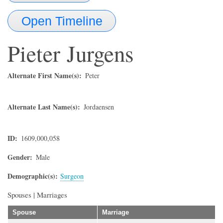
Open Timeline
Pieter
Jurgens
Alternate First Name(s)
Peter
Alternate Last Name(s)
Jordaensen
ID
1609,000,058
Gender
Male
Demographic(s)
Surgeon
Spouses | Marriages
Spouse
Marriage