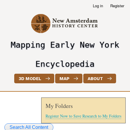
Skip
Log in
Register
User
to
account
main
menu
content
Mapping Early New York
header2
Encyclopedia
3D MODEL
MAP
ABOUT
My Folders
Register Now to Save Research to My Folders
Search All Content