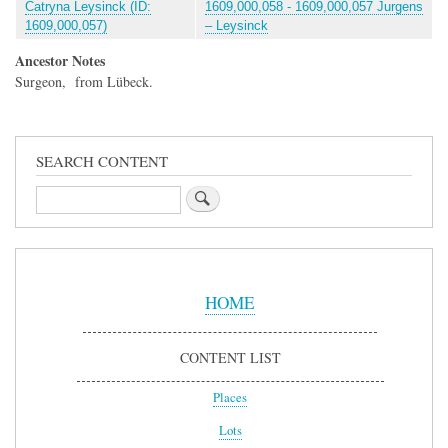
Catryna Leysinck (ID:
1609,000,058 - 1609,000,057 Jurgens
1609,000,057)
– Leysinck
Ancestor Notes
Surgeon, from Lübeck.
SEARCH CONTENT
Search
Sidebar
Menu
HOME
CONTENT LIST
Places
Lots