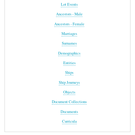
Lot Events
Ancestors - Male
Ancestors - Female
Marriages
Surnames
Demographics
Entities
Ships
Ship Journeys
Objects
Document Collections
Documents
Curricula