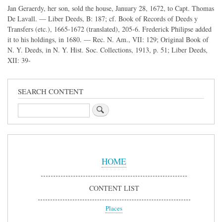
Jan Geraerdy, her son, sold the house, January 28, 1672, to Capt. Thomas
De Lavall. — Liber Deeds, B: 187; cf. Book of Records of Deeds y
Transfers (etc.), 1665-1672 (translated), 205-6. Frederick Philipse added
it to his holdings, in 1680. — Rec. N. Am., VII: 129; Original Book of
N. Y. Deeds, in N. Y. Hist. Soc. Collections, 1913, p. 51; Liber Deeds,
XII: 39-
SEARCH CONTENT
Search
Sidebar
Menu
HOME
CONTENT LIST
Places