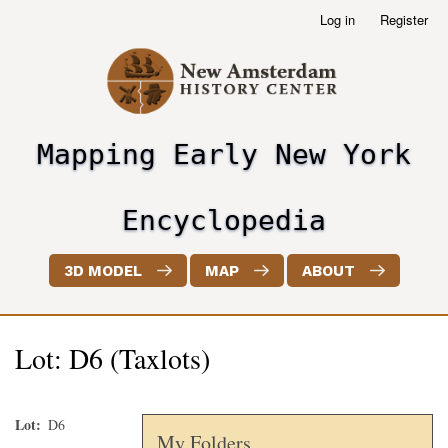
Skip
Log in
Register
User
to
account
main
menu
content
Mapping Early New York
header2
Encyclopedia
3D MODEL
MAP
ABOUT
Lot: D6 (Taxlots)
Lot
D6
My Folders