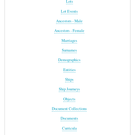
Lots
Lot Events
Ancestors - Male
Ancestors - Female
Marriages
Surnames
Demographics
Entities
Ships
Ship Journeys
Objects
Document Collections
Documents
Curricula