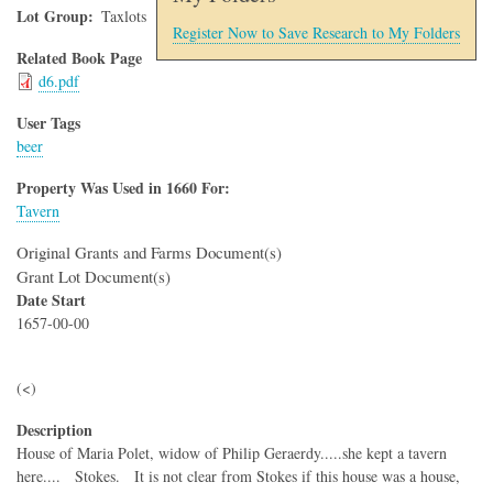
Lot Group
Taxlots
Register Now to Save Research to My Folders
Related Book Page
d6.pdf
User Tags
beer
Property Was Used in 1660 For:
Tavern
Original Grants and Farms Document(s)
Grant Lot Document(s)
Date Start
1657-00-00
(<)
Description
House of Maria Polet, widow of Philip Geraerdy.....she kept a tavern
here.... Stokes. It is not clear from Stokes if this house was a house,