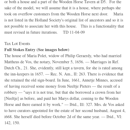
or both a house and a part of the Wooden Horse Tavern at D5. For the
sake of the model, we will assume that it is a house, where perhaps she
took on overflow customers from the Wooden Horse next door. Maria
is not listed in the Holland Society's original list of ancestors and so it is
not possible to associate her with this house. This is a functionality that
must revised in future iterations. TD 11-04-09
Tax Lot Events
Full Stokes Entry (See images below)
The house of Maria Polet, widow of Philip Geraerdy, who had married
Mattheus de Vos, the notary, November 5, 1656. — Marriages in Ref.
Dutch Ch., 21. She, evidently, still kept a tavern, for she is rated among
the inn-keepers in 1657. — Rec. N. Am., II: 263. There is evidence that
she retained the old sign-board. In June, 1661, Annetje Minnes, accused
of having received some money from Neeltje Pieters — the result of a
robbery — "says it is not true, but that she borrowed a crown from her
[Neeltje] as before, and paid her Marys dollar, coming to the Wooden
Horse and there earned it by work." — Ibid., Ill: 327. Mrs. de Vos asked
to have curators appointed for the estate of her second husband, August 4,
i668. She herself died before October 2d of the same year. — Ibid., VI:
142, 150.