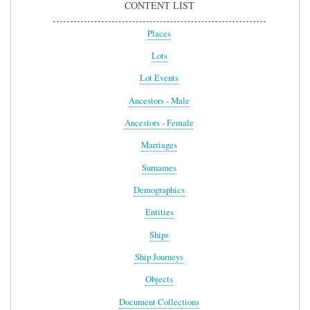
CONTENT LIST
Places
Lots
Lot Events
Ancestors - Male
Ancestors - Female
Marriages
Surnames
Demographics
Entities
Ships
Ship Journeys
Objects
Document Collections