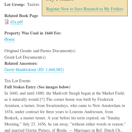
Lot Group
Taxlots
Register Now to Save Research to My Folders
Related Book Page
d2a.pdf
Property Was Used in 1660 For:
House
Original Grants and Farms Document(s)
Grant Lot Document(s)
Related Ancestors:
Gerrit Hendricksen (ID: 1,660,082)
Tax Lot Events
Full Stokes Entry (See images below)
In 1660, and until 1880, the Markvelt Steegh began at the Market Field,
as it naturally would.[^] The corner house was built by Frederick
Arentsen, a turner, from Swartensluys, who came to New Amsterdam in
1654, under contract for three years to Lourens Andriessen, from
Boskerk, a master turner. A year before his term expired, on "Sunday
Morning," July 23, 1656, he ran away, "without either words or reason,"
and married Grietje Pieters, of Breda. — Marriages in Ref. Dutch Ch.,