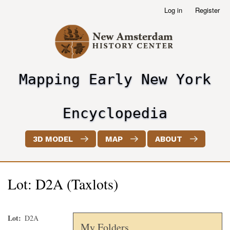
Skip
Log in
Register
User
to
account
main
menu
content
Mapping Early New York
header2
Encyclopedia
3D MODEL
MAP
ABOUT
Lot: D2A (Taxlots)
Lot
D2A
My Folders