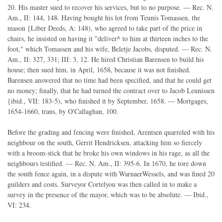
20. His master sued to recover his services, but to no purpose. — Rec. N.
Am., II: 144, 148. Having bought his lot from Teunis Tomassen, the
mason {Liber Deeds, A: 148), who agreed to take part of the price in
chairs, he insisted on having it "deliver^ to him at thirteen inches to the
foot," which Tomassen and his wife, Beletje Jacobs, disputed. — Rec. N.
Am., II: 327, 331; III: 3, 12. He hired Christian Barensen to build his
house; then sued him, in April, 1658, because it was not finished.
Barensen answered that no time had been specified, and that he could get
no money; finally, that he had turned the contract over to Jacob Leunissen
{ibid., VII: 183-5), who finished it by September, 1658. — Mortgages,
1654-1660, trans, by O'Callaghan, 100.
Before the grading and fencing were finished, Arentsen quarreled with his
neighbour on the south, Gerrit Hendricksen, attacking him so fiercely
with a broom-stick that he broke his own windows in his rage, as all the
neighbours testified. — Rec. N. Am., II: 395-6. In 1670, he tore down
the south fence again, in a dispute with WarnaerWessels, and was fined 20
guilders and costs. Surveyor Cortelyou was then called in to make a
survey in the presence of the mayor, which was to be absolute. — Ibid.,
VI: 234.