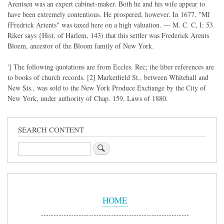
Arentsen was an expert cabinet-maker. Both he and his wife appear to
have been extremely contentious. He prospered, however. In 1677, "Mf
fFredrick Arients" was taxed here on a high valuation. — M. C. C, I: 53.
Riker says {Hist, of Harlem, 143) that this settler was Frederick Arents
Bloem, ancestor of the Bloom family of New York.
'] The following quotations are from Eccles. Rec; the liber references are
to books of church records. [2] Marketfield St., between Whitehall and
New Sts., was sold to the New York Produce Exchange by the City of
New York, under authority of Chap. 159, Laws of 1880.
SEARCH CONTENT
Search
Sidebar
Menu
HOME