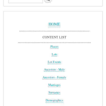
Sidebar
Menu
HOME
CONTENT LIST
Places
Lots
Lot Events
Ancestors - Male
Ancestors - Female
Marriages
Surnames
Demographics