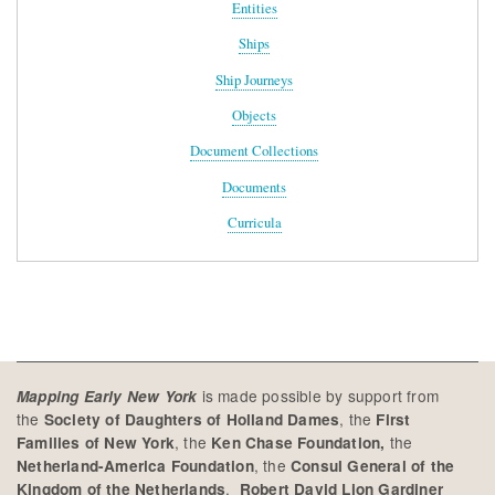
Entities
Ships
Ship Journeys
Objects
Document Collections
Documents
Curricula
is made possible by support from
Mapping Early New York
the
, the
Society of Daughters of Holland Dames
First
, the
the
Families of New York
Ken Chase Foundation,
, the
Netherland-America Foundation
Consul General of the
,
Kingdom of the Netherlands
Robert David Lion Gardiner