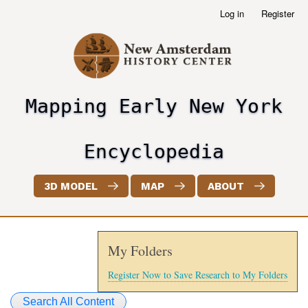
Skip
Log in
Register
User
to
account
main
menu
content
Mapping Early New York
header2
Encyclopedia
3D MODEL
MAP
ABOUT
My Folders
Register Now to Save Research to My Folders
Search All Content