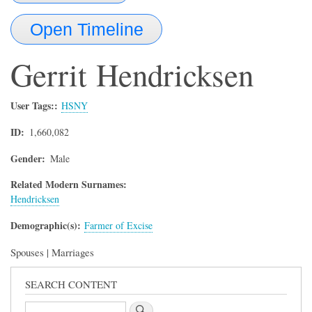
Open Timeline
Gerrit
Hendricksen
User Tags:
HSNY
ID
1,660,082
Gender
Male
Related Modern Surnames:
Hendricksen
Demographic(s)
Farmer of Excise
Spouses | Marriages
SEARCH CONTENT
Search