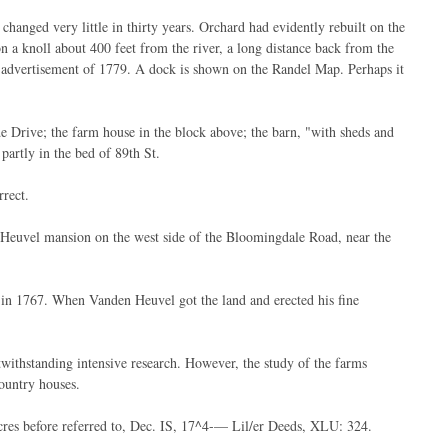
hanged very little in thirty years. Orchard had evidently rebuilt on the
n a knoll about 400 feet from the river, a long distance back from the
he advertisement of 1779. A dock is shown on the Randel Map. Perhaps it
de Drive; the farm house in the block above; the barn, "with sheds and
 partly in the bed of 89th St.
rect.
n Heuvel mansion on the west side of the Bloomingdale Road, near the
, in 1767. When Vanden Heuvel got the land and erected his fine
withstanding intensive research. However, the study of the farms
country houses.
res before referred to, Dec. IS, 17^4-— Lil/er Deeds, XLU: 324.