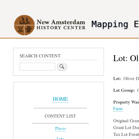
User
account
Mapping 
menu
header2
Lot: Ol
SEARCH CONTENT
Search
Lot
Oliver 
Sidebar
Lot Group
O
Menu
HOME
Property Was
Farm
CONTENT LIST
Original Gra
Grant Lot Do
Places
Tax Lot Event
Lots