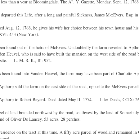
less than a year at Bloomingdale. The A''. Y. Gazette, Monday, Sept. 12, 1768, 
 departed this Life, after a long and painful Sickness, James M<:Evers, Esq; in
ated Aug. 12, 1768, he gives his wife her choice between his town house and 
XXVI: 453 (New York).
en found out of the heirs of McEvers. Undoubtedly the farm reverted to Aptho
en Heuvel, who is said to have built the mansion on the west side of the road
site. — L. M. R. K., Ill: 952.
 been found into Vanden Heuvel, the farm may have been part of Charlotte Ap
pthorp sold the farm on the east side of the road, opposite the McEvers parce
Apthorp to Robert Bayard. Deed dated May II, 1774. — Liier Deeds, CCIX: 2
el of land bounded northwest by the road, southwest by the land of Somarindy
and of Oliver De Lancey, 53 acres, 28 perches.
esidence on the tract at this time. A fifty acre parcel of woodland remained in
parcel.