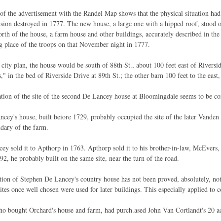
f the advertisement with the Randel Map shows that the physical situation had c
nsion destroyed in 1777. The new house, a large one with a hipped roof, stood o
orth of the house, a farm house and other buildings, accurately described in t
g place of the troops on that November night in 1777.
 city plan, the house would be south of 88th St., about 100 feet east of Riversi
," in the bed of Riverside Drive at 89th St.; the other barn 100 feet to the east,
tion of the site of the second De Lancey house at Bloomingdale seems to be cor
cey's house, built beiore 1729, probably occupied the site of the later Vande
dary of the farm.
ey sold it to Apthorp in 1763. Apthorp sold it to his brother-in-law, McEvers
92, he probably built on the same site, near the turn of the road.
tion of Stephen De Lancey's country house has not been proved, absolutely, not
sites once well chosen were used for later buildings. This especially applied to 
o bought Orchard's house and farm, had purch.ased John Van Cortlandt's 20 ac