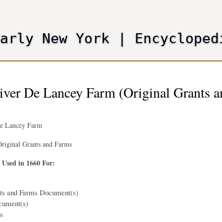
Skip
to
main
Early New York
|
Encycloped
content
iver De Lancey Farm (Original Grants 
De Lancey Farm
riginal Grants and Farms
 Used in 1660 For:
nts and Farms Document(s)
cument(s)
s