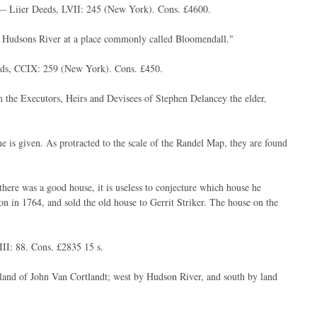
 — Liier Deeds, LVII: 245 (New York). Cons. £4600.
 of Hudsons River at a place commonly called Bloomendall."
eds, CCIX: 259 (New York). Cons. £450.
om the Executors, Heirs and Devisees of Stephen Delancey the elder,
 is given. As protracted to the scale of the Randel Map, they are found
ere was a good house, it is useless to conjecture which house he
n in 1764, and sold the old house to Gerrit Striker. The house on the
I: 88. Cons. £2835 15 s.
and of John Van Cortlandt; west by Hudson River, and south by land