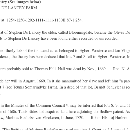
ntry (See images below)
R DE LANCEY FARM
ist. 1254-1250-1202-1111-1111-1130II 87-1 254.
at of Stephen De Lancey the elder, called Bloomingdale, became the Oliver De 
ds to Stephen De Lancey have been found either recorded or unrecorded.
northerly lots of the thousand acres belonged to Egbert Wouterse and Jan Vinge
dence, the theory has been deduced that lots 7 and 8 fell to Egbert Wouterse, l
were probably sold to Thomas Hall. Hall was dead by Nov., 1669. — Rec. N. A
 her will in August, 1669. In it she manumitted her slave and left him "a parce
lot 7 (see Teunis Somarindyke farm). In a deed of that lot, Brandt Schuyler is r
.
in the Minutes of the Common Council \t may be inferred that lots 8, 9, and 10
 of 1686. Tunis Eides had acquired land here adjoining the Bedlow patent. As lo
law, Marinus Roelofse van Vleckeren, in June, 1720. — Riker, Hist, oj Harlem, 
. "The Petition of Marinus Roelefse was read praying A Grant or A Lease of A 