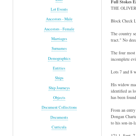
Full Stokes E
THE OLIVE
Lot Events
Ancestors - Male
Block Check L
Ancestors - Female
The country se
Marriages
tract." No dee
Surnames
The four most 
Demographics
incomplete evi
Entities
Lots 7 and 8 
Ships
His widow made
Ship Journeys
identified as 
has been found
Objects
Document Collections
From an entry 
Dongan Charter
Documents
to his son-in-
Curricula
171 1, Sept. 7