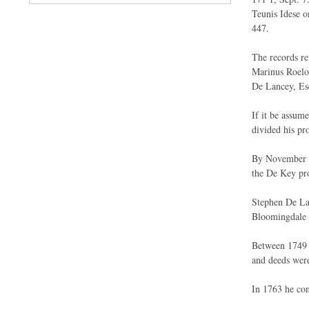
Teunis Idese o
447.
The records rev
Marinus Roelof
De Lancey, Es
If it be assum
divided his pr
By November 4,
the De Key pro
Stephen De Lan
Bloomingdale o
Between 1749 
and deeds were
In 1763 he con