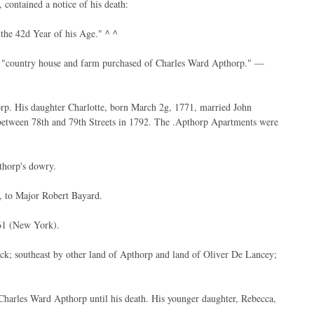
contained a notice of his death:
 the 42d Year of his Age." ^ ^
his "country house and farm purchased of Charles Ward Apthorp." —
rp. His daughter Charlotte, born March 2g, 1771, married John
 between 78th and 79th Streets in 1792. The .Apthorp Apartments were
thorp's dowry.
l, to Major Robert Bayard.
61 (New York).
ck; southeast by other land of Apthorp and land of Oliver De Lancey;
 Charles Ward Apthorp until his death. His younger daughter, Rebecca,