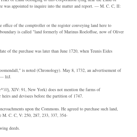
e was appointed to inquire into the matter and report. — M. C. C, II:
he office of the comptroller or the register conveying land here to
 boundary is called "land formerly of Marinus Roeloffsse, now of Oliver
date of the purchase was later than June 1720, when Teunis Eides
oomendall," is noted (Chronology). May 8, 1732, an advertisement of
— liiJ.
^'///j, XIV: 91, New York) does not mention the farms of
eirs and devisees before the partition of 1747.
 encroachments upon the Commons. He agreed to purchase such land,
e M. C. C, V: 250, 287, 233, 337, 354-
owing deeds.