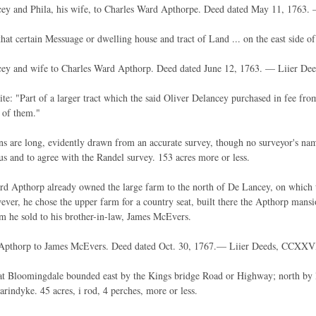
cey and Phila, his wife, to Charles Ward Apthorpe. Deed dated May 11, 1763.
hat certain Messuage or dwelling house and tract of Land ... on the east side
cey and wife to Charles Ward Apthorp. Deed dated June 12, 1763. — Liier De
ite: "Part of a larger tract which the said Oliver Delancey purchased in fee fr
 of them."
ns are long, evidently drawn from an accurate survey, though no surveyor's name
us and to agree with the Randel survey. 153 acres more or less.
d Apthorp already owned the large farm to the north of De Lancey, on which th
ver, he chose the upper farm for a country seat, built there the Apthorp mansio
 he sold to his brother-in-law, James McEvers.
Apthorp to James McEvers. Deed dated Oct. 30, 1767.— Liier Deeds, CCXXVII
t Bloomingdale bounded east by the Kings bridge Road or Highway; north by l
rindyke. 45 acres, i rod, 4 perches, more or less.