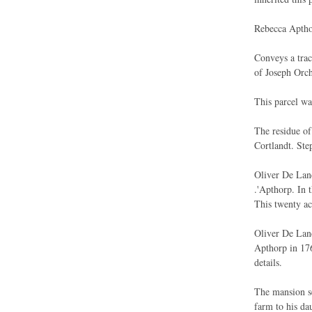
Rebecca Aptho
Conveys a trac
of Joseph Orch
This parcel wa
The residue of
Cortlandt. Ste
Oliver De Lanc
.'Apthorp. In 
This twenty ac
Oliver De Lanc
Apthorp in 176
details.
The mansion se
farm to his dau