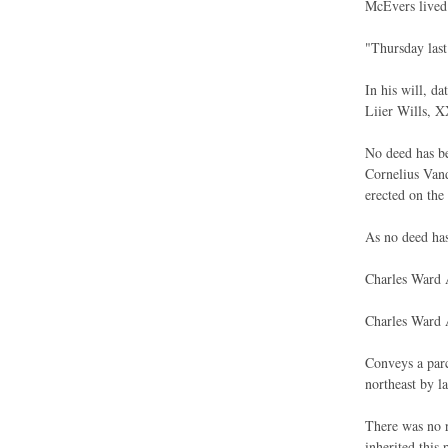
McEvers lived 
"Thursday last
In his will, d
Liier Wills, 
No deed has be
Cornelius Vand
erected on the 
As no deed has
Charles Ward A
Charles Ward 
Conveys a parc
northeast by l
There was no r
inherited this 