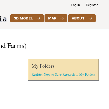
Log in
Register
ia
3D MODEL
MAP
ABOUT
and Farms)
My Folders
Register Now to Save Research to My Folders