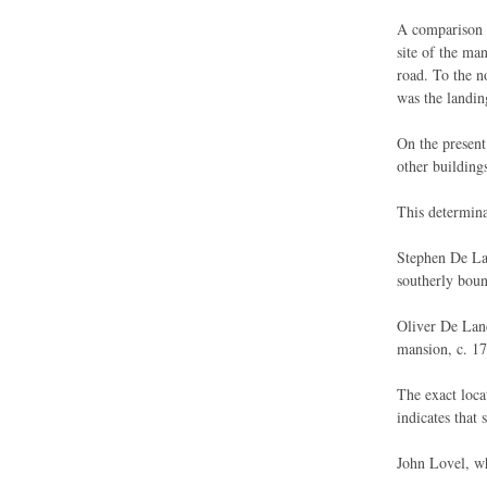
A comparison o
site of the ma
road. To the n
was the landin
On the present
other buildings
This determina
Stephen De Lan
southerly boun
Oliver De Lanc
mansion, c. 17
The exact loca
indicates that 
John Lovel, wh