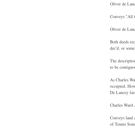
Oliver de Lan
Conveys "All t
Oliver de Lan
Both deeds rec
dec'd, or some
The descriptio
to be contiguo
As Charles War
occupied. Howe
De Lancey farm
Charles Ward 
Conveys land a
of Teunis Soma