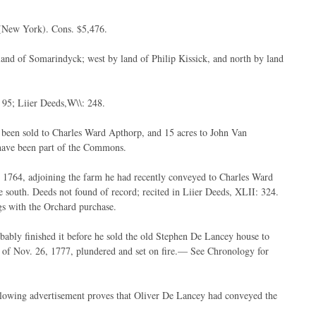
(New York). Cons. $5,476.
and of Somarindyck; west by land of Philip Kissick, and north by land
 95; Liier Deeds,W\\: 248.
 been sold to Charles Ward Apthorp, and 15 acres to John Van
 have been part of the Commons.
, 1764, adjoining the farm he had recently conveyed to Charles Ward
 south. Deeds not found of record; recited in Liier Deeds, XLII: 324.
ngs with the Orchard purchase.
bably finished it before he sold the old Stephen De Lancey house to
t of Nov. 26, 1777, plundered and set on fire.— See Chronology for
ollowing advertisement proves that Oliver De Lancey had conveyed the