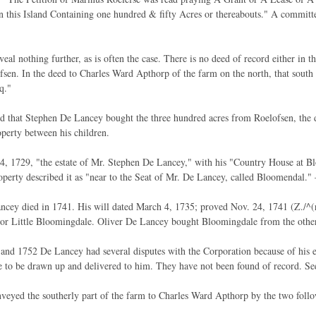
n this Island Containing one hundred & fifty Acres or thereabouts." A committe
eal nothing further, as is often the case. There is no deed of record either in t
sen. In the deed to Charles Ward Apthorp of the farm on the north, that south
q."
ed that Stephen De Lancey bought the three hundred acres from Roelofsen, the 
operty between his children.
 1729, "the estate of Mr. Stephen De Lancey," with his "Country House at Bl
perty described it as "near to the Seat of Mr. De Lancey, called Bloomendal." 
cey died in 1741. His will dated March 4, 1735; proved Nov. 24, 1741 (Z./^(r
r Little Bloomingdale. Oliver De Lancey bought Bloomingdale from the other h
and 1752 De Lancey had several disputes with the Corporation because of his
 to be drawn up and delivered to him. They have not been found of record. Se
veyed the southerly part of the farm to Charles Ward Apthorp by the two foll