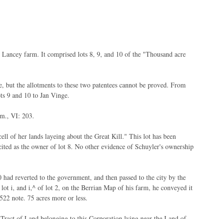
Lancey farm. It comprised lots 8, 9, and 10 of the "Thousand acre
, but the allotments to these two patentees cannot be proved. From
ots 9 and 10 to Jan Vinge.
m., VI: 203.
ll of her lands layeing about the Great Kill." This lot has been
ecited as the owner of lot 8. No other evidence of Schuyler's ownership
 had reverted to the government, and then passed to the city by the
t i, and i,^ of lot 2, on the Berrian Map of his farm, he conveyed it
522 note. 75 acres more or less.
Tract of Land belonging to this Corporation lying near the Land of