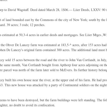
rp to David Wagstaff. Deed dated March 28, 1S06.— Liier Deeds, LXXV: 90 
t of land bounded east by the Commons ol the city of New York; south by the l
ard. 39 acres; 3 rods; 12 perches.
s estimated at 50,3-4 acres in earlier deeds and mortgages. See Liier Mtges.,W:
 the Ohver De Lancey farm was estimated at 183,5-^ acres, after 153 acres had
phen De Lancey's original farm contained 300 acres. The additional land must
ey sold 15 acres between the road and the river to John Van Cortlandt, in July
the same month, Van Cortlandt bought from Apthorp four acres adjoining on the
re parcel was north of the farm later sold to McEvers. Its further history belo
ey built his own house near the river, at the upper end of his farm. He had pro
3. This new house was attacked by a party of Continental soldiers on the nigh
ems to have been destroyed, but the farm buildings were left standing. The f
ghter, no doubt to avoid its confiscation.