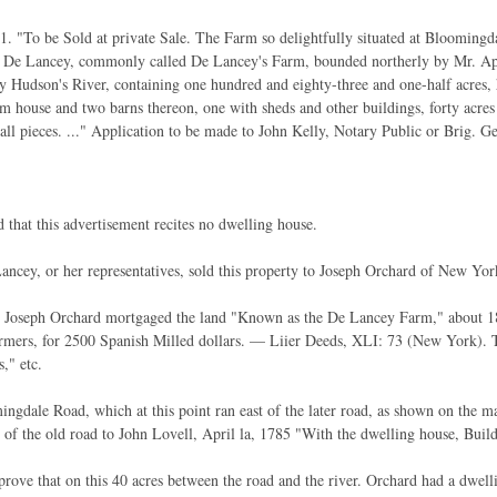
. "To be Sold at private Sale. The Farm so delightfully situated at Bloomingda
e De Lancey, commonly called De Lancey's Farm, bounded northerly by Mr. Apt
y Hudson's River, containing one hundred and eighty-three and one-half acres,
rm house and two barns thereon, one with sheds and other buildings, forty acres 
all pieces. ..." Application to be made to John Kelly, Notary Public or Brig.
d that this advertisement recites no dwelling house.
ancey, or her representatives, sold this property to Joseph Orchard of New Yor
, Joseph Orchard mortgaged the land "Known as the De Lancey Farm," about 18
rmers, for 2500 Spanish Milled dollars. — Liier Deeds, XLI: 73 (New York). T
s," etc.
ngdale Road, which at this point ran east of the later road, as shown on the 
 of the old road to John Lovell, April la, 1785 "With the dwelling house, Build
 prove that on this 40 acres between the road and the river. Orchard had a dwel