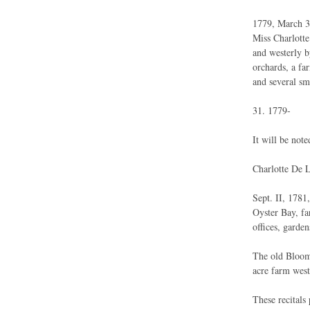
1779, March 31
Miss Charlott
and westerly b
orchards, a fa
and several sm
31. 1779-
It will be note
Charlotte De L
Sept. II, 1781
Oyster Bay, fa
offices, garden
The old Bloomi
acre farm west
These recitals