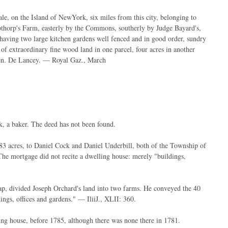
le, on the Island of NewYork, six miles from this city, belonging to
horp's Farm, easterly by the Commons, southerly by Judge Bayard's,
 having two large kitchen gardens well fenced and in good order, sundry
of extraordinary fine wood land in one parcel, four acres in another
 Gen. De Lancey. — Royal Gaz., March
k, a baker. The deed has not been found.
3 acres, to Daniel Cock and Daniel Underbill, both of the Township of
he mortgage did not recite a dwelling house: merely "buildings,
map, divided Joseph Orchard's land into two farms. He conveyed the 40
ings, offices and gardens." — IliiJ., XLII: 360.
ling house, before 1785, although there was none there in 1781.