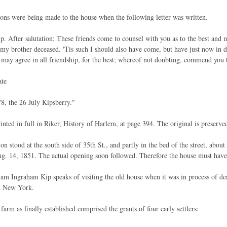
ions were being made to the house when the following letter was written.
. After salutation; These friends come to counsel with you as to the best and 
my brother deceased. 'Tis such I should also have come, but have just now in d
s may agree in all friendship, for the best; whereof not doubting, commend you 
ate
8, the 26 July Kipsberry."
rinted in full in Riker, History of Harlem, at page 394. The original is preserve
n stood at the south side of 35th St., and partly in the bed of the street, abou
ug. 14, 1851. The actual opening soon followed. Therefore the house must have
am Ingraham Kip speaks of visiting the old house when it was in process of de
n New York.
arm as finally established comprised the grants of four early settlers: