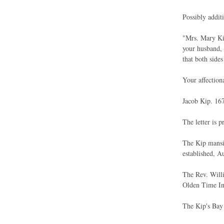
Possibly addit
"Mrs. Mary Kip
your husband, 
that both side
Your affection
Jacob Kip. 167
The letter is p
The Kip mansio
established, A
The Rev. Willi
Olden Time I
The Kip's Bay f