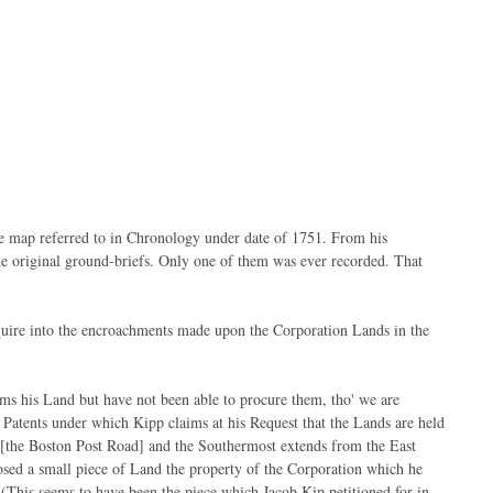
 the map referred to in Chronology under date of 1751. From his
the original ground-briefs. Only one of them was ever recorded. That
uire into the encroachments made upon the Corporation Lands in the
ms his Land but have not been able to procure them, tho' we are
Patents under which Kipp claims at his Request that the Lands are held
 [the Boston Post Road] and the Southermost extends from the East
ed a small piece of Land the property of the Corporation which he
(This seems to have been the piece which Jacob Kip petitioned for in