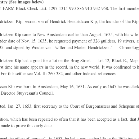
ntry (See images below)
FARM Block Check List. 1297-1315-970-886-910-932-958. The first member of
ricksen Kip, second son of Hendrick Hendricksen Kip, the founder of the Kip
icksen Kip came to New Amsterdam earlier than August, 1635, with his wife Tryn
er date of Nov. 15, 1635, he requested payment of 326 guilders, 19 stivers, an
35, and signed by Wouter van Twiller and Marten Hendricksen." — Chronolog
icksen Kip had a grant for a lot on the Brug Straet — Lot 12, Block E., Map 
irst time his name appears in the record, in the new world. It was confirmed to 
 For this settler see Vol. II: 260-382, and other indexed references.
sen Kip was born in Amsterdam, May 16, 1631. As early as 1647 he was clerk in
o Director Stuyvesant's Council.
ed, Jan. 27, 1653, first secretary to the Court of Burgomasters and Schepens 
dition, which has been repeated so often that it has been accepted as a fact, tha
 made to prove this early date.
ned the office of secretar)', in 1657, he led a very active life in the little t