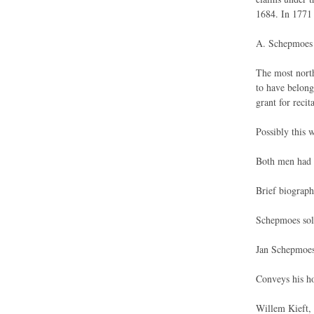
1684. In 1771 
A. Schepmoes 
The most north
to have belong
grant for reci
Possibly this 
Both men had h
Brief biographi
Schepmoes sold
Jan Schepmoes
Conveys his ho
Willem Kieft, 