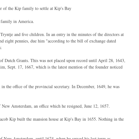
 the Kip family to settle at Kip's Bay
 family in America.
tje and five children. In an entry in the minutes of the directors at
d eight pennies, due him "according to the bill of exchange dated
y.
of Dutch Grants. This was not placed upon record until April 28, 1643,
him, Sept. 17, 1667, which is the latest mention of the founder noticed
 the office of the provincial secretary. In December, 1649, he was
of New Amsterdam, an office which he resigned, June 12, 1657.
t Jacob Kip built the mansion house at Kip's Bay in 1655. Nothing in the
own of New Amsterdam, until 1674, when he served his last term as