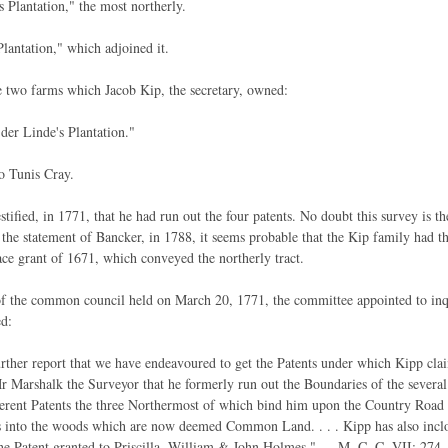
Plantation," the most northerly.
lantation," which adjoined it.
 two farms which Jacob Kip, the secretary, owned:
 der Linde's Plantation."
o Tunis Cray.
stified, in 1771, that he had run out the four patents. No doubt this survey is
 the statement of Bancker, in 1788, it seems probable that the Kip family had 
ce grant of 1671, which conveyed the northerly tract.
f the common council held on March 20, 1771, the committee appointed to inq
d:
rther report that we have endeavoured to get the Patents under which Kipp clai
 Marshalk the Surveyor that he formerly run out the Boundaries of the several 
ferent Patents the three Northermost of which bind him upon the Country Road
 into the woods which are now deemed Common Land. . . . Kipp has also inclos
he Patent granted to Priscilla, William & John Holmes." — M. C. C, VII: 274. 