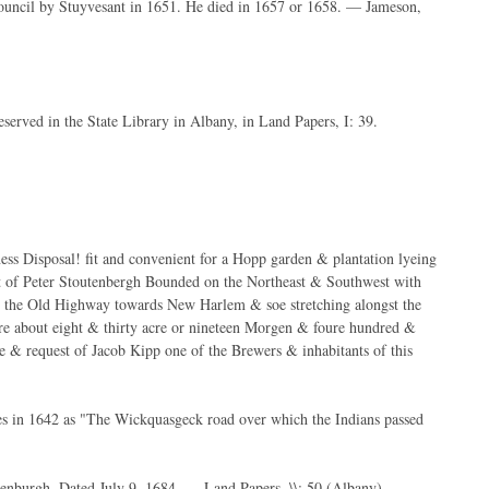
council by Stuyvesant in 1651. He died in 1657 or 1658. — Jameson,
eserved in the State Library in Albany, in Land Papers, I: 39.
ness Disposal! fit and convenient for a Hopp garden & plantation lyeing
t of Peter Stoutenbergh Bounded on the Northeast & Southwest with
ith the Old Highway towards New Harlem & soe stretching alongst the
are about eight & thirty acre or nineteen Morgen & foure hundred &
ce & request of Jacob Kipp one of the Brewers & inhabitants of this
s in 1642 as "The Wickquasgeck road over which the Indians passed
utenburgh. Dated July 9, 1684. — Land Papers, \\: 50 (Albany).