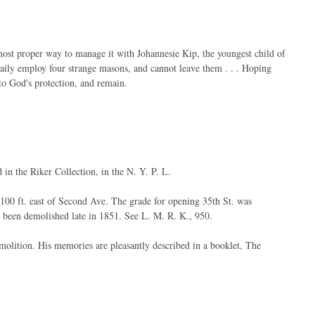
most proper way to manage it with Johannesie Kip, the youngest child of
aily employ four strange masons, and cannot leave them . . . Hoping
to God's protection, and remain.
d in the Riker Collection, in the N. Y. P. L.
t 100 ft. east of Second Ave. The grade for opening 35th St. was
 been demolished late in 1851. See L. M. R. K., 950.
molition. His memories are pleasantly described in a booklet, The