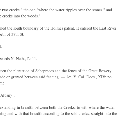
 two creeks," the one "where the water ripples over the stones," and
e creeks into the woods."
rmed the south boundary of the Holmes patent. It entered the East River
orth of 37th St.
d.
cords N. Neth., l\: 11.
ween the plantation of Schepmoes and the fence of the Great Bowery
e made or granted between said fencing. — A^. Y. Col. Docs., XIV: no.
ime.
(Albany).
extending in breadth between both the Creeks, to wit, where the water
ng and with that breadth according to the said creeks, straight into the