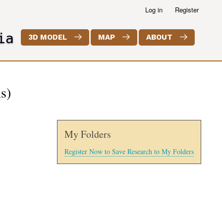
Log in
Register
ia
3D MODEL
MAP
ABOUT
s)
My Folders
Register Now to Save Research to My Folders