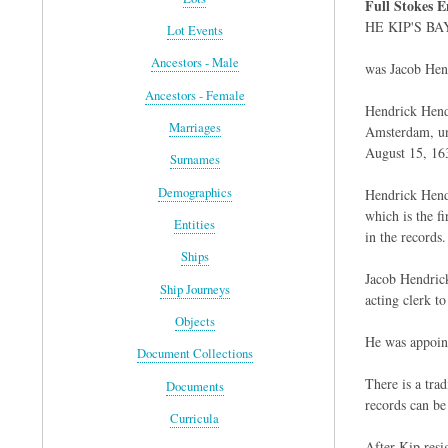
Full Stokes E
HE KIP'S BAY 
Lot Events
Ancestors - Male
was Jacob Hend
Ancestors - Female
Hendrick Hendr
Marriages
Amsterdam, und
August 15, 16
Surnames
Demographics
Hendrick Hendr
which is the f
Entities
in the records.
Ships
Jacob Hendrick
Ship Journeys
acting clerk t
Objects
He was appoint
Document Collections
There is a tra
Documents
records can be
Curricula
After Kip resig