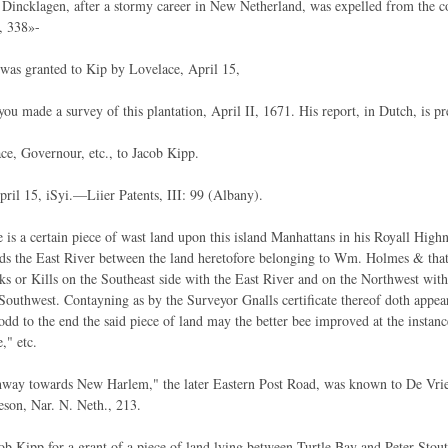
Dincklagen, after a stormy career in New Netherland, was expelled from the 
, 338»-
 was granted to Kip by Lovelace, April 15,
you made a survey of this plantation, April II, 1671. His report, in Dutch, is pr
ce, Governour, etc., to Jacob Kipp.
pril 15, iSyi.—Liier Patents, III: 99 (Albany).
 is a certain piece of wast land upon this island Manhattans in his Royall High
ds the East River between the land heretofore belonging to Wm. Holmes & tha
ks or Kills on the Southeast side with the East River and on the Northwest w
outhwest. Contayning as by the Surveyor Gnalls certificate thereof doth appe
rodd to the end the said piece of land may the better bee improved at the instan
," etc.
way towards New Harlem," the later Eastern Post Road, was known to De Vrie
son, Nar. N. Neth., 213.
cob Kipp for a grant of a piece of land lying between Turtle Bay and Peter Sto