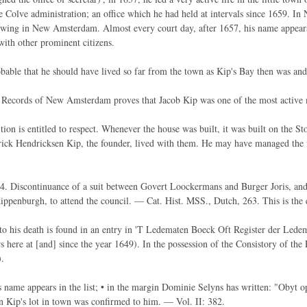
e Colve administration; an office which he had held at intervals since 1659. In 
wing in New Amsterdam. Almost every court day, after 1657, his name appears o
with other prominent citizens.
bable that he should have lived so far from the town as Kip's Bay then was and s
e Records of New Amsterdam proves that Jacob Kip was one of the most active
tion is entitled to respect. Whenever the house was built, it was built on the S
ick Hendricksen Kip, the founder, lived with them. He may have managed the 
. Discontinuance of a suit between Govert Loockermans and Burger Joris, and
ppenburgh, to attend the council. — Cat. Hist. MSS., Dutch, 263. This is the 
to his death is found in an entry in 'T Ledematen Boeck Oft Register der Lede
 here at [and] since the year 1649). In the possession of the Consistory of th
.
 name appears in the list; • in the margin Dominie Selyns has written: "Obyt o
 Kip's lot in town was confirmed to him. — Vol. II: 382.