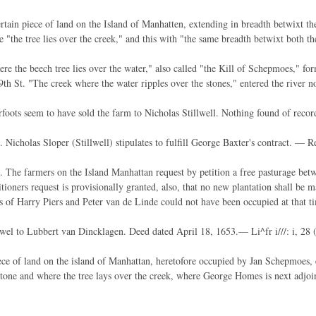
tain piece of land on the Island of Manhatten, extending in breadth betwixt the
e "the tree lies over the creek," and this with "the same breadth betwixt both th
re the beech tree lies over the water," also called "the Kill of Schepmoes," fo
9th St. "The creek where the water ripples over the stones," entered the river n
foots seem to have sold the farm to Nicholas Stillwell. Nothing found of recor
 Nicholas Sloper (Stillwell) stipulates to fulfill George Baxter's contract. — Re
 The farmers on the Island Manhattan request by petition a free pasturage bet
itioners request is provisionally granted, also, that no new plantation shall b
s of Harry Piers and Peter van de Linde could not have been occupied at that t
wel to Lubbert van Dincklagen. Deed dated April 18, 1653.— Li^fr i///: i, 28 
ce of land on the island of Manhattan, heretofore occupied by Jan Schepmoes, 
stone and where the tree lays over the creek, where George Homes is next adjoini