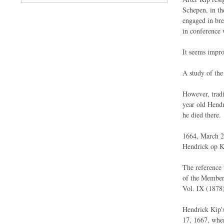
Schepen, in th
engaged in bre
in conference 
It seems impro
A study of th
However, tradi
year old Hendr
he died there.
1664, March 24
Hendrick op Ki
The reference 
of the Members
Vol. IX (1878)
Hendrick Kip's
17, 1667, when