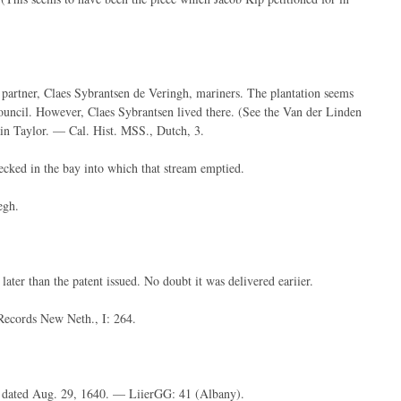
 partner, Claes Sybrantsen de Veringh, mariners. The plantation seems
uncil. However, Claes Sybrantsen lived there. (See the Van der Linden
ain Taylor. — Cal. Hist. MSS., Dutch, 3.
ecked in the bay into which that stream emptied.
egh.
ater than the patent issued. No doubt it was delivered eariier.
ecords New Neth., I: 264.
ef dated Aug. 29, 1640. — LiierGG: 41 (Albany).