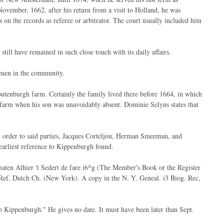
November, 1662, after his return from a visit to Holland, he was
n the records as referee or arbitrator. The court usually included him
till have remained in such close touch with its daily affairs.
 men in the community.
toutenburgh farm. Certainly the family lived there before 1664, in which
farm when his son was unavoidably absent. Dominie Selyns states that
 order to said parties, Jacques Corteljou, Herman Smeeman, and
earliest reference to Kippenburgh found.
maten Alhier 't Sedert de fare i6^g (The Member's Book or the Register
e Ref. Dutch Ch. (New York). A copy in the N. Y. Geneal. i3 Biog. Rec,
p Kippenburgh." He gives no date. It must have been later than Sept.