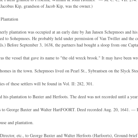
Jacobus Kip, grandson of Jacob Kip, was the owner.)
Plantation
erly plantation was occupied at an early date by Jan Jansen Schepmoes and his
ed to Sohepmoes. He probably held under permission of Van Twiller and the co
tals.) Before September 3, 1638, the partners had bought a sloop from one Capt
was the vessel that gave its name to "the old wreck brook." It may have been wr
omes in the town. Schepmoes lived on Pearl St., Sybrantsen on the Slyck Ste
es of these settlers will be found in Vol. II: 282, 301.
 his plantation to Baxter and Herfoots. The deed was not recorded until a year l
 to George Baxter and Walter HartFOORT. Deed recorded Aug. 20, 1641. — R
use and plantation.
Director, etc., to George Baxter and Walter Herfoots (Harfoorts), Ground-bri