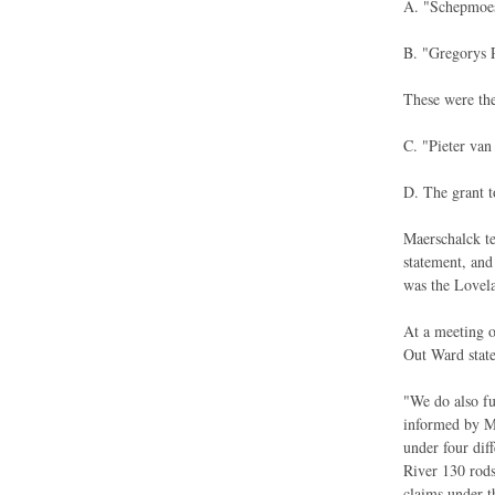
A. "Schepmoes 
B. "Gregorys P
These were the
C. "Pieter van
D. The grant t
Maerschalck te
statement, and
was the Lovela
At a meeting o
Out Ward state
"We do also fu
informed by Mr
under four dif
River 130 rods
claims under t