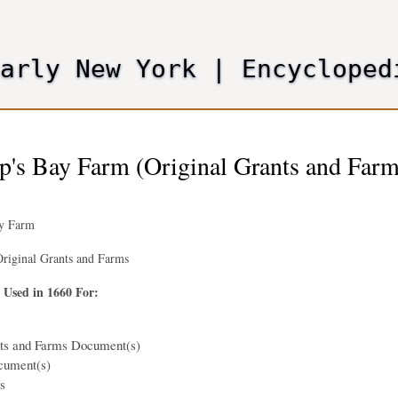
Skip
to
main
Early New York
|
Encycloped
content
p's Bay Farm (Original Grants and Farm
ay Farm
riginal Grants and Farms
 Used in 1660 For:
nts and Farms Document(s)
cument(s)
s