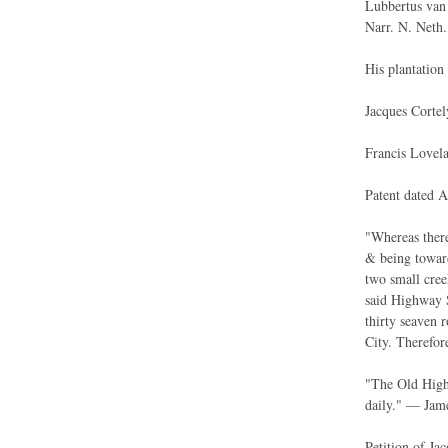
Lubbertus van 
Narr. N. Neth.
His plantation
Jacques Cortel
Francis Lovela
Patent dated A
"Whereas there
& being towar
two small cree
said Highway S
thirty seaven 
City. Therefore
"The Old High
daily." — Jame
Petition of Ja