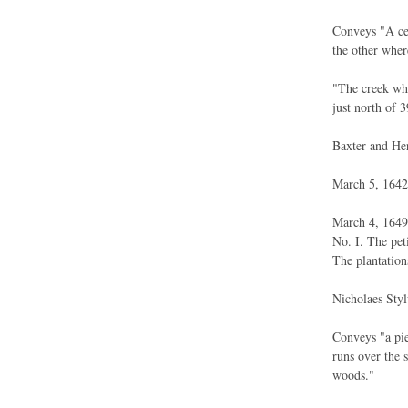
Conveys "A cer
the other wher
"The creek whe
just north of 3
Baxter and Her
March 5, 1642.
March 4, 1649.
No. I. The pet
The plantation
Nicholaes Styl
Conveys "a pie
runs over the 
woods."