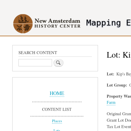
User
account
Mapping 
menu
header2
Lot: Ki
SEARCH CONTENT
Search
Lot
Kip's B
Sidebar
Lot Group
O
Menu
HOME
Property Was
Farm
CONTENT LIST
Original Gra
Grant Lot Do
Places
Tax Lot Event
Lots