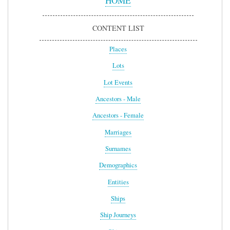
HOME
CONTENT LIST
Places
Lots
Lot Events
Ancestors - Male
Ancestors - Female
Marriages
Surnames
Demographics
Entities
Ships
Ship Journeys