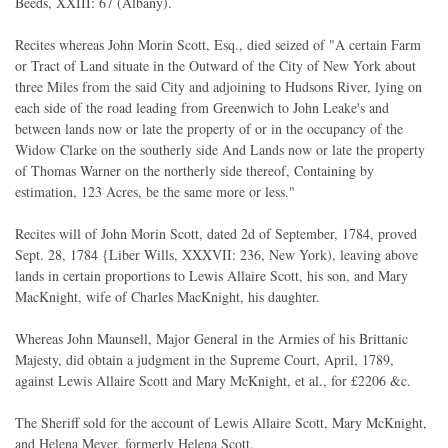
Beeds, XXIII: 67 (Albany).
Recites whereas John Morin Scott, Esq., died seized of "A certain Farm
or Tract of Land situate in the Outward of the City of New York about
three Miles from the said City and adjoining to Hudsons River, lying on
each side of the road leading from Greenwich to John Leake's and
between lands now or late the property of or in the occupancy of the
Widow Clarke on the southerly side And Lands now or late the property
of Thomas Warner on the northerly side thereof, Containing by
estimation, 123 Acres, be the same more or less."
Recites will of John Morin Scott, dated 2d of September, 1784, proved
Sept. 28, 1784 {Liber Wills, XXXVII: 236, New York), leaving above
lands in certain proportions to Lewis Allaire Scott, his son, and Mary
MacKnight, wife of Charles MacKnight, his daughter.
Whereas John Maunsell, Major General in the Armies of his Brittanic
Majesty, did obtain a judgment in the Supreme Court, April, 1789,
against Lewis Allaire Scott and Mary McKnight, et al., for £2206 &c.
The Sheriff sold for the account of Lewis Allaire Scott, Mary McKnight,
and Helena Meyer, formerly Helena Scott.