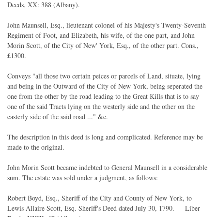
Deeds, XX: 388 (Albany).
John Maunsell, Esq., lieutenant colonel of his Majesty's Twenty-Seventh
Regiment of Foot, and Elizabeth, his wife, of the one part, and John
Morin Scott, of the City of New' York, Esq., of the other part. Cons.,
£1300.
Conveys "all those two certain peices or parcels of Land, situate, lying
and being in the Outward of the City of New York, being seperated the
one from the other by the road leading to the Great Kills that is to say
one of the said Tracts lying on the westerly side and the other on the
easterly side of the said road ..." &c.
The description in this deed is long and complicated. Reference may be
made to the original.
John Morin Scott became indebted to General Maunsell in a considerable
sum. The estate was sold under a judgment, as follows:
Robert Boyd, Esq., Sheriff of the City and County of New York, to
Lewis Allaire Scott, Esq. Sheriff's Deed dated July 30, 1790. — Liber