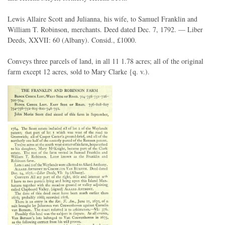
Lewis Allaire Scott and Julianna, his wife, to Samuel Franklin and
William T. Robinson, merchants. Deed dated Dec. 7, 1792. — Liber
Deeds, XXVII: 60 (Albany). Consid., £1000.
Conveys three parcels of land, in all 11 1.78 acres; all of the original
farm except 12 acres, sold to Mary Clarke {q. v.).