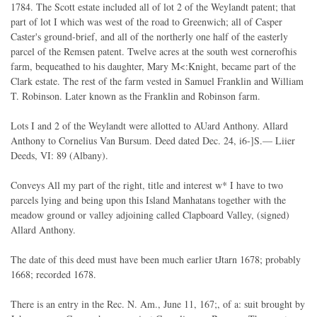
1784. The Scott estate included all of lot 2 of the Weylandt patent; that
part of lot I which was west of the road to Greenwich; all of Casper
Caster's ground-brief, and all of the northerly one half of the easterly
parcel of the Remsen patent. Twelve acres at the south west cornerofhis
farm, bequeathed to his daughter, Mary M<:Knight, became part of the
Clark estate. The rest of the farm vested in Samuel Franklin and William
T. Robinson. Later known as the Franklin and Robinson farm.
Lots I and 2 of the Weylandt were allotted to AUard Anthony. Allard
Anthony to Cornelius Van Bursum. Deed dated Dec. 24, i6-]S.— Liier
Deeds, VI: 89 (Albany).
Conveys All my part of the right, title and interest w* I have to two
parcels lying and being upon this Island Manhatans together with the
meadow ground or valley adjoining called Clapboard Valley, (signed)
Allard Anthony.
The date of this deed must have been much earlier tJtarn 1678; probably
1668; recorded 1678.
There is an entry in the Rec. N. Am., June 11, 167;, of a: suit brought by