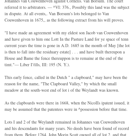
Johannes van Couwenhoven against Cornelis. van Borsum. The court
referred it to arbitrators. — ^VI: 376., Possibly this land was the subject
in dispute. At all events,. Van Borsum's lots belonged to Van
Couwenhoven in 1675,, as the following extract from his will proves.
"I have made an agreement with my eldest son Jacob van Couwenhoven
and have given to him one Lott In the Pasture Land for ye space of tenn
current years the time is gone in A.D. 1685 in the month of May [the lot
is then to fall into the residuary estate] . . . and have built thereupon a
House and Bame the fence thereuppon is to remaine at the end of the
timt."— Liber I'/ills, III: 195 (N. Y.).
This early fence, called in the Dutch " a clapboard," may have been the
reason for the name, "The Clapboard Valley," by which the small
meadow at the south-west end of lot i of the Weylandt was known.
As the clapboards were there in 1668, when the NicoIIs ipatent issued, it
may be assumed that the patentees were in ^possession before that time.
Lots I and 2 of the Weylandt remained in Johannes van Couwenhoven
and his descendants for many years. No deeds have been found of record
from them. Before 1764, John Morin Scott owned all of lot 2, and that