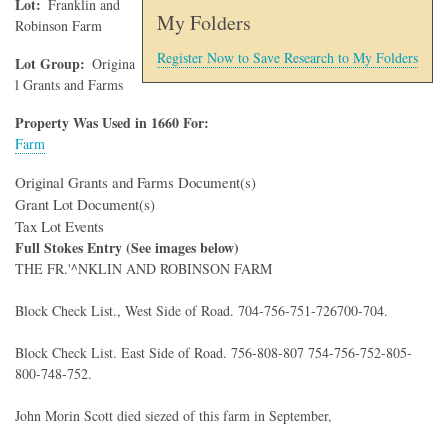
Lot
Franklin and
My Folders
Robinson Farm
Register Now to Save Research to My Folders
Lot Group
Origina
l Grants and Farms
Property Was Used in 1660 For:
Farm
Original Grants and Farms Document(s)
Grant Lot Document(s)
Tax Lot Events
Full Stokes Entry (See images below)
THE FR.'^NKLIN AND ROBINSON FARM
Block Check List., West Side of Road. 704-756-751-726700-704.
Block Check List. East Side of Road. 756-808-807 754-756-752-805-
800-748-752.
John Morin Scott died siezed of this farm in September,