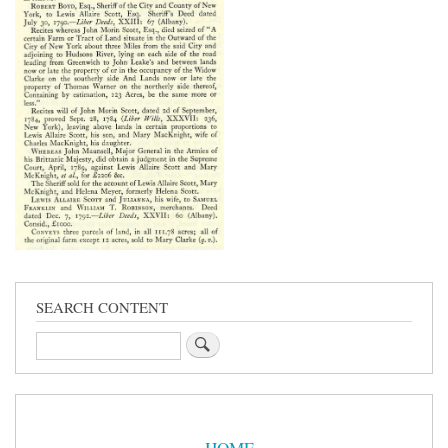
SEARCH CONTENT
Search
Sidebar
Menu