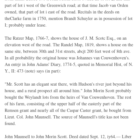
part of lot i west of the Greenwich road; at that time Jacob van Orden
owned, that part of lot i east of the road. Recitals in the deeds on
theClarke farm in 1750, mention Brandt Schuyler as in possession of lot
I; probably under lease.
The Ratzer Map, 1766-7, shows the house of J. M. Scotc Esq., on an
elevation west of the road. The Randel Map, 1819, shows a house on the
same site, between 30th and 31st streets, abcjt 200 feet west of 8th ave.
In all probability the original house was Johannes van Couwenhoven's.
An entrjr in John Adams' Diary, 1774-5, quoted in Memorial Hist, of N.
Y., II: 473 (note) says (in part):
"Mr. Scott has an elegant seat there, with Hudson's river just beyond his
house, and a rural prospect all around him." John Morin Scott probably
bought the Weylandt lots from the heirs of Van Couwenhoven. The rest
of his farm, consisting of the upper half of the easterly part of the
Remsen grant and nearly all of the Caspar Caster grant, he bought from
Lieut. Col. John Maunsell. The source of Maunsell's title kas not been
found.
John Maunsell to John Morin Scott. Deed dated Sept. 12, iy64.— Liber