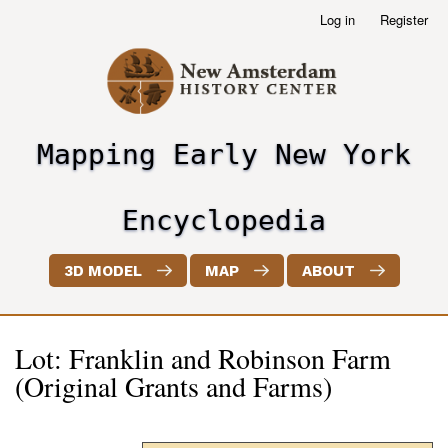
Skip
Log in
Register
User
to
account
main
menu
content
Mapping Early New York
header2
Encyclopedia
3D MODEL
MAP
ABOUT
Lot: Franklin and Robinson Farm
(Original Grants and Farms)