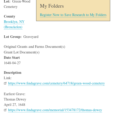
Lot
Green-Wood
My Folders
Cemetery
Register Now to Save Research to My Folders
County
Brooklyn, NY
(Breuckelen)
Lot Group
Graveyard
Original Grants and Farms Document(s)
Grant Lot Document(s)
Date Start
1648-04-27
Description
Link:
https://www.findagrave.com/cemetery/64718/green-wood-cemetery
Earliest Grave:
Thomas Dewey
April 27, 1648
https://www.findagrave.com/memorial/153478172/thomas-dewey