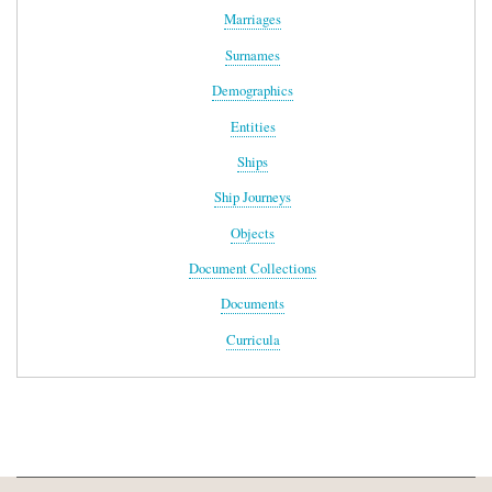
Marriages
Surnames
Demographics
Entities
Ships
Ship Journeys
Objects
Document Collections
Documents
Curricula