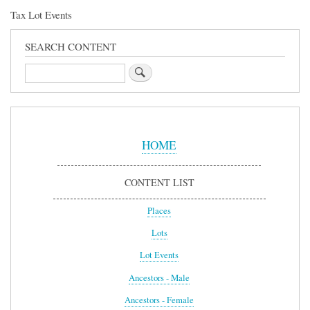
Tax Lot Events
SEARCH CONTENT
Search
Sidebar
Menu
HOME
CONTENT LIST
Places
Lots
Lot Events
Ancestors - Male
Ancestors - Female