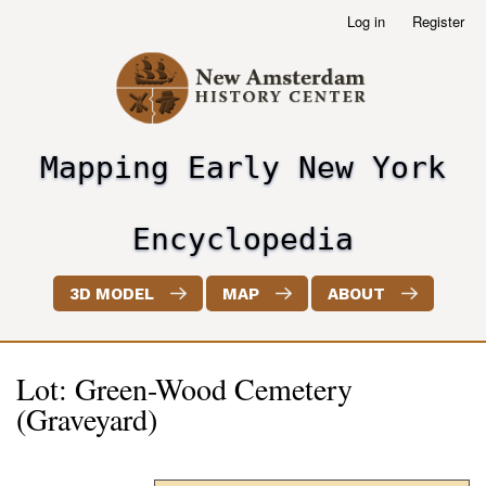
Skip
Log in
Register
User
to
account
main
menu
content
Mapping Early New York
header2
Encyclopedia
3D MODEL
MAP
ABOUT
Lot: Green-Wood Cemetery
(Graveyard)