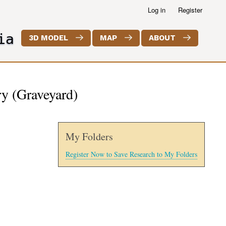
Log in
Register
ia
3D MODEL
MAP
ABOUT
y (Graveyard)
My Folders
Register Now to Save Research to My Folders