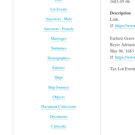
1683-05-06
Lot Events
Description
Link:
Ancestors - Male
https://ww
Ancestors - Female
Earliest Grave
Marriages
Reyer Adriaen
Surnames
May 06, 1683
https://ww
Demographics
Entities
Tax Lot Event
Ships
Ship Journeys
Objects
Document Collections
Documents
Curricula