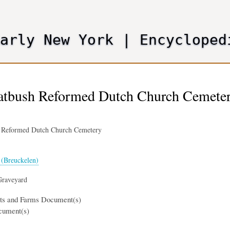
Skip
to
main
Early New York
|
Encycloped
content
latbush Reformed Dutch Church Cemeter
h Reformed Dutch Church Cemetery
(Breuckelen)
Graveyard
nts and Farms Document(s)
cument(s)