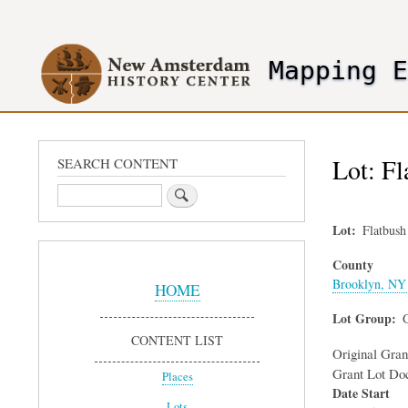
User
account
Mapping 
menu
header2
Lot: F
SEARCH CONTENT
Search
Lot
Flatbus
Sidebar
County
Menu
Brooklyn, NY 
HOME
Lot Group
CONTENT LIST
Original Gra
Grant Lot Do
Places
Date Start
Lots