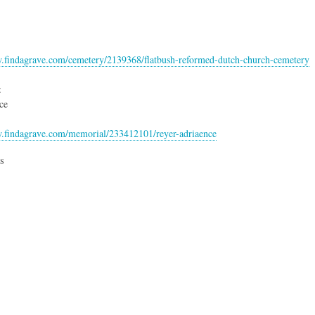
w.findagrave.com/cemetery/2139368/flatbush-reformed-dutch-church-cemetery
:
ce
w.findagrave.com/memorial/233412101/reyer-adriaence
s