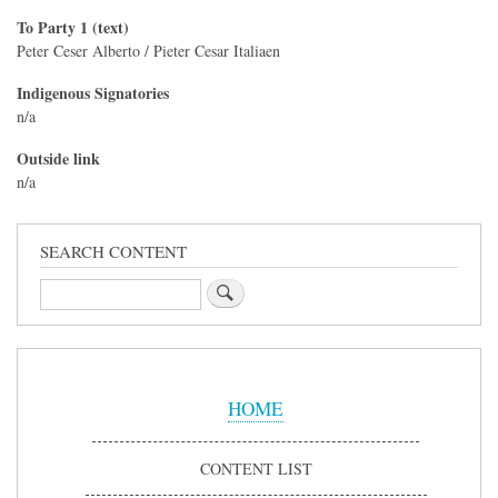
To Party 1 (text)
Peter Ceser Alberto / Pieter Cesar Italiaen
Indigenous Signatories
n/a
Outside link
n/a
SEARCH CONTENT
Search
Sidebar
Menu
HOME
CONTENT LIST