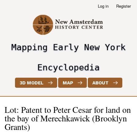
Skip
Log in
Register
User
to
account
main
menu
content
Mapping Early New York
header2
Encyclopedia
3D MODEL
MAP
ABOUT
Lot: Patent to Peter Cesar for land on
the bay of Merechkawick (Brooklyn
Grants)