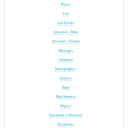
Places
Lots
Lot Events
Ancestors - Male
Ancestors - Female
Marriages
Surnames
Demographics
Entities
Ships
Ship Journeys
Objects
Document Collections
Documents