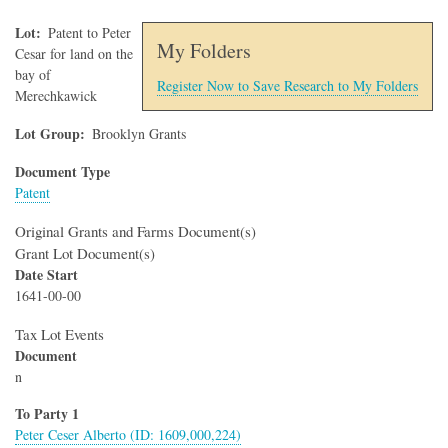
Lot
Patent to Peter
My Folders
Cesar for land on the
bay of
Register Now to Save Research to My Folders
Merechkawick
Lot Group
Brooklyn Grants
Document Type
Patent
Original Grants and Farms Document(s)
Grant Lot Document(s)
Date Start
1641-00-00
Tax Lot Events
Document
n
To Party 1
Peter Ceser Alberto (ID: 1609,000,224)