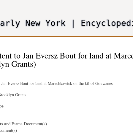
Skip
to
main
Early New York
|
Encycloped
content
tent to Jan Eversz Bout for land at Mar
lyn Grants)
o Jan Eversz Bout for land at Marechkawick on the kil of Gouwanes
rooklyn Grants
pe
nts and Farms Document(s)
cument(s)