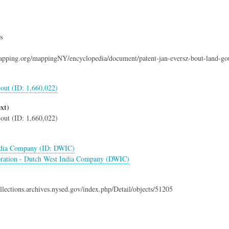
s
mapping.org/mappingNY/encyclopedia/document/patent-jan-eversz-bout-land-go
out (ID: 1,660,022)
xt)
out (ID: 1,660,022)
ndia Company (ID: DWIC)
ration - Dutch West India Company (DWIC)
collections.archives.nysed.gov/index.php/Detail/objects/51205