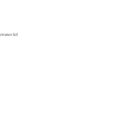
uwanes-kil