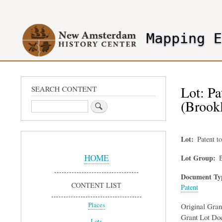
User
account
Mapping 
menu
header2
Lot: Pa
SEARCH CONTENT
(Brook
Search
Lot
Patent t
Sidebar
Menu
HOME
Lot Group
B
Document Ty
CONTENT LIST
Patent
Places
Original Gra
Grant Lot Do
Lots