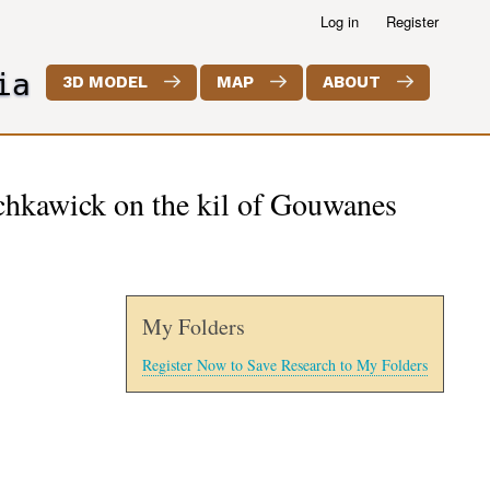
Log in
Register
ia
3D MODEL
MAP
ABOUT
echkawick on the kil of Gouwanes
My Folders
Register Now to Save Research to My Folders