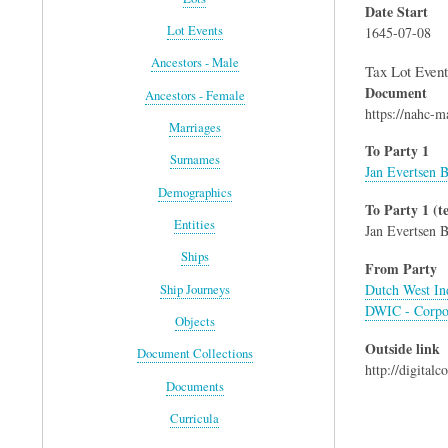
Date Start
Lot Events
1645-07-08
Ancestors - Male
Tax Lot Event
Document
Ancestors - Female
https://nahc-
Marriages
To Party 1
Surnames
Jan Evertsen B
Demographics
To Party 1 (te
Entities
Jan Evertsen B
Ships
From Party
Dutch West I
Ship Journeys
DWIC - Corpo
Objects
Outside link
Document Collections
http://digital
Documents
Curricula