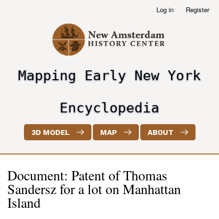
Skip
Log in
Register
User
to
account
main
menu
content
Mapping Early New York
header2
Encyclopedia
3D MODEL
MAP
ABOUT
Document: Patent of Thomas
Sandersz for a lot on Manhattan
Island