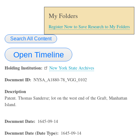
My Folders
Register Now to Save Research to My Folders
Search All Content
Open Timeline
Holding Institution
New York State Archives
Document ID
NYSA_A1880-78_VGG_0102
Description
Patent. Thomas Sandersz; lot on the west end of the Graft, Manhattan
Island.
Document Date
1645-09-14
Document Date (Date Type)
1645-09-14