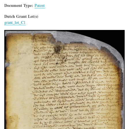
Document Type
Patent
Dutch Grant Lot(s)
grant_lot_C1