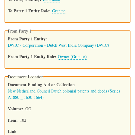
To Party 1 Entity Role
Grantee
From Party 1
From Party 1 Entity
DWIC - Corporation - Dutch West India Company (DWIC)
From Party 1 Entity Role
Owner (Grantor)
Document Location
Document Finding Aid or Collection
New Netherland Council Dutch colonial patents and deeds (Series
A1880 _ 1630-1664)
Volume
GG
Item
102
Link