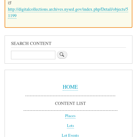
http://digitalcollections.archives.nysed.gov/index.php/Detail/objects/5
1199
SEARCH CONTENT
Search
Sidebar
Menu
HOME
CONTENT LIST
Places
Lots
Lot Events