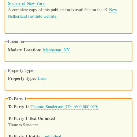
Society of New York.
A complete copy of this publication is available on the
New
Netherland Institute website.
Location
Modern Location
Manhattan, NY
Property Type
Property Type
Land
To Party 1
To Party 1
Thomas Sanderson (ID: 1609,000,029)
To Party 1 Text Unlinked
Thomas Sandersz
To Party 1 Entity
Individual