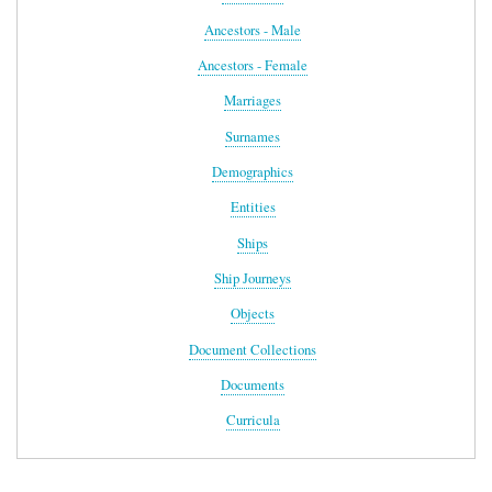
Ancestors - Male
Ancestors - Female
Marriages
Surnames
Demographics
Entities
Ships
Ship Journeys
Objects
Document Collections
Documents
Curricula