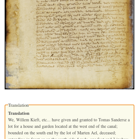
Translation
Translation
We, Willem Kieft, etc... have given and granted to Tomas Sandersz a
lot for a house and garden located at the west end of the canal;
bounded on the south end by the lot of Marten Ael, deceased;