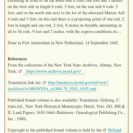
extending in front or on the south side 4 rods, one foot and 3 inches;
on the west side in length 6 rods, 3 feet; on the east side 6 rods, 5
feet; and on the north side next to the lot of the aforesaid Marten Aell
6 rods and 3 feet; on this end there is a projecting point of one rod, 2
feet in length and one rod, 2 feet, 8 inches in breadth; amounting in
all to 34 rods, 9 feet and 2 inches, with the express conditions etc...
Done in Fort Amsterdam in New Netherland, 14 September 1645.
References
From the collections of the New York State Archives, Albany, New
York.
https://www.archives.nysed.gov/
Translation link see:
http://iarchives.nysed.gov/xtf/view?
docId=tei/A1880/NYSA_A1880-78_VGG_0102.xml
Published bound volume is also available: Translation: Gehring, C.
trans./ed., New York Historical Manuscripts: Dutch, Vols. GG, HH &
II, Land Papers, 1630-1664 (Baltimore: Genealogical Publishing Co.,
Inc.: 1980).
Copyright to the published bound volume is held by the
Holland