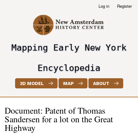
Skip
Log in
Register
User
to
account
main
menu
content
Mapping Early New York
header2
Encyclopedia
3D MODEL
MAP
ABOUT
Document: Patent of Thomas
Sandersen for a lot on the Great
Highway