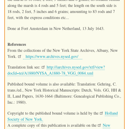
along the marsh is 4 rods and 5 feet; the length on the south side is
18 rods, 2 feet, 5 inches and 6 grains; amounting to 83 rods and 7
feet, with the express conditions etc...
Done at Fort Amsterdam in New Netherland, 13 July 1643.
References
From the collections of the New York State Archives, Albany, New
York.
https://www.archives.nysed.gov/
Translation link see:
http://iarchives.nysed.gov/xtf/view?
docId=tei/A1880/NYSA_A1880-78_VGG_0084.xml
Published bound volume is also available: Translation: Gehring, C.
trans./ed., New York Historical Manuscripts: Dutch, Vols. GG, HH &
II, Land Papers, 1630-1664 (Baltimore: Genealogical Publishing Co.,
Inc.: 1980).
Copyright to the published bound volume is held by the
Holland
Society of New York.
A complete copy of this publication is available on the
New