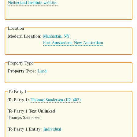
Netherland Institute website.
Location
Modern Location
Manhattan, NY
Fort Amsterdam, New Amsterdam
Property Type
Property Type
Land
To Party 1
To Party 1
Thomas Sandersen (ID: 407)
To Party 1 Text Unlinked
Thomas Sandersen
To Party 1 Entity
Individual