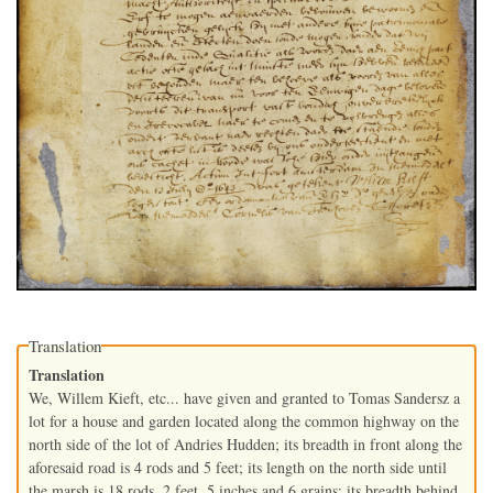
Translation
Translation
We, Willem Kieft, etc... have given and granted to Tomas Sandersz a
lot for a house and garden located along the common highway on the
north side of the lot of Andries Hudden; its breadth in front along the
aforesaid road is 4 rods and 5 feet; its length on the north side until
the marsh is 18 rods, 2 feet, 5 inches and 6 grains; its breadth behind