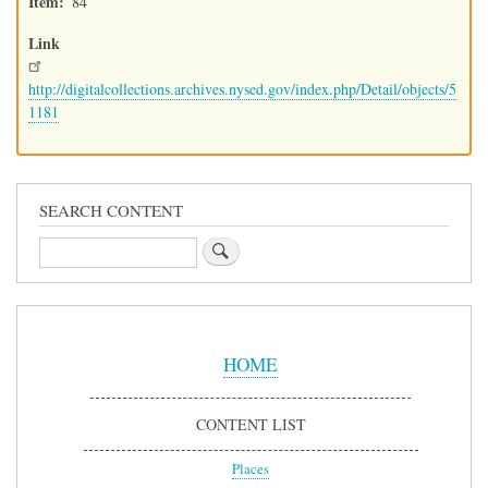
Item
84
Link
http://digitalcollections.archives.nysed.gov/index.php/Detail/objects/5
1181
SEARCH CONTENT
Search
Sidebar
Menu
HOME
CONTENT LIST
Places