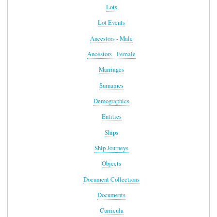
Lots
Lot Events
Ancestors - Male
Ancestors - Female
Marriages
Surnames
Demographics
Entities
Ships
Ship Journeys
Objects
Document Collections
Documents
Curricula