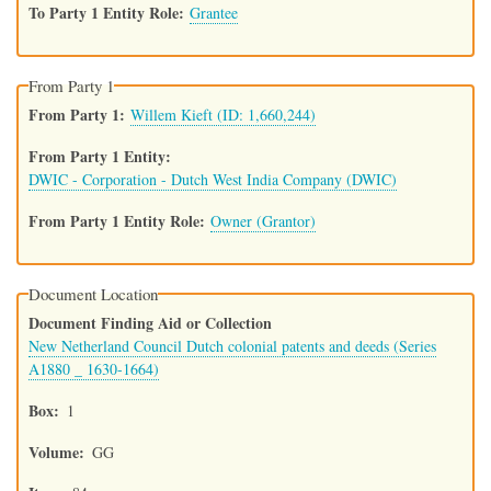
To Party 1 Entity Role
Grantee
From Party 1
From Party 1
Willem Kieft (ID: 1,660,244)
From Party 1 Entity
DWIC - Corporation - Dutch West India Company (DWIC)
From Party 1 Entity Role
Owner (Grantor)
Document Location
Document Finding Aid or Collection
New Netherland Council Dutch colonial patents and deeds (Series
A1880 _ 1630-1664)
Box
1
Volume
GG