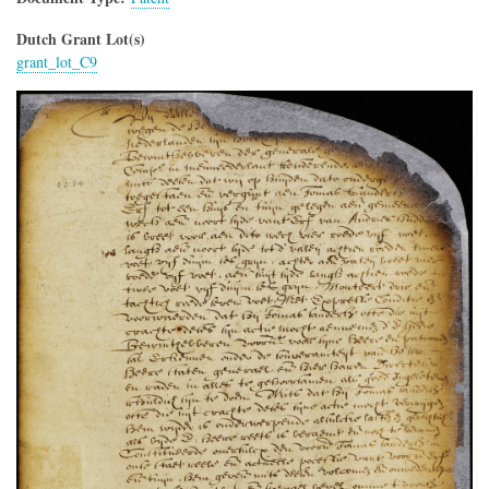
Dutch Grant Lot(s)
grant_lot_C9