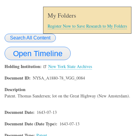
My Folders
Register Now to Save Research to My Folders
Search All Content
Open Timeline
Holding Institution
New York State Archives
Document ID
NYSA_A1880-78_VGG_0084
Description
Patent. Thomas Sandersen; lot on the Great Highway (New Amsterdam).
Document Date
1643-07-13
Document Date (Date Type)
1643-07-13
Document Type
Patent