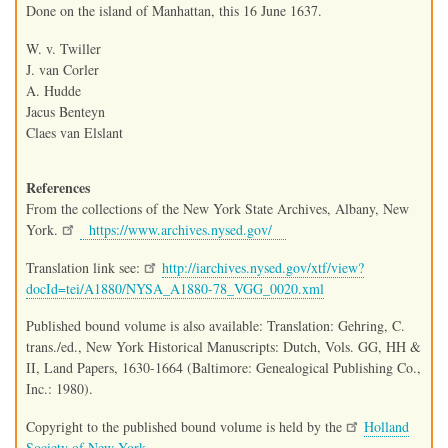
Done on the island of Manhattan, this 16 June 1637.
W. v. Twiller
J. van Corler
A. Hudde
Jacus Benteyn
Claes van Elslant
References
From the collections of the New York State Archives, Albany, New
York.
https://www.archives.nysed.gov/
Translation link see:
http://iarchives.nysed.gov/xtf/view?
docId=tei/A1880/NYSA_A1880-78_VGG_0020.xml
Published bound volume is also available: Translation: Gehring, C.
trans./ed., New York Historical Manuscripts: Dutch, Vols. GG, HH &
II, Land Papers, 1630-1664 (Baltimore: Genealogical Publishing Co.,
Inc.: 1980).
Copyright to the published bound volume is held by the
Holland
Society of New York.