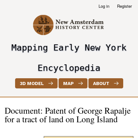
Skip
Log in
Register
User
to
account
main
menu
content
Mapping Early New York
header2
Encyclopedia
3D MODEL
MAP
ABOUT
Document: Patent of George Rapalje
for a tract of land on Long Island