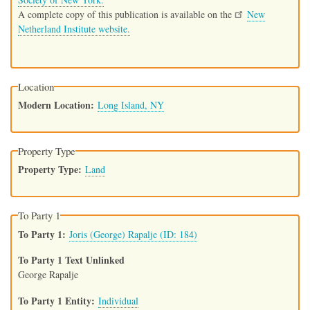
A complete copy of this publication is available on the
New
Netherland Institute website.
Location
Modern Location
Long Island, NY
Property Type
Property Type
Land
To Party 1
To Party 1
Joris (George) Rapalje (ID: 184)
To Party 1 Text Unlinked
George Rapalje
To Party 1 Entity
Individual