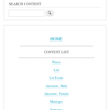
SEARCH CONTENT
Search
Sidebar
Menu
HOME
CONTENT LIST
Places
Lots
Lot Events
Ancestors - Male
Ancestors - Female
Marriages
Surnames