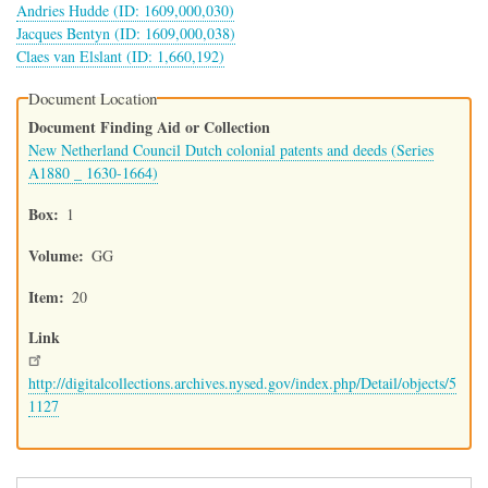
Andries Hudde (ID: 1609,000,030)
Jacques Bentyn (ID: 1609,000,038)
Claes van Elslant (ID: 1,660,192)
Document Location
Document Finding Aid or Collection
New Netherland Council Dutch colonial patents and deeds (Series
A1880 _ 1630-1664)
Box
1
Volume
GG
Item
20
Link
http://digitalcollections.archives.nysed.gov/index.php/Detail/objects/5
1127