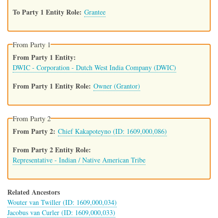
To Party 1 Entity Role
Grantee
From Party 1
From Party 1 Entity
DWIC - Corporation - Dutch West India Company (DWIC)
From Party 1 Entity Role
Owner (Grantor)
From Party 2
From Party 2
Chief Kakapoteyno (ID: 1609,000,086)
From Party 2 Entity Role
Representative - Indian / Native American Tribe
Related Ancestors
Wouter van Twiller (ID: 1609,000,034)
Jacobus van Curler (ID: 1609,000,033)