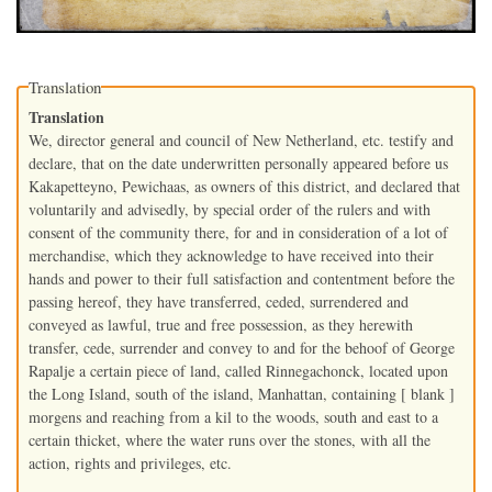
Translation
Translation
We, director general and council of New Netherland, etc. testify and
declare, that on the date underwritten personally appeared before us
Kakapetteyno, Pewichaas, as owners of this district, and declared that
voluntarily and advisedly, by special order of the rulers and with
consent of the community there, for and in consideration of a lot of
merchandise, which they acknowledge to have received into their
hands and power to their full satisfaction and contentment before the
passing hereof, they have transferred, ceded, surrendered and
conveyed as lawful, true and free possession, as they herewith
transfer, cede, surrender and convey to and for the behoof of George
Rapalje a certain piece of land, called Rinnegachonck, located upon
the Long Island, south of the island, Manhattan, containing [ blank ]
morgens and reaching from a kil to the woods, south and east to a
certain thicket, where the water runs over the stones, with all the
action, rights and privileges, etc.