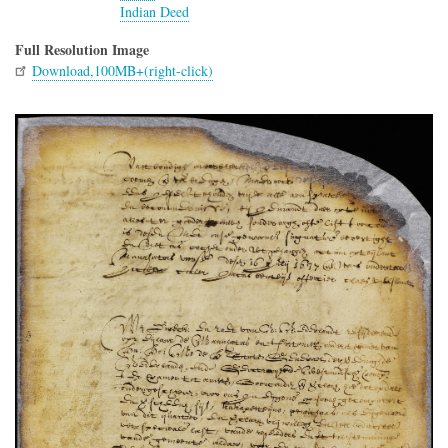
Indian Deed
Full Resolution Image
Download,100MB+(right-click)