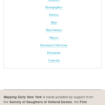
Demographics
Entities
Ships
Ship Journeys
Objects
Document Collections
Documents
Curricula
is made possible by support from
Mapping Early New York
the
, the
Society of Daughters of Holland Dames
First