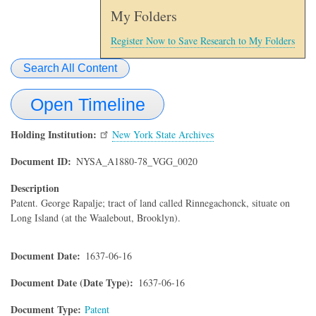
My Folders
Register Now to Save Research to My Folders
Search All Content
Open Timeline
Holding Institution
New York State Archives
Document ID
NYSA_A1880-78_VGG_0020
Description
Patent. George Rapalje; tract of land called Rinnegachonck, situate on
Long Island (at the Waalebout, Brooklyn).
Document Date
1637-06-16
Document Date (Date Type)
1637-06-16
Document Type
Patent