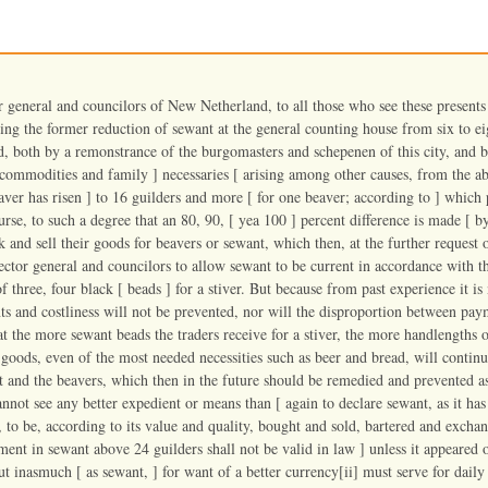
r general and councilors of New Netherland, to all those who see these present
ing the former reduction of sewant at the general counting house from six to eig
ed, both by a remonstrance of the burgomasters and schepenen of this city, and by
 commodities and family ] necessaries [ arising among other causes, from the ab
eaver has risen ] to 16 guilders and more [ for one beaver; according to ] whic
urse, to such a degree that an 80, 90, [ yea 100 ] percent difference is made [ b
k and sell their goods for beavers or sewant, which then, at the further request
ector general and councilors to allow sewant to be current in accordance with th
f three, four black [ beads ] for a stiver. But because from past experience it is
ts and costliness will not be prevented, nor will the disproportion between pay
t the more sewant beads the traders receive for a stiver, the more handlengths o
 goods, even of the most needed necessities such as beer and bread, will continue
t and the beavers, which then in the future should be remedied and prevented as
nnot see any better expedient or means than [ again to declare sewant, as it has 
 to be, according to its value and quality, bought and sold, bartered and exch
ment in sewant above 24 guilders shall not be valid in law ] unless it appeared 
But inasmuch [ as sewant, ] for want of a better currency[ii] must serve for dai