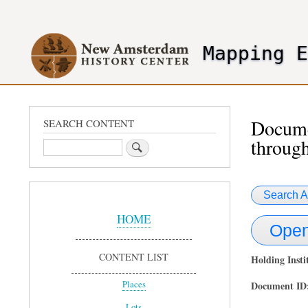
User
account
Mapping 
menu
header2
Documen
SEARCH CONTENT
through
Search
Search A
Sidebar
Menu
HOME
Open
CONTENT LIST
Holding Insti
Document ID
Places
Lots