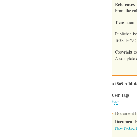
References
From the co
Translation 
Published bo
1638-1649 (A
Copyright to
A complete c
A1809 Additi
User Tags
beer
Document L
Document Fi
New Netherl