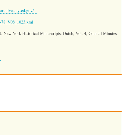
archives.nysed.gov/
09-78_V08_1023.xml
.). New York Historical Manuscripts: Dutch, Vol. 4, Council Minutes,
.