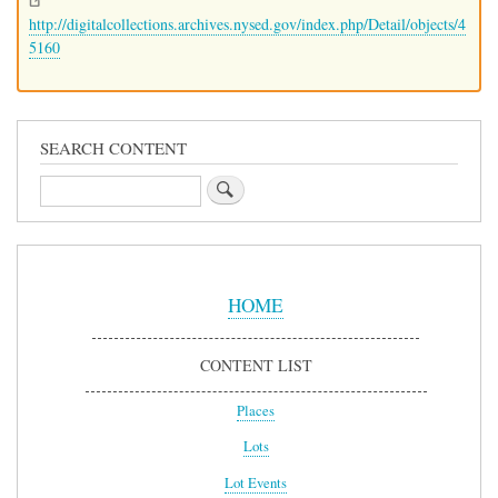
http://digitalcollections.archives.nysed.gov/index.php/Detail/objects/4
5160
SEARCH CONTENT
Search
Sidebar
Menu
HOME
CONTENT LIST
Places
Lots
Lot Events