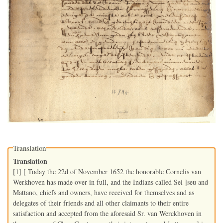
Translation
Translation
[1] [ Today the 22d of November 1652 the honorable Cornelis van
Werkhoven has made over in full, and the Indians called Sei ]seu and
Mattano, chiefs and owners, have received for themselves and as
delegates of their friends and all other claimants to their entire
satisfaction and accepted from the aforesaid Sr. van Werckhoven in