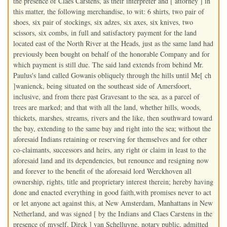
the presence of Claes Carstens, as their interpreter and [ attorney ] in
this matter, the following merchandise, to wit: 6 shirts, two pair of
shoes, six pair of stockings, six adzes, six axes, six knives, two
scissors, six combs, in full and satisfactory payment for the land
located east of the North River at the Heads, just as the same land had
previously been bought on behalf of the honorable Company and for
which payment is still due. The said land extends from behind Mr.
Paulus's land called Gowanis obliquely through the hills until Me[ ch
]wanienck, being situated on the southeast side of Amersfoort,
inclusive, and from there past Gravesant to the sea, as a parcel of
trees are marked; and that with all the land, whether hills, woods,
thickets, marshes, streams, rivers and the like, then southward toward
the bay, extending to the same bay and right into the sea; without the
aforesaid Indians retaining or reserving for themselves and for other
co-claimants, successors and heirs, any right or claim in least to the
aforesaid land and its dependencies, but renounce and resigning now
and forever to the benefit of the aforesaid lord Werckhoven all
ownership, rights, title and proprietary interest therein; hereby having
done and enacted everything in good faith,with promises never to act
or let anyone act against this, at New Amsterdam, Manhattans in New
Netherland, and was signed [ by the Indians and Claes Carstens in the
presence of myself, Dirck ] van Schelluyne, notary public, admitted