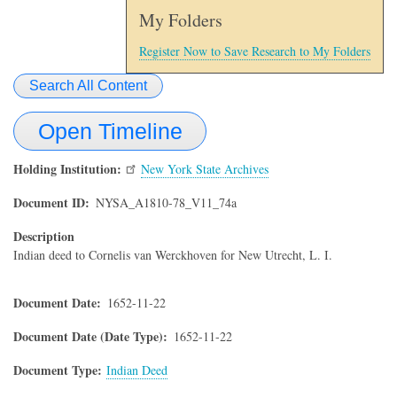
My Folders
Register Now to Save Research to My Folders
Search All Content
Open Timeline
Holding Institution
New York State Archives
Document ID
NYSA_A1810-78_V11_74a
Description
Indian deed to Cornelis van Werckhoven for New Utrecht, L. I.
Document Date
1652-11-22
Document Date (Date Type)
1652-11-22
Document Type
Indian Deed