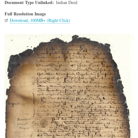
Document Type Unlinked
Indian Deed
Full Resolution Image
Download, 100MB+ (Right-Click)