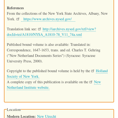
References
From the collections of the New York State Archives, Albany, New
York.
https://www.archives.nysed.gov/
Translation link see:
http://iarchives.nysed.gov/xtf/view?
docId=tei/A1810/NYSA_A1810-78_V11_74a.xml
Published bound volume is also available: Translated in:
Correspondence, 1647-1653, trans. and ed. Charles T. Gehring
("New Netherland Documents Series") (Syracuse: Syracuse
University Press, 2000).
Copyright to the published bound volume is held by the
Holland
Society of New York.
A complete copy of this publication is available on the
New
Netherland Institute website.
Location
Modern Location
New Utrecht