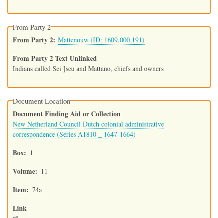
From Party 2
From Party 2
Mattenouw (ID: 1609,000,191)
From Party 2 Text Unlinked
Indians called Sei ]seu and Mattano, chiefs and owners
Document Location
Document Finding Aid or Collection
New Netherland Council Dutch colonial administrative
correspondence (Series A1810 _ 1647-1664)
Box
1
Volume
11
Item
74a
Link