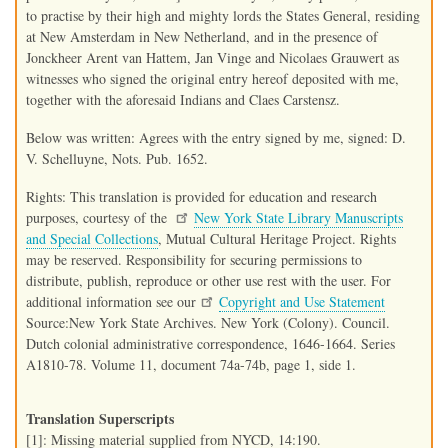
to practise by their high and mighty lords the States General, residing
at New Amsterdam in New Netherland, and in the presence of
Jonckheer Arent van Hattem, Jan Vinge and Nicolaes Grauwert as
witnesses who signed the original entry hereof deposited with me,
together with the aforesaid Indians and Claes Carstensz.
Below was written: Agrees with the entry signed by me, signed: D.
V. Schelluyne, Nots. Pub. 1652.
Rights: This translation is provided for education and research
purposes, courtesy of the
New York State Library Manuscripts
and Special Collections
, Mutual Cultural Heritage Project. Rights
may be reserved. Responsibility for securing permissions to
distribute, publish, reproduce or other use rest with the user. For
additional information see our
Copyright and Use Statement
Source:New York State Archives. New York (Colony). Council.
Dutch colonial administrative correspondence, 1646-1664. Series
A1810-78. Volume 11, document 74a-74b, page 1, side 1.
Translation Superscripts
[1]: Missing material supplied from NYCD, 14:190.