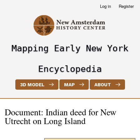
Skip
Log in
Register
User
to
account
main
menu
content
Mapping Early New York
header2
Encyclopedia
3D MODEL
MAP
ABOUT
Document: Indian deed for New
Utrecht on Long Island