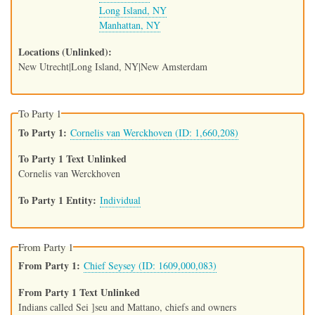
Long Island, NY
Manhattan, NY
Locations (Unlinked)
New Utrecht|Long Island, NY|New Amsterdam
To Party 1
To Party 1
Cornelis van Werckhoven (ID: 1,660,208)
To Party 1 Text Unlinked
Cornelis van Werckhoven
To Party 1 Entity
Individual
From Party 1
From Party 1
Chief Seysey (ID: 1609,000,083)
From Party 1 Text Unlinked
Indians called Sei ]seu and Mattano, chiefs and owners